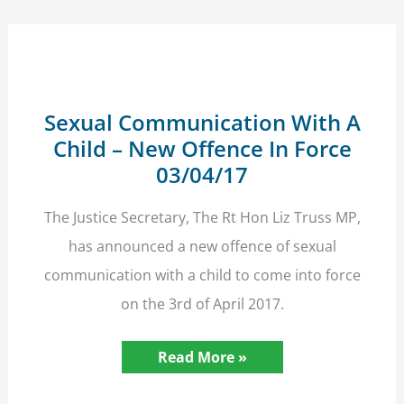
For
23
Hours
A
Day
Sexual Communication With A
Child – New Offence In Force
03/04/17
The Justice Secretary, The Rt Hon Liz Truss MP,
has announced a new offence of sexual
communication with a child to come into force
on the 3rd of April 2017.
Sexual
Read More »
Communication
With
A