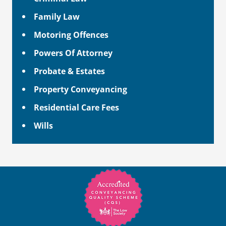
Family Law
Motoring Offences
Powers Of Attorney
Probate & Estates
Property Conveyancing
Residential Care Fees
Wills