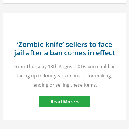
Child
–
New
Offence
In
Force
03/04/17
‘Zombie knife’ sellers to face
jail after a ban comes in effect
From Thursday 18th August 2016, you could be
facing up to four years in prison for making,
lending or selling these items.
‘Zombie
Read More »
knife’
sellers
to
face
jail
after