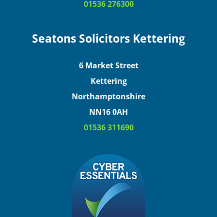
01536 276300
Seatons Solicitors Kettering
6 Market Street
Kettering
Northamptonshire
NN16 0AH
01536 311690