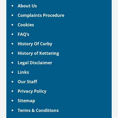
About Us
Complaints Procedure
Cookies
FAQ’s
History Of Corby
History of Kettering
Legal Disclaimer
Links
Our Staff
Privacy Policy
Sitemap
Terms & Conditions