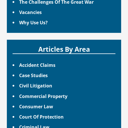
The Challenges Of The Great War
Vacancies
Why Use Us?
Articles By Area
Accident Claims
Case Studies
Civil Litigation
Commercial Property
Consumer Law
Court Of Protection
Criminal Law