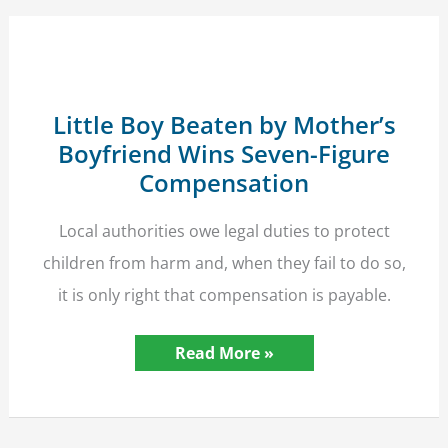
Little Boy Beaten by Mother’s
Boyfriend Wins Seven-Figure
Compensation
Local authorities owe legal duties to protect
children from harm and, when they fail to do so,
it is only right that compensation is payable.
Little
Read More »
Boy
Beaten
by
Mother’s
Boyfriend
Wins