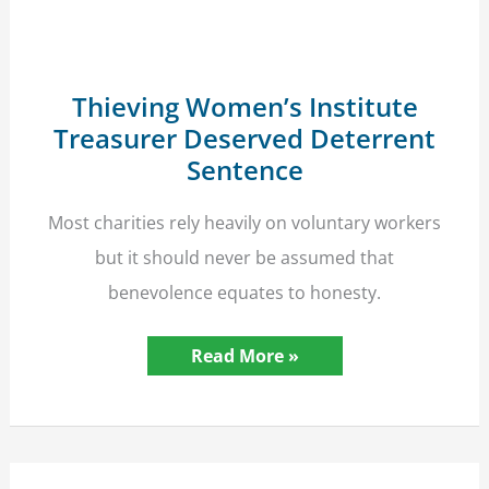
Unlawfully
Accessing
Data
Thieving Women’s Institute
Treasurer Deserved Deterrent
Sentence
Most charities rely heavily on voluntary workers
but it should never be assumed that
benevolence equates to honesty.
Thieving
Read More »
Women’s
Institute
Treasurer
Deserved
Deterrent
Sentence