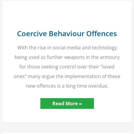
a
ban
comes
in
effect
Coercive Behaviour Offences
With the rise in social media and technology
being used as further weapons in the armoury
for those seeking control over their “loved
ones” many argue the implementation of these
new offences is a long time overdue.
Coercive
Read More »
Behaviour
Offences