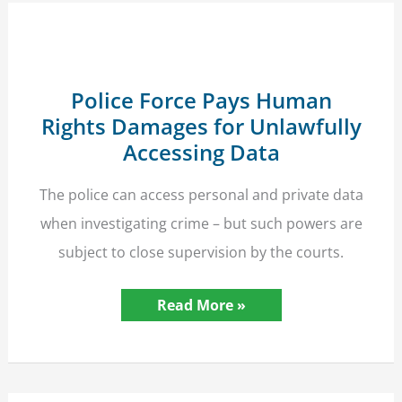
Seven-
Figure
Compensation
Police Force Pays Human
Rights Damages for Unlawfully
Accessing Data
The police can access personal and private data
when investigating crime – but such powers are
subject to close supervision by the courts.
Police
Read More »
Force
Pays
Human
Rights
Damages
for