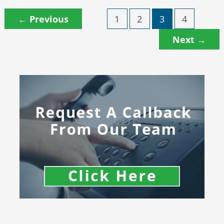
←
Previous
1
2
3
4
Next
→