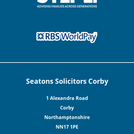
Seatons Solicitors Corby
1 Alexandra Road
Corby
Northamptonshire
NN17 1PE