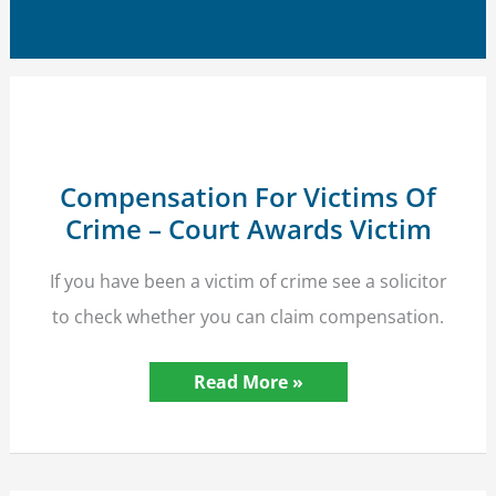
Compensation For Victims Of
Crime – Court Awards Victim
If you have been a victim of crime see a solicitor
to check whether you can claim compensation.
Compensation
Read More »
For
Victims
Of
Crime
–
Court