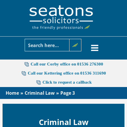
Skip
to
content
Call our Corby office on 01536 276300
Call our Kettering office on 01536 311690
Click to request a callback
Home
Criminal Law
Page 3
Criminal Law