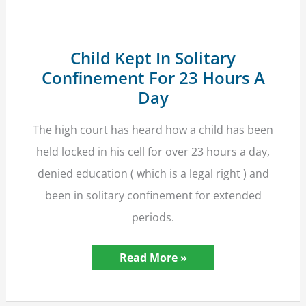
Child Kept In Solitary
Confinement For 23 Hours A
Day
The high court has heard how a child has been
held locked in his cell for over 23 hours a day,
denied education ( which is a legal right ) and
been in solitary confinement for extended
periods.
Child
Read More »
Kept
In
Solitary
Confinement