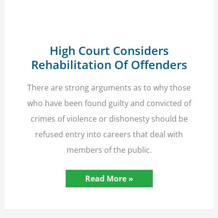
Awards
Victim
High Court Considers
Rehabilitation Of Offenders
There are strong arguments as to why those
who have been found guilty and convicted of
crimes of violence or dishonesty should be
refused entry into careers that deal with
members of the public.
High
Read More »
Court
Considers
Rehabilitation
Of
Offenders