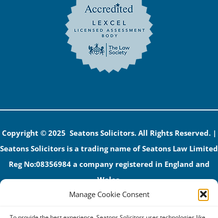
Copyright © 2025 Seatons Solicitors. All Rights Reserved. |
Seatons Solicitors is a trading name of Seatons Law Limited
Reg No:08356984 a company registered in England and
Wales.
Manage Cookie Consent
The registered office address is 1 Alexandra Road, Corby,
NN17 1PE.
To provide the best experience, Seatons Solicitors uses technologies like