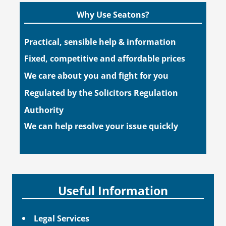
Why Use Seatons?
Practical, sensible help & information
Fixed, competitive and affordable prices
We care about you and fight for you
Regulated by the Solicitors Regulation
Authority
We can help resolve your issue quickly
Useful Information
Legal Services