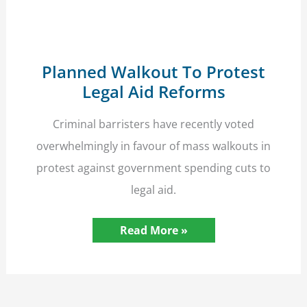
Planned Walkout To Protest
Legal Aid Reforms
Criminal barristers have recently voted
overwhelmingly in favour of mass walkouts in
protest against government spending cuts to
legal aid.
Planned
Read More »
Walkout
To
Protest
Legal
Aid
Reforms