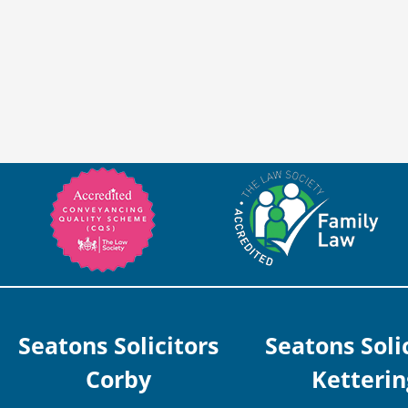
Seatons Solicitors
Seatons Soli
Corby
Ketterin