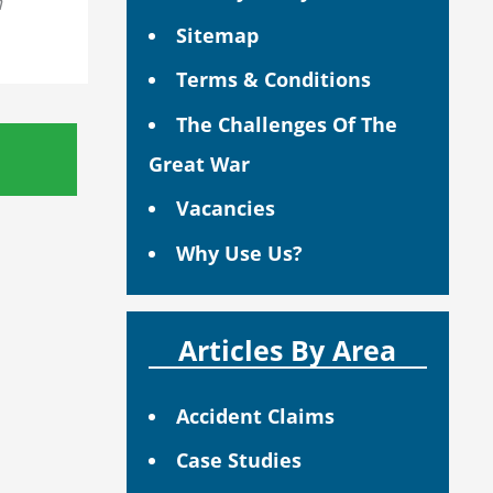
n
Sitemap
Terms & Conditions
The Challenges Of The
Great War
Vacancies
Why Use Us?
Articles By Area
Accident Claims
Case Studies