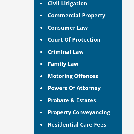
Civil Litigation
Commercial Property
Consumer Law
Court Of Protection
Criminal Law
Family Law
Motoring Offences
Powers Of Attorney
Probate & Estates
Property Conveyancing
Residential Care Fees