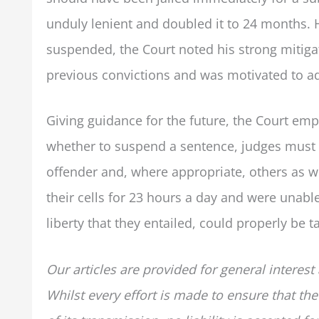
unduly lenient and doubled it to 24 months. 
suspended, the Court noted his strong mitiga
previous convictions and was motivated to ad
Giving guidance for the future, the Court emp
whether to suspend a sentence, judges must t
offender and, where appropriate, others as w
their cells for 23 hours a day and were unable 
liberty that they entailed, could properly be 
Our articles are provided for general interest
Whilst every effort is made to ensure that the