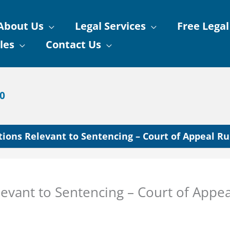
About Us
Legal Services
Free Legal
les
Contact Us
90
ions Relevant to Sentencing – Court of Appeal Ru
evant to Sentencing – Court of Appea