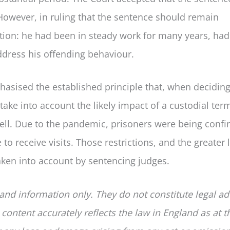
However, in ruling that the sentence should remain
tion: he had been in steady work for many years, ha
dress his offending behaviour.
hasised the established principle that, when decidin
ake into account the likely impact of a custodial ter
ell. Due to the pandemic, prisoners were being confi
to receive visits. Those restrictions, and the greater 
taken into account by sentencing judges.
 and information only. They do not constitute legal ad
 content accurately reflects the law in England as at t