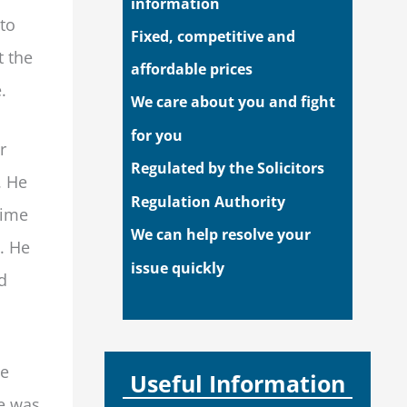
information
to
Fixed, competitive and
t the
affordable prices
.
We care about you and fight
for you
r
Regulated by the Solicitors
. He
Regulation Authority
time
We can help resolve your
. He
issue quickly
d
he
Useful Information
ce was