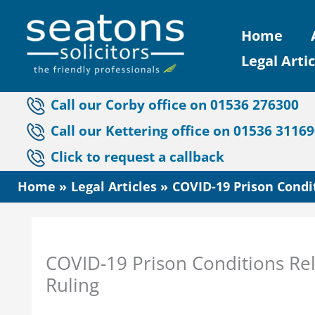
Skip
Home
to
Legal Artic
content
Call our Corby office on 01536 276300
Call our Kettering office on 01536 3116
Click to request a callback
Home
Legal Articles
COVID-19 Prison Condit
COVID-19 Prison Conditions Rel
Ruling