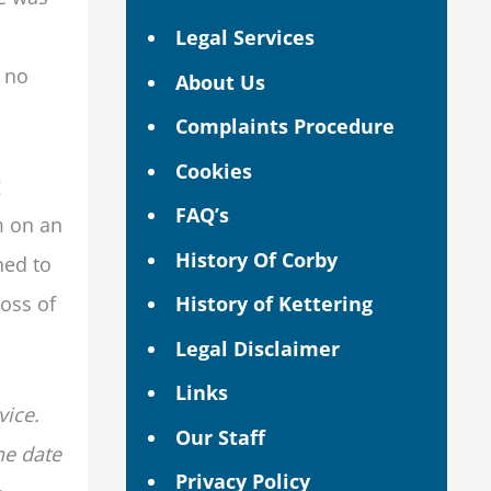
Legal Services
d no
About Us
Complaints Procedure
Cookies
g
FAQ’s
m on an
History Of Corby
ned to
History of Kettering
loss of
Legal Disclaimer
Links
vice.
Our Staff
he date
Privacy Policy