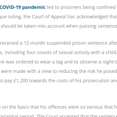
COVID-19 pandemic
led to prisoners being confined 
nique ruling, the Court of Appeal has acknowledged tha
rs should be taken into account when passing sentence
eceived a 12-month suspended prison sentence afte
, including four counts of sexual activity with a child
 he was ordered to wear a tag and to observe a night-
 were made with a view to reducing the risk he posed
 to pay £1,200 towards the costs of his prosecution an
 on the basis that his offences were so serious that 
bstantial period. The Court accepted that the senten