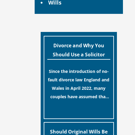
Wills
Divorce and Why You
Should Use a Solicitor
Since the introduction of no-
fault divorce law England and
Wales in April 2022, many
couples have assumed that
ending a marriage is now a
[…]
simple administrative task
similar to renewing a
passport. While this
Should Original Wills Be