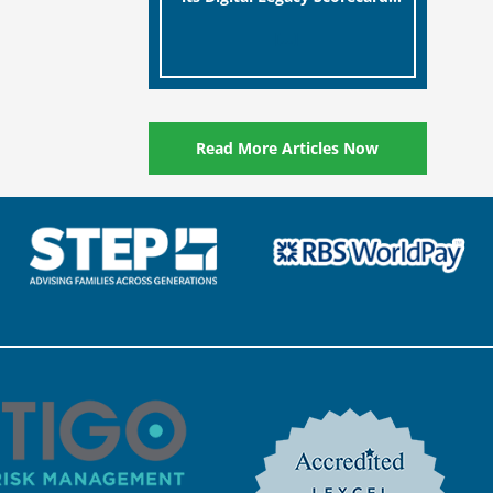
designed to help millions of
[…]
people in the UK protect the
digital assets and memories
of their loved ones.
Read More Articles Now