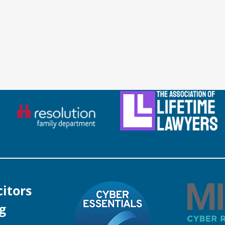
citors
g