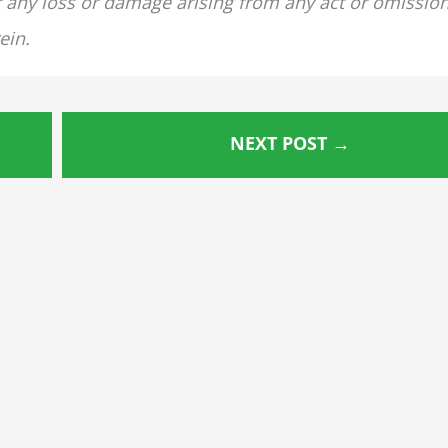
for any loss or damage arising from any act or omissio
ein.
NEXT POST
→