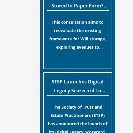
legislative update helpfully
Stored In Paper Form?
removed the “blame game”
MoJ Consults Legal
from the paperwork, legal
This consultation aims to
Industry
professionals often caution
reevaluate the existing
that a streamlined application
framework for Will storage,
process can create a false
exploring avenues to
sense of security regarding
conserve original Wills more
[…]
your long-term financial
economically and efficiently.
safety.
The goal is to maintain
accessibility to these
STEP Launches Digital
documents for examination
Legacy Scorecard To
during Probate disputes while
Assist Families In
streamlining the storage
The Society of Trust and
Protecting Digital Estates
process.
Estate Practitioners (STEP)
has announced the launch of
its Digital Legacy Scorecard,