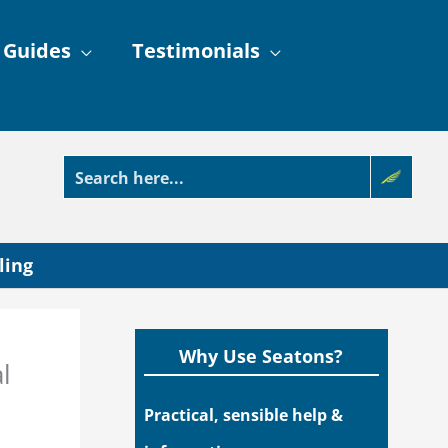
 Guides
Testimonials
ling
Why Use Seatons?
l
Practical, sensible help &