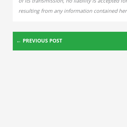
of its transmission, no liability is accepted 
resulting from any information contained her
←
PREVIOUS POST