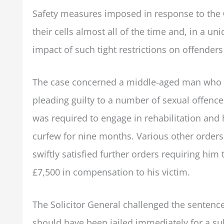
Safety measures imposed in response to the
their cells almost all of the time and, in a u
impact of such tight restrictions on offende
The case concerned a middle-aged man who r
pleading guilty to a number of sexual offences
was required to engage in rehabilitation and
curfew for nine months. Various other orders
swiftly satisfied further orders requiring him
£7,500 in compensation to his victim.
The Solicitor General challenged the sentence
should have been jailed immediately for a su