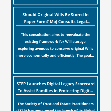
legislative update helpfully removed the
“blame game” from the paperwork, legal
professionals often caution that a
Should Original Wills Be Stored In
streamlined application process can create a
Paper Form? MoJ Consults Legal
false sense of security regarding your long-
Industry
This consultation aims to reevaluate the
term financial safety.
existing framework for Will storage,
exploring avenues to conserve original Wills
more economically and efficiently. The goal is
to maintain accessibility to these documents
[…]
for examination during Probate disputes
while streamlining the storage process.
STEP Launches Digital Legacy Scorecard
To Assist Families In Protecting Digital
Estates
The Society of Trust and Estate Practitioners
(STEP) has announced the launch of its Digital