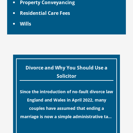
Property Conveyancing
Residential Care Fees
Wills
Divorce and Why You Should Use a
Solicitor
Since the introduction of no-fault divorce law
England and Wales in April 2022, many
couples have assumed that ending a
marriage is now a simple administrative task
similar to renewing a passport. While this
[…]