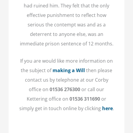
had ruined him. They felt that the only
effective punishment to reflect how
serious the contempt was and as a
deterrent to anyone else, was an
immediate prison sentence of 12 months.
If you are would like more information on
the subject of
making a Will
then please
contact us by telephone at our Corby
office on
01536 276300
or call our
Kettering office on
01536 311690
or
simply get in touch online by clicking
here
.