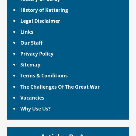
History of Kettering
Legal Disclaimer
Links
Our Staff
Privacy Policy
Sitemap
Terms & Conditions
The Challenges Of The Great War
Vacancies
Why Use Us?