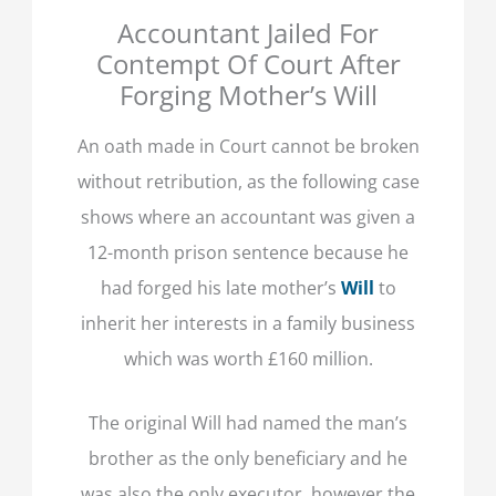
Accountant Jailed For
Contempt Of Court After
Forging Mother’s Will
An oath made in Court cannot be broken
without retribution, as the following case
shows where an accountant was given a
12-month prison sentence because he
had forged his late mother’s
Will
to
inherit her interests in a family business
which was worth £160 million.
The original Will had named the man’s
brother as the only beneficiary and he
was also the only executor, however the