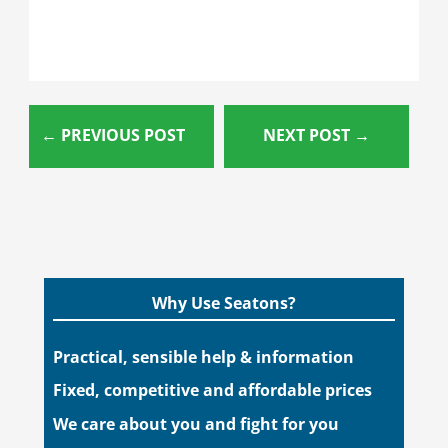
←
PREVIOUS POST
NEXT POST
→
Why Use Seatons?
Practical, sensible help & information
Fixed, competitive and affordable prices
We care about you and fight for you