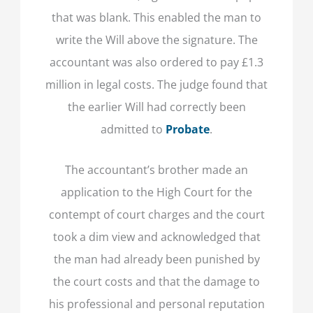
that was blank. This enabled the man to
write the Will above the signature. The
accountant was also ordered to pay £1.3
million in legal costs. The judge found that
the earlier Will had correctly been
admitted to
Probate
.
The accountant’s brother made an
application to the High Court for the
contempt of court charges and the court
took a dim view and acknowledged that
the man had already been punished by
the court costs and that the damage to
his professional and personal reputation