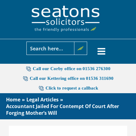
Skip
to
content
Call our Corby office on 01536 276300
Call our Kettering office on 01536 311690
Click to request a callback
Home
Legal Articles
Accountant Jailed For Contempt Of Court After
Forging Mother’s Will