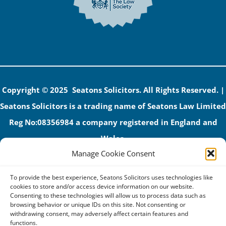
Copyright © 2025 Seatons Solicitors. All Rights Reserved. |
Seatons Solicitors is a trading name of Seatons Law Limited
Reg No:08356984 a company registered in England and
Wales.
Manage Cookie Consent
The registered office address is 1 Alexandra Road, Corby,
NN17 1PE.
To provide the best experience, Seatons Solicitors uses technologies like
Seatons and its directors are authorised and regulated by
cookies to store and/or access device information on our website.
Consenting to these technologies will allow us to process data such as
the Solicitors Regulation Authority (No 592206)
browsing behavior or unique IDs on this site. Not consenting or
withdrawing consent, may adversely affect certain features and
VAT: GB 395939678
functions.