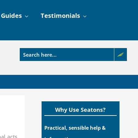
 Guides
Testimonials
Why Use Seatons?
Practical, sensible help &
al acts