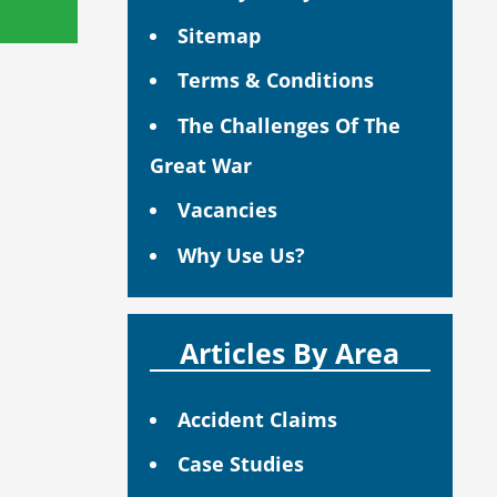
Sitemap
Terms & Conditions
The Challenges Of The
Great War
Vacancies
Why Use Us?
Articles By Area
Accident Claims
Case Studies