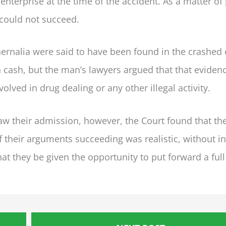
nterprise at the time of the accident. As a matter of
 could not succeed.
rnalia were said to have been found in the crashed 
 cash, but the man’s lawyers argued that that eviden
olved in drug dealing or any other illegal activity.
raw their admission, however, the Court found that th
of their arguments succeeding was realistic, without i
at they be given the opportunity to put forward a full