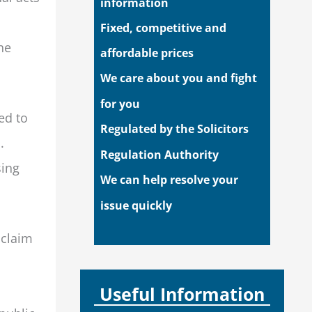
information
Fixed, competitive and
he
affordable prices
We care about you and fight
for you
ed to
Regulated by the Solicitors
.
Regulation Authority
sing
We can help resolve your
issue quickly
 claim
Useful Information