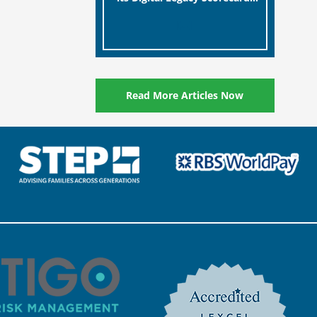
designed to help millions of
[…]
people in the UK protect the
digital assets and memories
of their loved ones.
Read More Articles Now