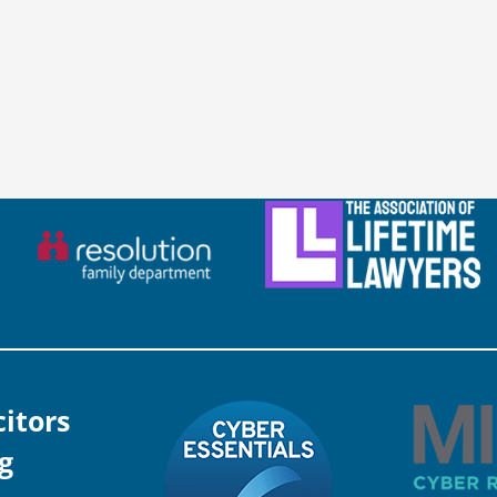
citors
g