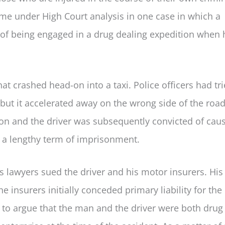
ame under High Court analysis in one case in which a
 of being engaged in a drug dealing expedition when 
t crashed head-on into a taxi. Police officers had tri
ht but it accelerated away on the wrong side of the road
ion and the driver was subsequently convicted of cau
 a lengthy term of imprisonment.
s lawyers sued the driver and his motor insurers. His
 insurers initially conceded primary liability for the
 to argue that the man and the driver were both drug