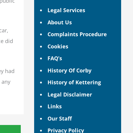
 public
Legal Services
About Us
car,
Complaints Procedure
ce did
Cookies
FAQ’s
History Of Corby
ey had
n any
History of Kettering
Legal Disclaimer
Links
Our Staff
Privacy Policy