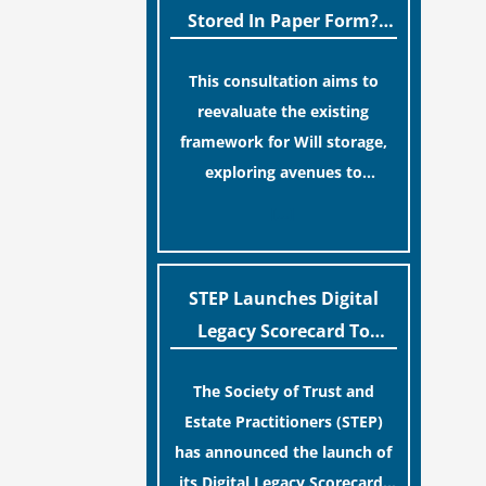
legislative update helpfully
Stored In Paper Form?
removed the “blame game”
MoJ Consults Legal
from the paperwork, legal
This consultation aims to
Industry
professionals often caution
reevaluate the existing
that a streamlined application
framework for Will storage,
process can create a false
exploring avenues to
sense of security regarding
conserve original Wills more
[…]
your long-term financial
economically and efficiently.
safety.
The goal is to maintain
accessibility to these
STEP Launches Digital
documents for examination
Legacy Scorecard To
during Probate disputes while
Assist Families In
streamlining the storage
The Society of Trust and
Protecting Digital Estates
process.
Estate Practitioners (STEP)
has announced the launch of
its Digital Legacy Scorecard,