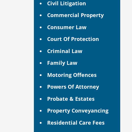
Civil Litigation
Commercial Property
Consumer Law
Court Of Protection
Criminal Law
Family Law
Motoring Offences
Powers Of Attorney
Probate & Estates
Property Conveyancing
Residential Care Fees