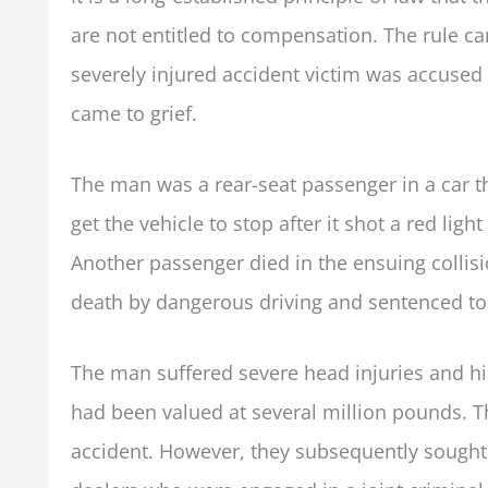
are not entitled to compensation. The rule c
severely injured accident victim was accused
came to grief.
The man was a rear-seat passenger in a car tha
get the vehicle to stop after it shot a red lig
Another passenger died in the ensuing collis
death by dangerous driving and sentenced to
The man suffered severe head injuries and hi
had been valued at several million pounds. The
accident. However, they subsequently sought