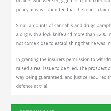
dealers who were engaged in a joint criminal e
policy, it was submitted that the man’s claim
Small amounts of cannabis and drugs paraphe
along with a lock-knife and more than £200 in
not come close to establishing that he was inv
In granting the insurers permission to withd
raised a real issue to be tried. The prospect 
way being guaranteed, and justice required th
defence at trial.