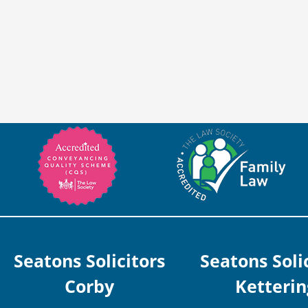
Seatons Solicitors
Seatons Soli
Corby
Ketterin