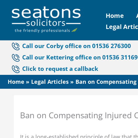
Skip
Home
to
Legal Artic
content
Call our Corby office on 01536 276300
Call our Kettering office on 01536 3116
Click to request a callback
Home
Legal Articles
Ban on Compensating I
Ban on Compensating Injured C
It is a long-established principle of law that 