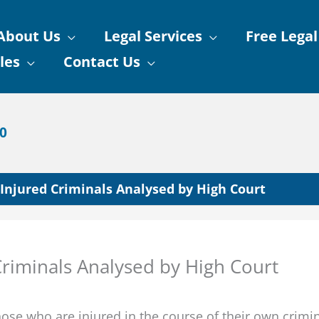
About Us
Legal Services
Free Legal
les
Contact Us
90
njured Criminals Analysed by High Court
riminals Analysed by High Court
those who are injured in the course of their own crimin