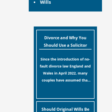
Wills
Divorce and Why You
Should Use a Solicitor
Since the introduction of no-
fault divorce law England and
Wales in April 2022, many
couples have assumed that
ending a marriage is now a
[…]
simple administrative task
similar to renewing a
passport. While this
Should Original Wills Be