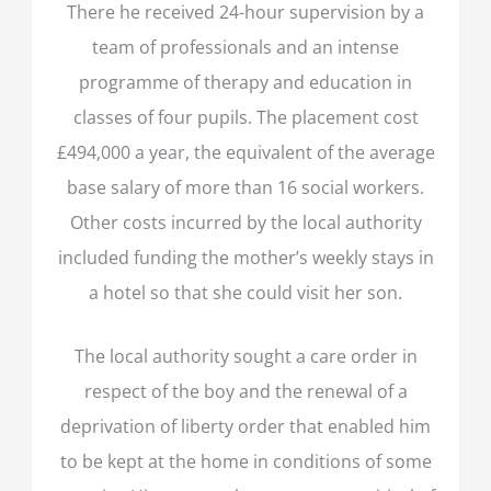
There he received 24-hour supervision by a
team of professionals and an intense
programme of therapy and education in
classes of four pupils. The placement cost
£494,000 a year, the equivalent of the average
base salary of more than 16 social workers.
Other costs incurred by the local authority
included funding the mother’s weekly stays in
a hotel so that she could visit her son.
The local authority sought a care order in
respect of the boy and the renewal of a
deprivation of liberty order that enabled him
to be kept at the home in conditions of some