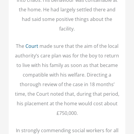
the home. He had largely settled there and
had said some positive things about the
facility.
The
Court
made sure that the aim of the local
authority’s care plan was for the boy to return
to live with his family as soon as that became
compatible with his welfare. Directing a
thorough review of the case in 18 months’
time, the Court noted that, during that period,
his placement at the home would cost about
£750,000.
In strongly commending social workers for all