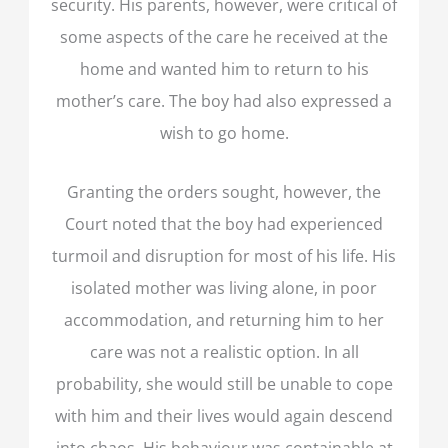
security. His parents, however, were critical of
some aspects of the care he received at the
home and wanted him to return to his
mother’s care. The boy had also expressed a
wish to go home.
Granting the orders sought, however, the
Court noted that the boy had experienced
turmoil and disruption for most of his life. His
isolated mother was living alone, in poor
accommodation, and returning him to her
care was not a realistic option. In all
probability, she would still be unable to cope
with him and their lives would again descend
into chaos. His behaviour was containable at