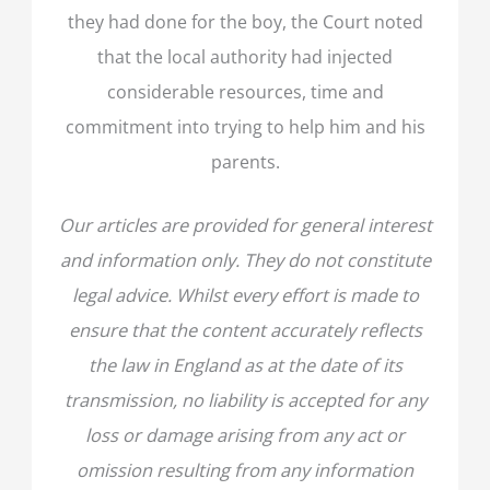
they had done for the boy, the Court noted
that the local authority had injected
considerable resources, time and
commitment into trying to help him and his
parents.
Our articles are provided for general interest
and information only. They do not constitute
legal advice. Whilst every effort is made to
ensure that the content accurately reflects
the law in England as at the date of its
transmission, no liability is accepted for any
loss or damage arising from any act or
omission resulting from any information