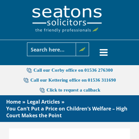
Skip
to
content
Call our Corby office on 01536 276300
Call our Kettering office on 01536 311690
Click to request a callback
Home
Legal Articles
You Can’t Put a Price on Children’s Welfare – High
Court Makes the Point