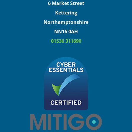
6 Market Street
Kettering
Northamptonshire
NN16 0AH
01536 311690