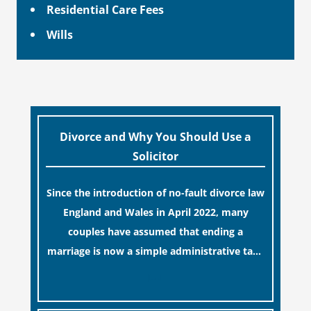
Residential Care Fees
Wills
Divorce and Why You Should Use a
Solicitor
Since the introduction of no-fault divorce law
England and Wales in April 2022, many
couples have assumed that ending a
marriage is now a simple administrative task
similar to renewing a passport. While this
[…]
legislative update helpfully removed the
“blame game” from the paperwork, legal