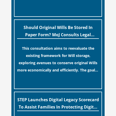
similar to renewing a passport. While this
[…]
legislative update helpfully removed the
“blame game” from the paperwork, legal
professionals often caution that a
Should Original Wills Be Stored In
streamlined application process can create a
Paper Form? MoJ Consults Legal
false sense of security regarding your long-
Industry
This consultation aims to reevaluate the
term financial safety.
existing framework for Will storage,
exploring avenues to conserve original Wills
more economically and efficiently. The goal is
to maintain accessibility to these documents
[…]
for examination during Probate disputes
while streamlining the storage process.
STEP Launches Digital Legacy Scorecard
To Assist Families In Protecting Digital
Estates