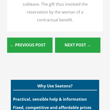
sublease. The gift thus involved the
reservation by the woman of a
contractual benefit.
←
PREVIOUS POST
NEXT POST
→
Why Use Seatons?
Practical, sensible help & information
Fixed, competitive and affordable prices