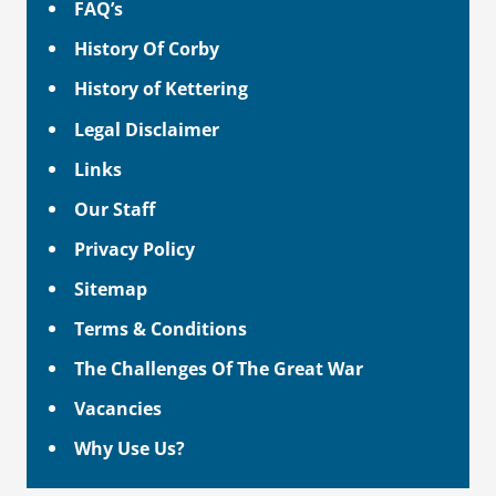
FAQ’s
History Of Corby
History of Kettering
Legal Disclaimer
Links
Our Staff
Privacy Policy
Sitemap
Terms & Conditions
The Challenges Of The Great War
Vacancies
Why Use Us?