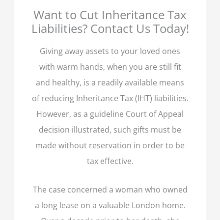
Want to Cut Inheritance Tax
Liabilities? Contact Us Today!
Giving away assets to your loved ones
with warm hands, when you are still fit
and healthy, is a readily available means
of reducing Inheritance Tax (IHT) liabilities.
However, as a guideline Court of Appeal
decision illustrated, such gifts must be
made without reservation in order to be
tax effective.
The case concerned a woman who owned
a long lease on a valuable London home.