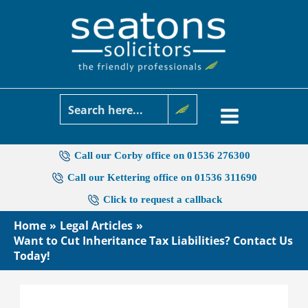
Skip
to
content
Call our Corby office on 01536 276300
Call our Kettering office on 01536 311690
Click to request a callback
Home
Legal Articles
Want to Cut Inheritance Tax Liabilities? Contact Us
Today!