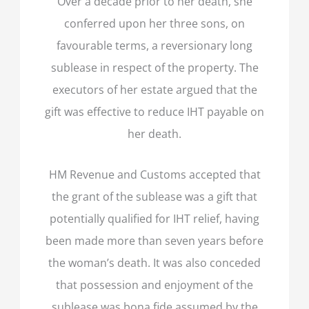
Over a decade prior to her death, she
conferred upon her three sons, on
favourable terms, a reversionary long
sublease in respect of the property. The
executors of her estate argued that the
gift was effective to reduce IHT payable on
her death.
HM Revenue and Customs accepted that
the grant of the sublease was a gift that
potentially qualified for IHT relief, having
been made more than seven years before
the woman’s death. It was also conceded
that possession and enjoyment of the
sublease was bona fide assumed by the