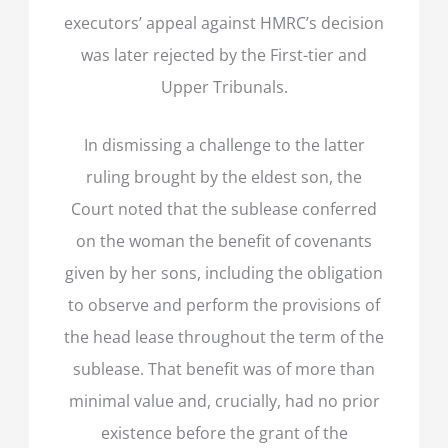
executors’ appeal against HMRC’s decision
was later rejected by the First-tier and
Upper Tribunals.
In dismissing a challenge to the latter
ruling brought by the eldest son, the
Court noted that the sublease conferred
on the woman the benefit of covenants
given by her sons, including the obligation
to observe and perform the provisions of
the head lease throughout the term of the
sublease. That benefit was of more than
minimal value and, crucially, had no prior
existence before the grant of the