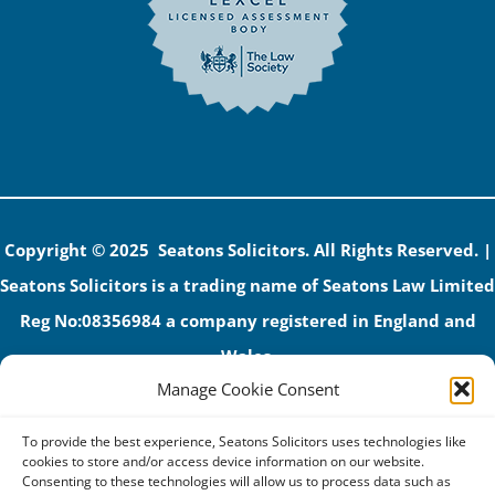
Copyright © 2025 Seatons Solicitors. All Rights Reserved. |
Seatons Solicitors is a trading name of Seatons Law Limited
Reg No:08356984 a company registered in England and
Wales.
Manage Cookie Consent
The registered office address is 1 Alexandra Road, Corby,
NN17 1PE.
To provide the best experience, Seatons Solicitors uses technologies like
Seatons and its directors are authorised and regulated by
cookies to store and/or access device information on our website.
Consenting to these technologies will allow us to process data such as