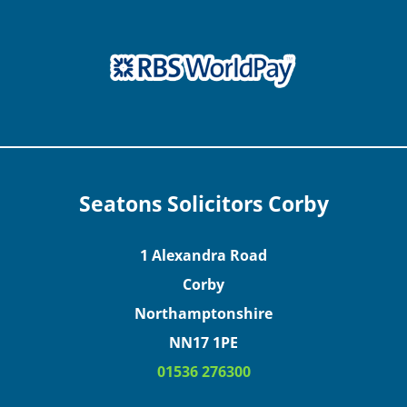
Seatons Solicitors Corby
1 Alexandra Road
Corby
Northamptonshire
NN17 1PE
01536 276300