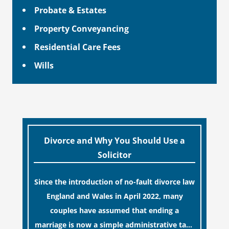
Probate & Estates
Property Conveyancing
Residential Care Fees
Wills
Divorce and Why You Should Use a
Solicitor
Since the introduction of no-fault divorce law
England and Wales in April 2022, many
couples have assumed that ending a
marriage is now a simple administrative task