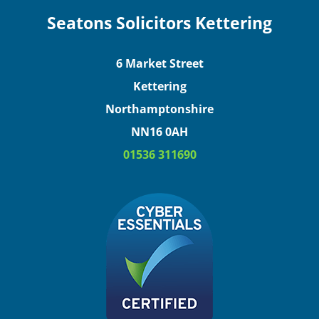
Seatons Solicitors Kettering
6 Market Street
Kettering
Northamptonshire
NN16 0AH
01536 311690