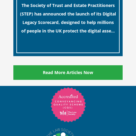
The Society of Trust and Estate Practitioners
(STEP) has announced the launch of its Digital
Legacy Scorecard, designed to help millions
of people in the UK protect the digital assets
and memories of their loved ones.
[…]
Read More Articles Now