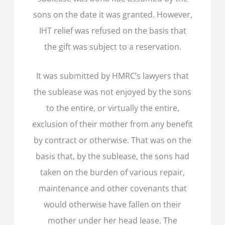
sons on the date it was granted. However,
IHT relief was refused on the basis that
the gift was subject to a reservation.
It was submitted by HMRC’s lawyers that
the sublease was not enjoyed by the sons
to the entire, or virtually the entire,
exclusion of their mother from any benefit
by contract or otherwise. That was on the
basis that, by the sublease, the sons had
taken on the burden of various repair,
maintenance and other covenants that
would otherwise have fallen on their
mother under her head lease. The