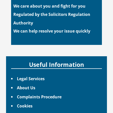
We care about you and fight for you
Regulated by the Solicitors Regulation
Authority
We can help resolve your issue quickly
Useful Information
Legal Services
About Us
Complaints Procedure
Cookies