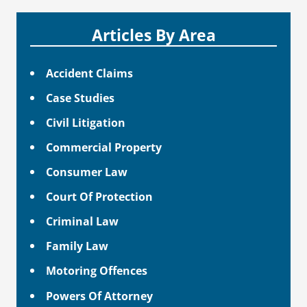
Articles By Area
Accident Claims
Case Studies
Civil Litigation
Commercial Property
Consumer Law
Court Of Protection
Criminal Law
Family Law
Motoring Offences
Powers Of Attorney