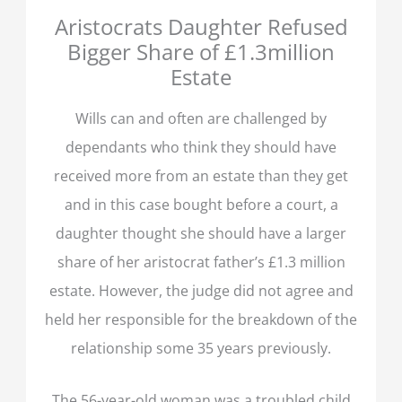
Aristocrats Daughter Refused
Bigger Share of £1.3million
Estate
Wills can and often are challenged by
dependants who think they should have
received more from an estate than they get
and in this case bought before a court, a
daughter thought she should have a larger
share of her aristocrat father’s £1.3 million
estate. However, the judge did not agree and
held her responsible for the breakdown of the
relationship some 35 years previously.
The 56-year-old woman was a troubled child