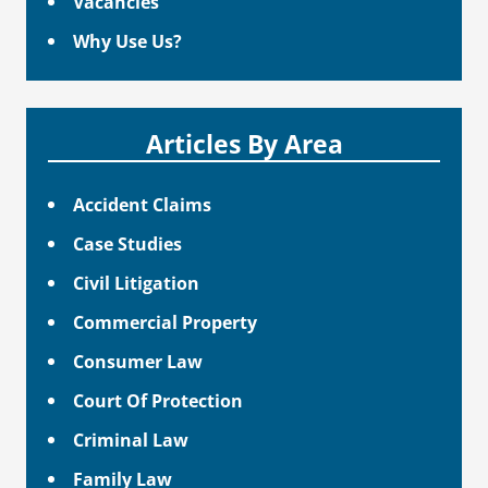
Vacancies
Why Use Us?
Articles By Area
Accident Claims
Case Studies
Civil Litigation
Commercial Property
Consumer Law
Court Of Protection
Criminal Law
Family Law