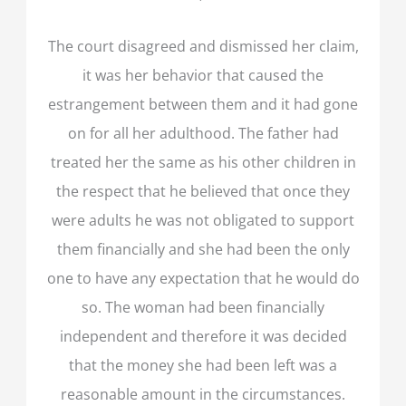
The court disagreed and dismissed her claim,
it was her behavior that caused the
estrangement between them and it had gone
on for all her adulthood. The father had
treated her the same as his other children in
the respect that he believed that once they
were adults he was not obligated to support
them financially and she had been the only
one to have any expectation that he would do
so. The woman had been financially
independent and therefore it was decided
that the money she had been left was a
reasonable amount in the circumstances.