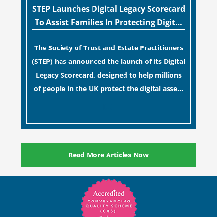
STEP Launches Digital Legacy Scorecard
To Assist Families In Protecting Digital
Estates
The Society of Trust and Estate Practitioners
(STEP) has announced the launch of its Digital
Legacy Scorecard, designed to help millions
of people in the UK protect the digital assets
and memories of their loved ones.
[…]
Read More Articles Now