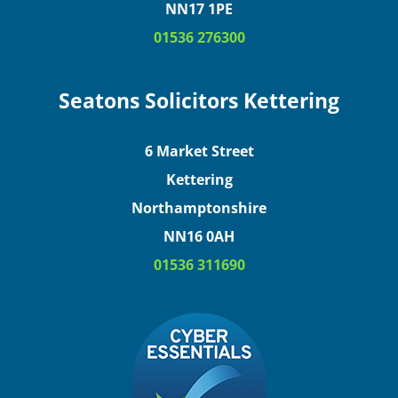
NN17 1PE
01536 276300
Seatons Solicitors Kettering
6 Market Street
Kettering
Northamptonshire
NN16 0AH
01536 311690