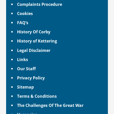
Complaints Procedure
Cookies
FAQ’s
History Of Corby
History of Kettering
Legal Disclaimer
Links
Our Staff
Privacy Policy
Sitemap
Terms & Conditions
The Challenges Of The Great War