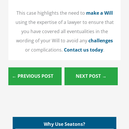
This case highlights the need to
make a Will
using the expertise of a lawyer to ensure that
you have covered all eventualities in the
wording of your Will to avoid any
challenges
or complications.
Contact us today
.
←
PREVIOUS POST
NEXT POST
→
Why Use Seatons?