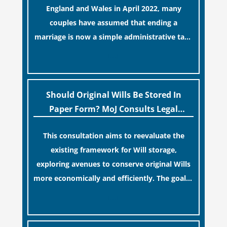
England and Wales in April 2022, many
couples have assumed that ending a
marriage is now a simple administrative task
similar to renewing a passport. While this
[…]
legislative update helpfully removed the
“blame game” from the paperwork, legal
professionals often caution that a
Should Original Wills Be Stored In
streamlined application process can create a
Paper Form? MoJ Consults Legal
false sense of security regarding your long-
Industry
This consultation aims to reevaluate the
term financial safety.
existing framework for Will storage,
exploring avenues to conserve original Wills
more economically and efficiently. The goal is
to maintain accessibility to these documents
[…]
for examination during Probate disputes
while streamlining the storage process.