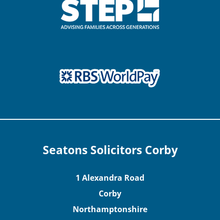
Seatons Solicitors Corby
1 Alexandra Road
Corby
Northamptonshire