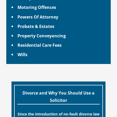
Motoring Offences
Powers Of Attorney
Probate & Estates
Property Conveyancing
Residential Care Fees
Wills
Divorce and Why You Should Use a
Solicitor
Since the introduction of no-fault divorce law