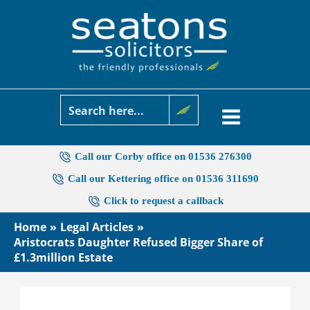
Skip
to
content
Call our Corby office on 01536 276300
Call our Kettering office on 01536 311690
Click to request a callback
Home
Legal Articles
Aristocrats Daughter Refused Bigger Share of
£1.3million Estate