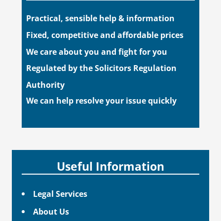
Practical, sensible help & information
Fixed, competitive and affordable prices
We care about you and fight for you
Regulated by the Solicitors Regulation
Authority
We can help resolve your issue quickly
Useful Information
Legal Services
About Us