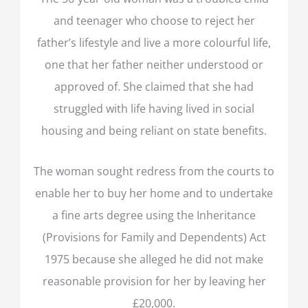
and teenager who choose to reject her
father’s lifestyle and live a more colourful life,
one that her father neither understood or
approved of. She claimed that she had
struggled with life having lived in social
housing and being reliant on state benefits.
The woman sought redress from the courts to
enable her to buy her home and to undertake
a fine arts degree using the Inheritance
(Provisions for Family and Dependents) Act
1975 because she alleged he did not make
reasonable provision for her by leaving her
£20,000.