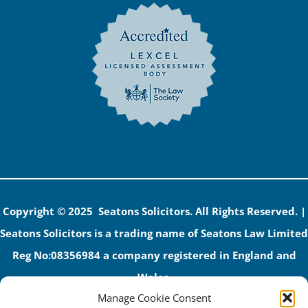
Copyright © 2025 Seatons Solicitors. All Rights Reserved. |
Seatons Solicitors is a trading name of Seatons Law Limited
Reg No:08356984 a company registered in England and
Wales.
Manage Cookie Consent
The registered office address is 1 Alexandra Road, Corby,