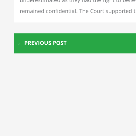
remained confidential. The Court supported th
←
PREVIOUS POST