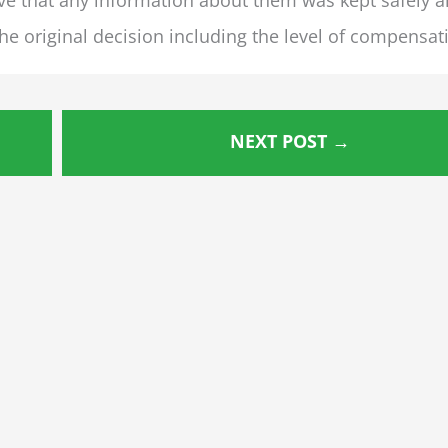
e original decision including the level of compensat
NEXT POST
→