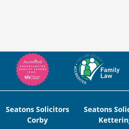
Seatons Solicitors
Seatons Soli
Corby
Ketterin