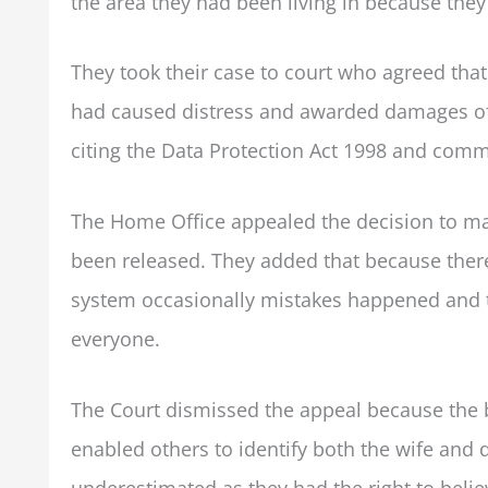
the area they had been living in because they 
They took their case to court who agreed that
had caused distress and awarded damages of £
citing the Data Protection Act 1998 and com
The Home Office appealed the decision to mak
been released. They added that because there
system occasionally mistakes happened and 
everyone.
The Court dismissed the appeal because the 
enabled others to identify both the wife and 
underestimated as they had the right to beli