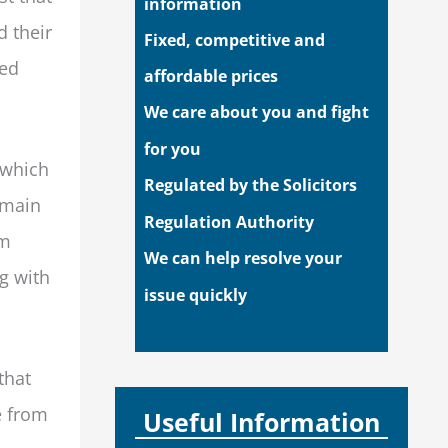
information
d their
Fixed, competitive and
ded
affordable prices
We care about you and fight
for you
 which
Regulated by the Solicitors
emain
Regulation Authority
um
We can help resolve your
ng with
issue quickly
that
e from
Useful Information