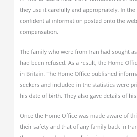
they use it carefully and appropriately. In t
confidential information posted onto the we
compensation.
The family who were from Iran had sought as
had been refused. As a result, the Home Offic
in Britain. The Home Office published informa
seekers and included in the statistics were pr
his date of birth. They also gave details of hi
Once the Home Office was made aware of this
their safety and that of any family back in 