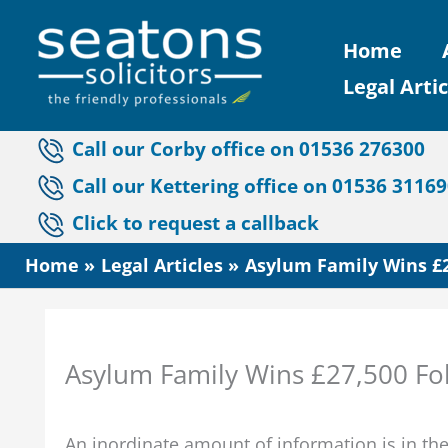
Skip
Home
to
Legal Artic
content
Call our Corby office on 01536 276300
Call our Kettering office on 01536 3116
Click to request a callback
Home
Legal Articles
Asylum Family Wins £2
Asylum Family Wins £27,500 Fo
An inordinate amount of information is in t