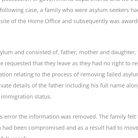
he following case, a family who were asylum seekers ha
bsite of the Home Office and subsequently was awar
ylum and consisted of, father, mother and daughter,
e requested that they leave as they had no right to r
tion relating to the process of removing failed asyl
ivate details of the father including his full name alo
s immigration status.
 error the information was removed. The family felt 
Iran had been compromised and as a result had to mov