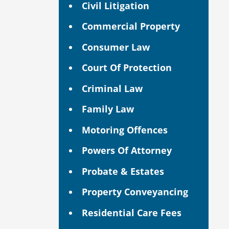
Civil Litigation
Commercial Property
Consumer Law
Court Of Protection
Criminal Law
Family Law
Motoring Offences
Powers Of Attorney
Probate & Estates
Property Conveyancing
Residential Care Fees