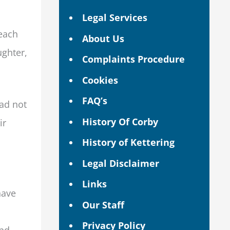
Legal Services
reach
About Us
ughter,
Complaints Procedure
Cookies
FAQ’s
had not
History Of Corby
ir
History of Kettering
Legal Disclaimer
Links
have
Our Staff
Privacy Policy
and