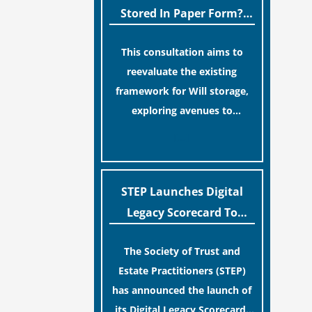
legislative update helpfully
Stored In Paper Form?
removed the “blame game”
MoJ Consults Legal
from the paperwork, legal
This consultation aims to
Industry
professionals often caution
reevaluate the existing
that a streamlined application
framework for Will storage,
process can create a false
exploring avenues to
sense of security regarding
conserve original Wills more
[…]
your long-term financial
economically and efficiently.
safety.
The goal is to maintain
accessibility to these
STEP Launches Digital
documents for examination
Legacy Scorecard To
during Probate disputes while
Assist Families In
streamlining the storage
The Society of Trust and
Protecting Digital Estates
process.
Estate Practitioners (STEP)
has announced the launch of
its Digital Legacy Scorecard,