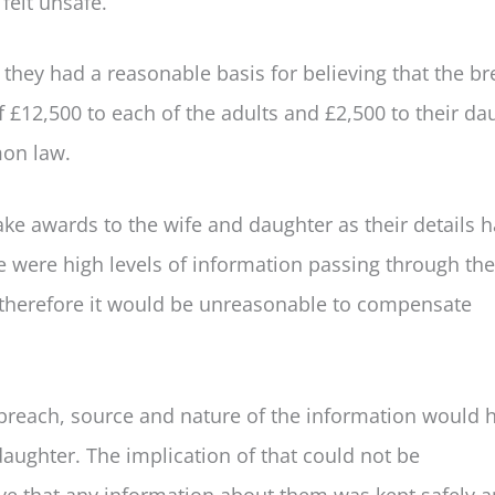
felt unsafe.
 they had a reasonable basis for believing that the b
12,500 to each of the adults and £2,500 to their da
mon law.
e awards to the wife and daughter as their details 
 were high levels of information passing through the
therefore it would be unreasonable to compensate
breach, source and nature of the information would 
daughter. The implication of that could not be
eve that any information about them was kept safely 