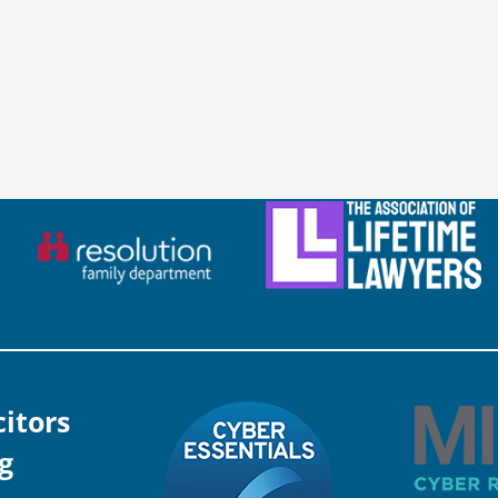
citors
g