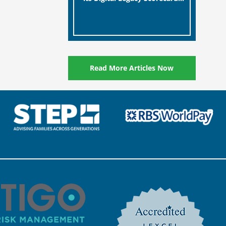
designed to help millions of
[…]
people in the UK protect the
digital assets and memories
of their loved ones.
Read More Articles Now