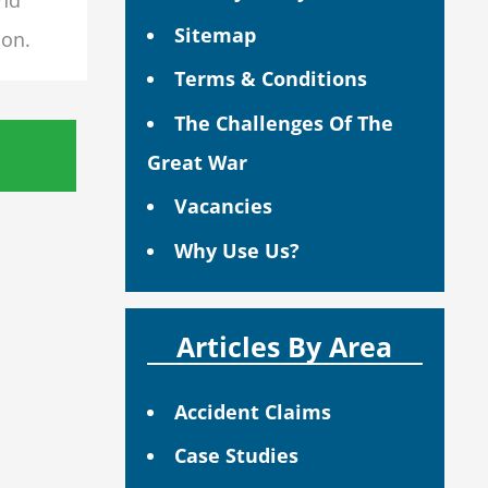
Sitemap
ion.
Terms & Conditions
The Challenges Of The
Great War
Vacancies
Why Use Us?
Articles By Area
Accident Claims
Case Studies