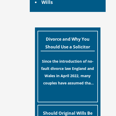
Wills
Divorce and Why You
Should Use a Solicitor
Since the introduction of no-
fault divorce law England and
Wales in April 2022, many
couples have assumed that
ending a marriage is now a
[…]
simple administrative task
similar to renewing a
passport. While this
Should Original Wills Be