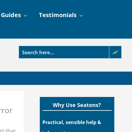
 Guides
Testimonials
Why Use Seatons?
rror
Practical, sensible help &
t that