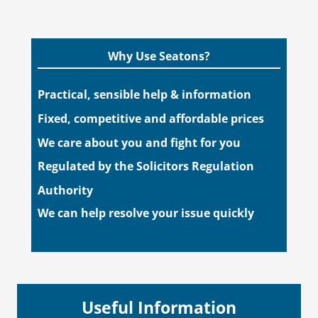
Why Use Seatons?
Practical, sensible help & information
Fixed, competitive and affordable prices
We care about you and fight for you
Regulated by the Solicitors Regulation
Authority
We can help resolve your issue quickly
Useful Information