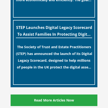
to maintain accessibility to these documents
[…]
for examination during Probate disputes
while streamlining the storage process.
STEP Launches Digital Legacy Scorecard
To Assist Families In Protecting Digital
Estates
The Society of Trust and Estate Practitioners
(STEP) has announced the launch of its Digital
Legacy Scorecard, designed to help millions
of people in the UK protect the digital assets
and memories of their loved ones.
[…]
Read More Articles Now