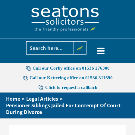
Skip
to
content
Call our Corby office on 01536 276300
Call our Kettering office on 01536 311690
Click to request a callback
Home
Legal Articles
Pensioner Siblings Jailed For Contempt Of Court
During Divorce