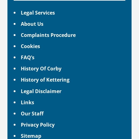
Legal Services
About Us
Complaints Procedure
Cookies
FAQ’s
History Of Corby
History of Kettering
Legal Disclaimer
Links
Our Staff
Privacy Policy
Sitemap