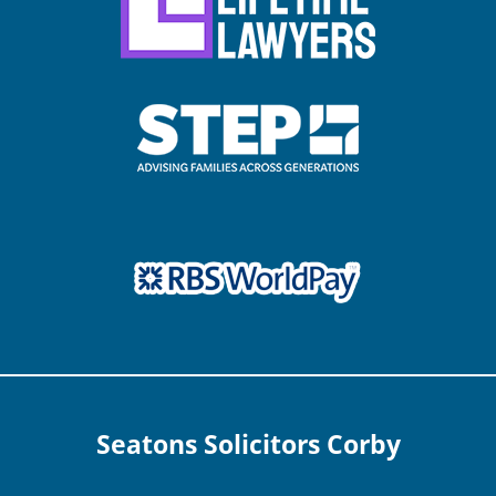
Seatons Solicitors Corby