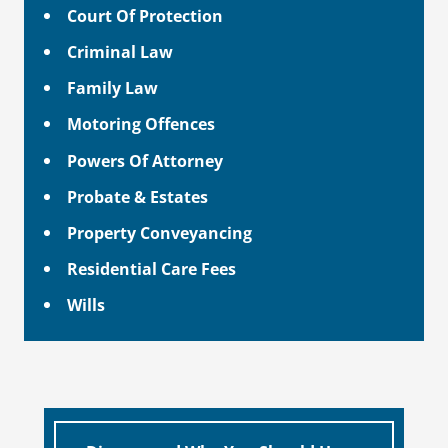
Court Of Protection
Criminal Law
Family Law
Motoring Offences
Powers Of Attorney
Probate & Estates
Property Conveyancing
Residential Care Fees
Wills