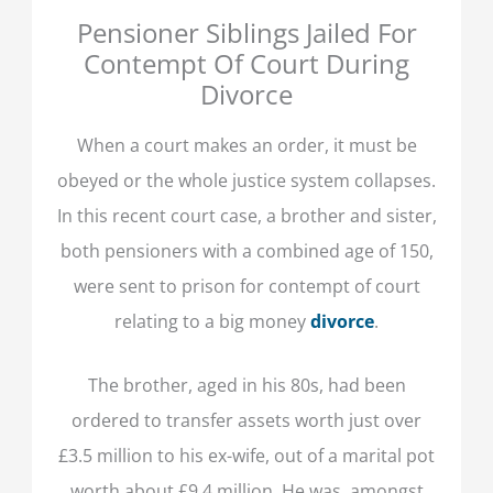
Pensioner Siblings Jailed For
Contempt Of Court During
Divorce
When a court makes an order, it must be
obeyed or the whole justice system collapses.
In this recent court case, a brother and sister,
both pensioners with a combined age of 150,
were sent to prison for contempt of court
relating to a big money
divorce
.
The brother, aged in his 80s, had been
ordered to transfer assets worth just over
£3.5 million to his ex-wife, out of a marital pot
worth about £9.4 million. He was, amongst