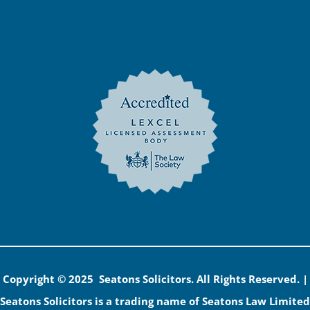
Copyright © 2025 Seatons Solicitors. All Rights Reserved. |
Seatons Solicitors is a trading name of Seatons Law Limited