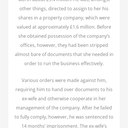
other things, directed to assign to her his
shares in a property company, which were
valued at approximately £1.6 million. Before
she obtained possession of the company’s
offices, however, they had been stripped
almost bare of documents that she needed in
order to run the business effectively.
Various orders were made against him,
requiring him to hand over documents to his
ex-wife and otherwise cooperate in her
management of the company. After he failed
to fully comply, however, he was sentenced to
14 months’ imprisonment. The ex-wife’s