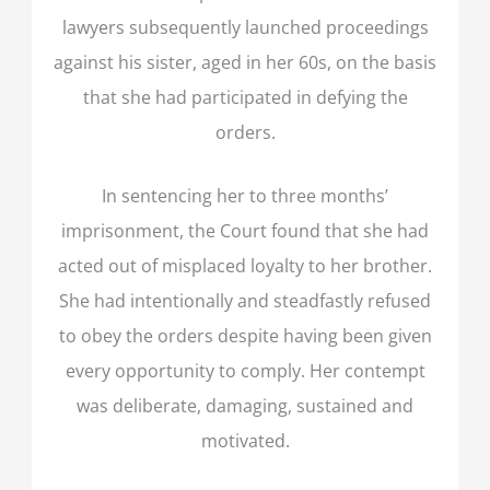
lawyers subsequently launched proceedings
against his sister, aged in her 60s, on the basis
that she had participated in defying the
orders.
In sentencing her to three months’
imprisonment, the Court found that she had
acted out of misplaced loyalty to her brother.
She had intentionally and steadfastly refused
to obey the orders despite having been given
every opportunity to comply. Her contempt
was deliberate, damaging, sustained and
motivated.