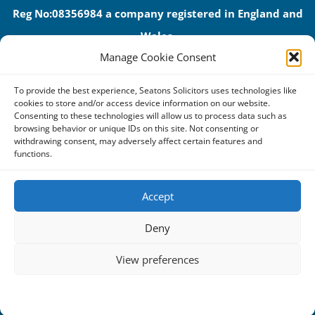
Reg No:08356984 a company registered in England and
Wales.
Manage Cookie Consent
The registered office address is 1 Alexandra Road, Corby,
NN17 1PE.
To provide the best experience, Seatons Solicitors uses technologies like
Seatons and its directors are authorised and regulated by
cookies to store and/or access device information on our website.
Consenting to these technologies will allow us to process data such as
the Solicitors Regulation Authority (No 592206)
browsing behavior or unique IDs on this site. Not consenting or
withdrawing consent, may adversely affect certain features and
VAT: GB 395939678
functions.
Accept
Terms & Conditions
Deny
Privacy Policy
View preferences
Cookies
Complaints Procedure
Cookie Policy
Privacy Statement