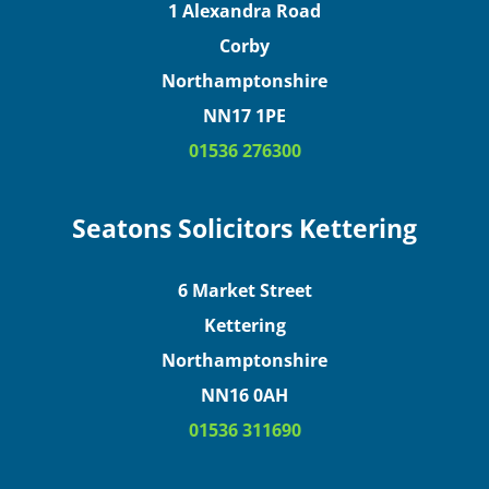
1 Alexandra Road
Corby
Northamptonshire
NN17 1PE
01536 276300
Seatons Solicitors Kettering
6 Market Street
Kettering
Northamptonshire
NN16 0AH
01536 311690