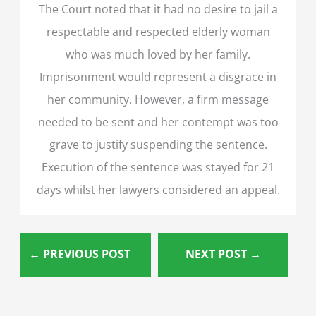
The Court noted that it had no desire to jail a
respectable and respected elderly woman
who was much loved by her family.
Imprisonment would represent a disgrace in
her community. However, a firm message
needed to be sent and her contempt was too
grave to justify suspending the sentence.
Execution of the sentence was stayed for 21
days whilst her lawyers considered an appeal.
←
PREVIOUS POST
NEXT POST
→