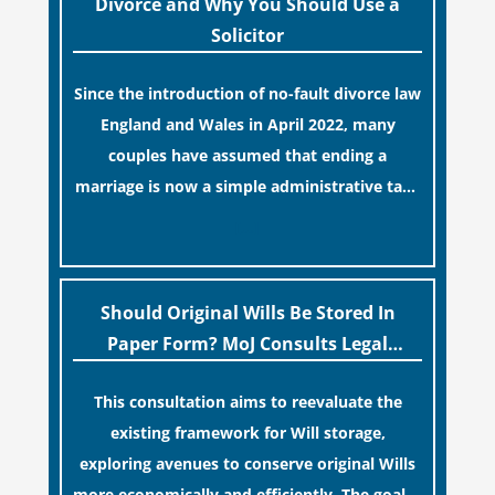
Divorce and Why You Should Use a
Solicitor
Since the introduction of no-fault divorce law
England and Wales in April 2022, many
couples have assumed that ending a
marriage is now a simple administrative task
similar to renewing a passport. While this
[…]
legislative update helpfully removed the
“blame game” from the paperwork, legal
professionals often caution that a
Should Original Wills Be Stored In
streamlined application process can create a
Paper Form? MoJ Consults Legal
false sense of security regarding your long-
Industry
This consultation aims to reevaluate the
term financial safety.
existing framework for Will storage,
exploring avenues to conserve original Wills
more economically and efficiently. The goal is