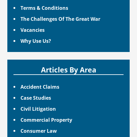
Terms & Conditions
The Challenges Of The Great War
Vacancies
Why Use Us?
Articles By Area
Accident Claims
Case Studies
Civil Litigation
Commercial Property
Consumer Law