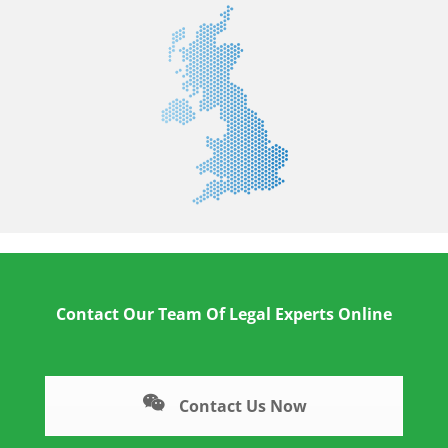
Contact Our Team Of Legal Experts Online
Contact Us Now