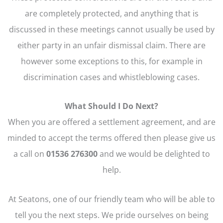
are completely protected, and anything that is
discussed in these meetings cannot usually be used by
either party in an unfair dismissal claim. There are
however some exceptions to this, for example in
discrimination cases and whistleblowing cases.
What Should I Do Next?
When you are offered a settlement agreement, and are
minded to accept the terms offered then please give us
a call on
01536 276300
and we would be delighted to
help.
At Seatons, one of our friendly team who will be able to
tell you the next steps. We pride ourselves on being