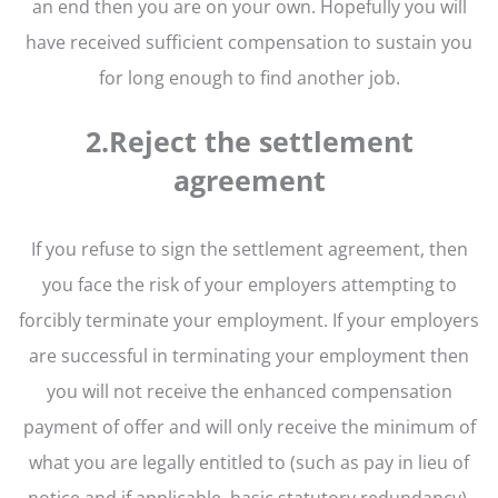
an end then you are on your own. Hopefully you will
have received sufficient compensation to sustain you
for long enough to find another job.
2.Reject the settlement
agreement
If you refuse to sign the settlement agreement, then
you face the risk of your employers attempting to
forcibly terminate your employment. If your employers
are successful in terminating your employment then
you will not receive the enhanced compensation
payment of offer and will only receive the minimum of
what you are legally entitled to (such as pay in lieu of
notice and if applicable, basic statutory redundancy).