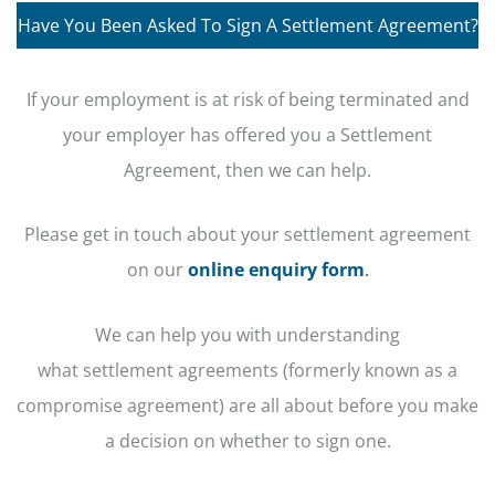
Have You Been Asked To Sign A Settlement Agreement?
If your employment is at risk of being terminated and
your employer has offered you a Settlement
Agreement, then we can help.
Please get in touch about your settlement agreement
on our
online enquiry form
.
We can help you with understanding
what settlement agreements (formerly known as a
compromise agreement) are all about before you make
a decision on whether to sign one.