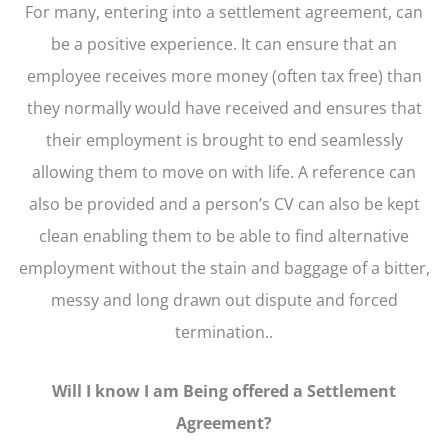
For many, entering into a settlement agreement, can
be a positive experience. It can ensure that an
employee receives more money (often tax free) than
they normally would have received and ensures that
their employment is brought to end seamlessly
allowing them to move on with life. A reference can
also be provided and a person’s CV can also be kept
clean enabling them to be able to find alternative
employment without the stain and baggage of a bitter,
messy and long drawn out dispute and forced
termination..
Will I know I am Being offered a Settlement
Agreement?