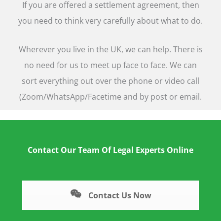
If you are offered a settlement agreement, then
you need to think very carefully about what to do.
Wherever you live in the UK, we can help. There is
no need for us to meet up face to face. We can
sort everything out over the phone or video call
(Zoom/WhatsApp/Facetime and by post or email.
Contact Our Team Of Legal Experts Online
Contact Us Now