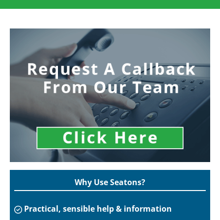
Why Use Seatons?
Practical, sensible help & information