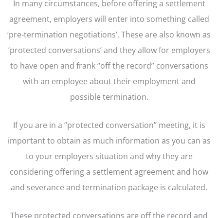
In many circumstances, before offering a settlement
agreement, employers will enter into something called
‘pre-termination negotiations’. These are also known as
‘protected conversations’ and they allow for employers
to have open and frank “off the record” conversations
with an employee about their employment and
possible termination.
If you are in a “protected conversation” meeting, it is
important to obtain as much information as you can as
to your employers situation and why they are
considering offering a settlement agreement and how
and severance and termination package is calculated.
These protected conversations are off the record and