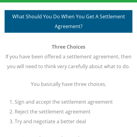
What Should You Do When You Get A Settlement
Agreement?
Three Choices
If you have been offered a settlement agreement, then
you will need to think very carefully about what to do.
You basically have three choices.
Sign and accept the settlement agreement
Reject the settlement agreement
Try and negotiate a better deal