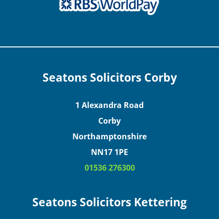
Seatons Solicitors Corby
1 Alexandra Road
Corby
Northamptonshire
NN17 1PE
01536 276300
Seatons Solicitors Kettering