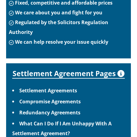
Fixed, competitive and affordable prices
We care about you and fight for you
Regulated by the Solicitors Regulation
Authority
We can help resolve your issue quickly
Settlement Agreement Pages
Settlement Agreements
Compromise Agreements
Redundancy Agreements
What Can I Do If I Am Unhappy With A
Settlement Agreement?