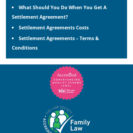
What Should You Do When You Get A
Settlement Agreement?
Settlement Agreements Costs
Settlement Agreements – Terms &
Conditions