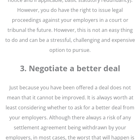
However, you do have the right to issue legal
proceedings against your employers in a court or
tribunal the future. However, this is not an easy thing
to do and can be a stressful, challenging and expensive
option to pursue.
3. Negotiate a better deal
Just because you have been offered a deal does not
mean that it cannot be improved. It is always worth at
least considering whether to ask for a better deal from
your employers. Although there always a risk of any
settlement agreement being withdrawn by your
employers, in most cases, the worst that will happen is