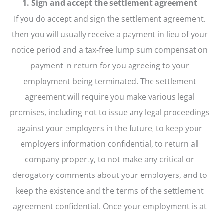
1. Sign and accept the settlement agreement
If you do accept and sign the settlement agreement,
then you will usually receive a payment in lieu of your
notice period and a tax-free lump sum compensation
payment in return for you agreeing to your
employment being terminated. The settlement
agreement will require you make various legal
promises, including not to issue any legal proceedings
against your employers in the future, to keep your
employers information confidential, to return all
company property, to not make any critical or
derogatory comments about your employers, and to
keep the existence and the terms of the settlement
agreement confidential. Once your employment is at