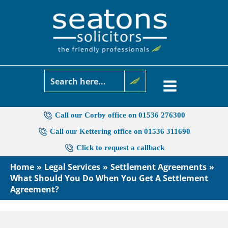
Skip
to
content
Call our Corby office on 01536 276300
Call our Kettering office on 01536 311690
Click to request a callback
Home
Legal Services
Settlement Agreements
What Should You Do When You Get A Settlement
Agreement?