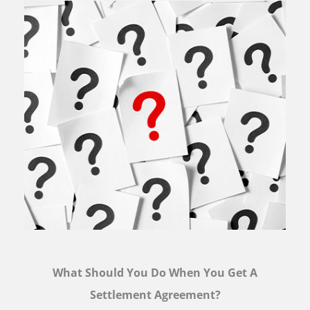
What Should You Do When You Get A
Settlement Agreement?