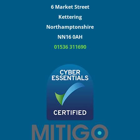
6 Market Street
Kettering
Northamptonshire
NN16 0AH
01536 311690