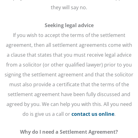
they will say no.
Seeking legal advice
If you wish to accept the terms of the settlement
agreement, then all settlement agreements come with
a clause that states that you must receive legal advice
from a solicitor (or other qualified lawyer) prior to you
signing the settlement agreement and that the solicitor
must also provide a certificate that the terms of the
settlement agreement have been fully discussed and
agreed by you. We can help you with this. All you need
do is give us a call or
contact us online
.
Why do I need a Settlement Agreement?