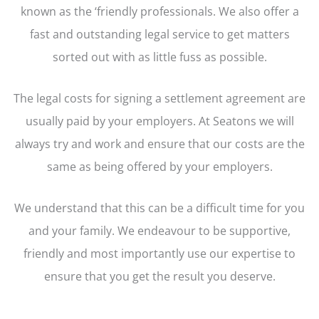
known as the ‘friendly professionals. We also offer a
fast and outstanding legal service to get matters
sorted out with as little fuss as possible.
The legal costs for signing a settlement agreement are
usually paid by your employers. At Seatons we will
always try and work and ensure that our costs are the
same as being offered by your employers.
We understand that this can be a difficult time for you
and your family. We endeavour to be supportive,
friendly and most importantly use our expertise to
ensure that you get the result you deserve.