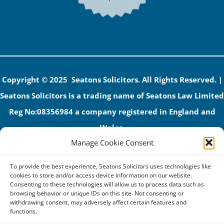
Copyright © 2025 Seatons Solicitors. All Rights Reserved. |
Seatons Solicitors is a trading name of Seatons Law Limited
Reg No:08356984 a company registered in England and
Wales.
Manage Cookie Consent
The registered office address is 1 Alexandra Road, Corby,
NN17 1PE.
To provide the best experience, Seatons Solicitors uses technologies like
Seatons and its directors are authorised and regulated by
cookies to store and/or access device information on our website.
Consenting to these technologies will allow us to process data such as
the Solicitors Regulation Authority (No 592206)
browsing behavior or unique IDs on this site. Not consenting or
withdrawing consent, may adversely affect certain features and
VAT: GB 395939678
functions.