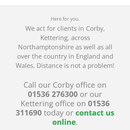
Here for you.
We act for clients in Corby,
Kettering, across
Northamptonshire as well as all
over the country in England and
Wales. Distance is not a problem!
Call our Corby office on
01536 276300
or our
Kettering office on
01536
311690
today or
contact us
online
.