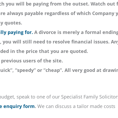
 you will be paying from the outset. Watch out 
 are always payable regardless of which Company 
ny quotes.
lly paying for.
A divorce is merely a formal ending
 you will still need to resolve financial issues. An
uded in the price that you are quoted.
previous users of the site.
uick”, “speedy” or “cheap”. All very good at drawi
?
budget, speak to one of our Specialist Family Solicitor
e enquiry form
.
We can discuss a tailor made costs