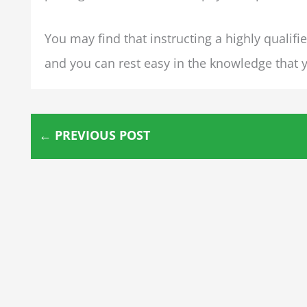
You may find that instructing a highly qualifi
and you can rest easy in the knowledge that y
←
PREVIOUS POST