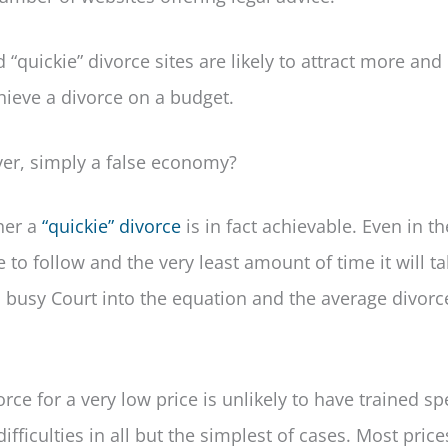
d “quickie” divorce sites are likely to attract more an
chieve a divorce on a budget.
ver, simply a false economy?
her a
“quickie” divorce
is in fact achievable. Even in t
 to follow and the very least amount of time it will ta
busy Court into the equation and the average divorce
orce for a very low price is unlikely to have trained spe
fficulties in all but the simplest of cases. Most price