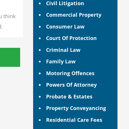
Civil Litigation
Commercial Property
u think
Consumer Law
d.
Court Of Protection
Criminal Law
Family Law
Motoring Offences
Powers Of Attorney
Probate & Estates
Property Conveyancing
Residential Care Fees