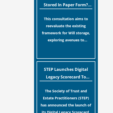
legislative update helpfully
Stored In Paper Form?
removed the “blame game”
MoJ Consults Legal
from the paperwork, legal
This consultation aims to
Industry
professionals often caution
reevaluate the existing
that a streamlined application
framework for Will storage,
process can create a false
exploring avenues to
sense of security regarding
conserve original Wills more
[…]
your long-term financial
economically and efficiently.
safety.
The goal is to maintain
accessibility to these
STEP Launches Digital
documents for examination
Legacy Scorecard To
during Probate disputes while
Assist Families In
streamlining the storage
The Society of Trust and
Protecting Digital Estates
process.
Estate Practitioners (STEP)
has announced the launch of
its Digital Legacy Scorecard,