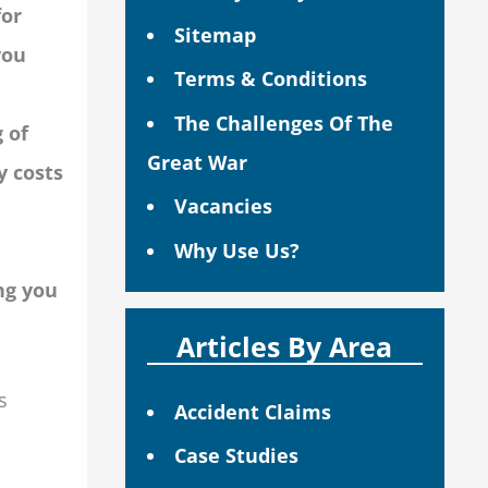
for
Sitemap
you
Terms & Conditions
The Challenges Of The
 of
Great War
y costs
Vacancies
Why Use Us?
ng you
Articles By Area
s
Accident Claims
Case Studies