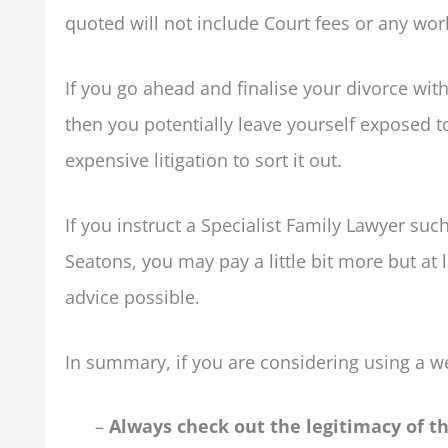
quoted will not include Court fees or any work
If you go ahead and finalise your divorce wit
then you potentially leave yourself exposed t
expensive litigation to sort it out.
If you instruct a Specialist Family Lawyer suc
Seatons, you may pay a little bit more but at 
advice possible.
In summary, if you are considering using a we
–
Always check out the legitimacy of 