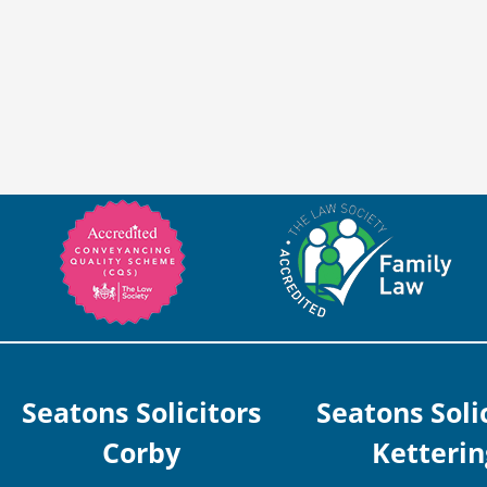
Seatons Solicitors
Seatons Soli
Corby
Ketterin