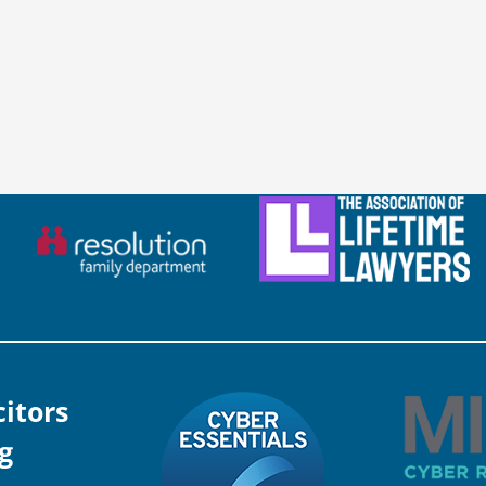
citors
g