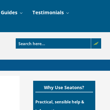
 Guides
Testimonials
Why Use Seatons?
Practical, sensible help &