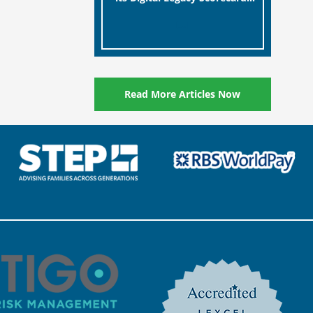
designed to help millions of
[…]
people in the UK protect the
digital assets and memories
of their loved ones.
Read More Articles Now