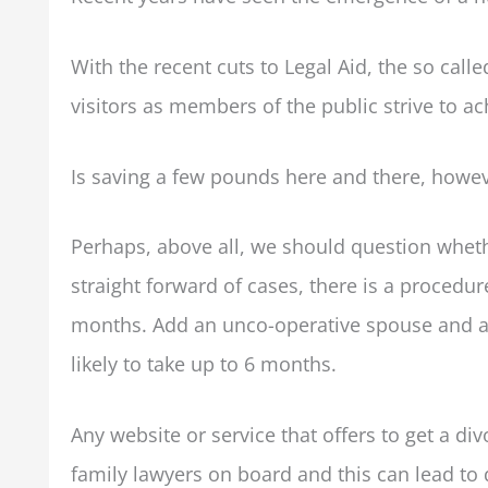
With the recent cuts to Legal Aid, the so calle
visitors as members of the public strive to a
Is saving a few pounds here and there, howe
Perhaps, above all, we should question whet
straight forward of cases, there is a procedure
months. Add an unco-operative spouse and a 
likely to take up to 6 months.
Any website or service that offers to get a div
family lawyers on board and this can lead to di