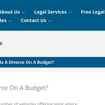
About Us
Legal Services
Free Legal
les
Contact Us
90
As A Divorce On A Budget?
orce On A Budget?
mber of websites offering legal advice.