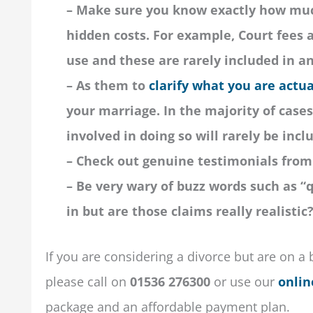
– Make sure you know exactly how much
hidden costs. For example, Court fees
use and these are rarely included in a
– As them to
clarify what you are actua
your marriage. In the majority of cases,
involved in doing so will rarely be incl
– Check out genuine testimonials from 
– Be very wary of buzz words such as “q
in but are those claims really realistic
If you are considering a divorce but are on a 
please call on
01536 276300
or
use our
onlin
package and an affordable payment plan.