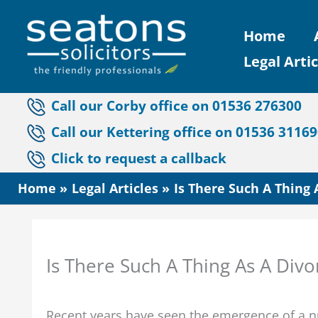
Skip
Home
to
Legal Artic
content
Call our Corby office on 01536 276300
Call our Kettering office on 01536 3116
Click to request a callback
Home
Legal Articles
Is There Such A Thing 
Is There Such A Thing As A Div
Recent years have seen the emergence of a nu