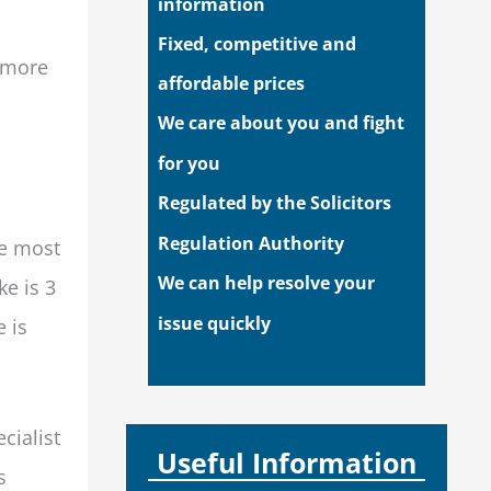
information
Fixed, competitive and
d more
affordable prices
We care about you and fight
for you
Regulated by the Solicitors
Regulation Authority
he most
We can help resolve your
ke is 3
issue quickly
 is
cialist
Useful Information
s