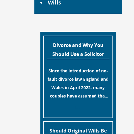
Wills
Divorce and Why You
Should Use a Solicitor
Since the introduction of no-
fault divorce law England and
Wales in April 2022, many
couples have assumed that
ending a marriage is now a
[…]
simple administrative task
similar to renewing a
passport. While this
Should Original Wills Be