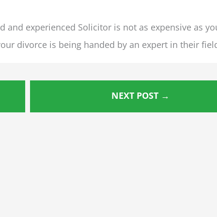
ed and experienced Solicitor is not as expensive as yo
our divorce is being handed by an expert in their fiel
NEXT POST
→