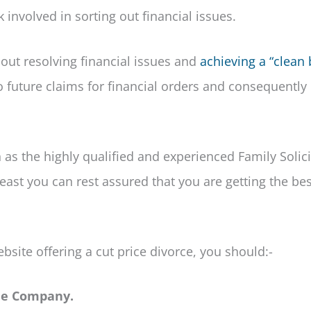
 involved in sorting out financial issues.
hout resolving financial issues and
achieving a “clean 
o future claims for financial orders and consequently
h as the highly qualified and experienced Family Solici
least you can rest assured that you are getting the bes
bsite offering a cut price divorce, you should:-
the Company.