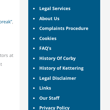
Legal Services
About Us
break”
,
Complaints Procedure
Cookies
FAQ’s
tors at
History Of Corby
t
History of Kettering
Legal Disclaimer
Links
Our Staff
Privacy Policy