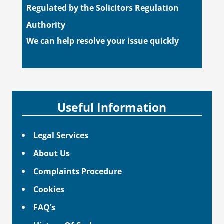
Regulated by the Solicitors Regulation
Authority
We can help resolve your issue quickly
Useful Information
Legal Services
About Us
Complaints Procedure
Cookies
FAQ’s