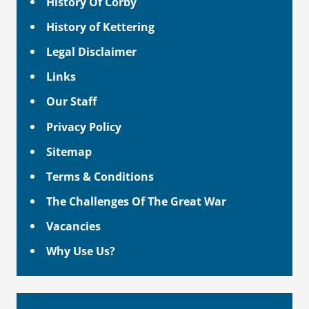
History Of Corby
History of Kettering
Legal Disclaimer
Links
Our Staff
Privacy Policy
Sitemap
Terms & Conditions
The Challenges Of The Great War
Vacancies
Why Use Us?