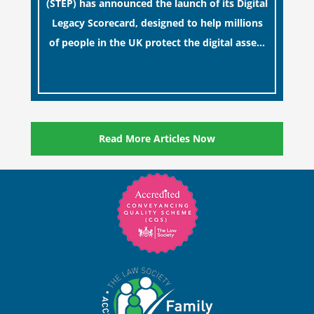
(STEP) has announced the launch of its Digital
Legacy Scorecard, designed to help millions
of people in the UK protect the digital assets
and memories of their loved ones.
[…]
Read More Articles Now