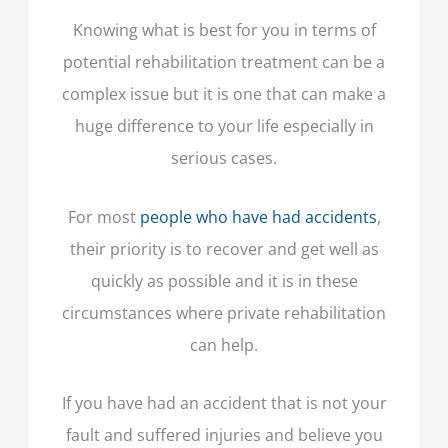
Knowing what is best for you in terms of
potential rehabilitation treatment can be a
complex issue but it is one that can make a
huge difference to your life especially in
serious cases.
For most
people who have had accidents
,
their priority is to recover and get well as
quickly as possible and it is in these
circumstances where private rehabilitation
can help.
If you have had an accident that is not your
fault and suffered injuries and believe you