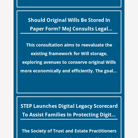
legislative update helpfully removed the
“blame game” from the paperwork, legal
professionals often caution that a
Should Original Wills Be Stored In
streamlined application process can create a
Paper Form? MoJ Consults Legal
false sense of security regarding your long-
Industry
This consultation aims to reevaluate the
term financial safety.
existing framework for Will storage,
exploring avenues to conserve original Wills
more economically and efficiently. The goal is
to maintain accessibility to these documents
[…]
for examination during Probate disputes
while streamlining the storage process.
STEP Launches Digital Legacy Scorecard
To Assist Families In Protecting Digital
Estates
The Society of Trust and Estate Practitioners