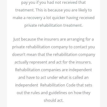
pay you if you had not received that
treatment. This is because you are likely to
make a recovery a lot quicker having received
private rehabilitation treatment.
Just because the insurers are arranging for a
private rehabilitation company to contact you
doesn’t mean that the rehabilitation company
actually represent and act for the insurers.
Rehabilitation companies are independent
and have to act under what is called an
independent Rehabilitation Code that sets
out the rules and guidelines on how they
should act.