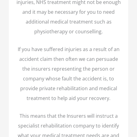
injuries, NHS treatment might not be enough
and it may be necessary for you to need
additional medical treatment such as
physiotherapy or counselling.
If you have suffered injuries as a result of an
accident claim then often we can persuade
the insurers representing the person or
company whose fault the accident is, to
provide private rehabilitation and medical
treatment to help aid your recovery.
This means that the Insurers will instruct a
specialist rehabilitation company to identify
what your medical treatment needs are and