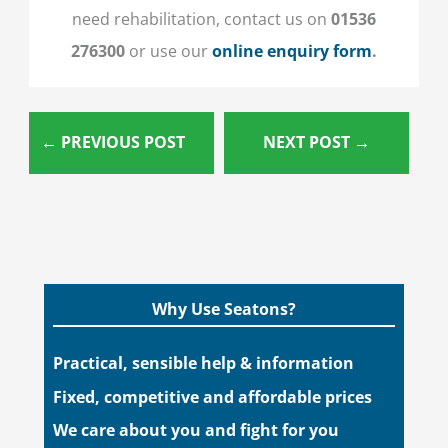
need rehabilitation, contact us on
01536
276300
or
use our
online enquiry form
.
←
PREVIOUS POST
NEXT POST
→
Why Use Seatons?
Practical, sensible help & information
Fixed, competitive and affordable prices
We care about you and fight for you