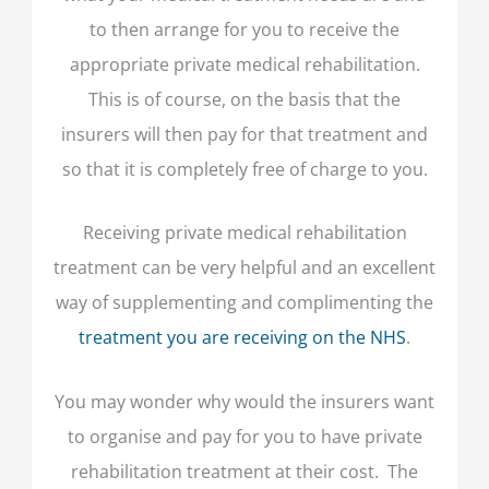
to then arrange for you to receive the
appropriate private medical rehabilitation.
This is of course, on the basis that the
insurers will then pay for that treatment and
so that it is completely free of charge to you.
Receiving private medical rehabilitation
treatment can be very helpful and an excellent
way of supplementing and complimenting the
treatment you are receiving on the NHS
.
You may wonder why would the insurers want
to organise and pay for you to have private
rehabilitation treatment at their cost. The