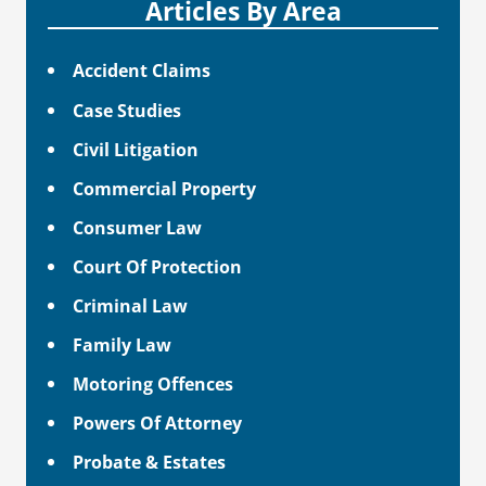
Articles By Area
Accident Claims
Case Studies
Civil Litigation
Commercial Property
Consumer Law
Court Of Protection
Criminal Law
Family Law
Motoring Offences
Powers Of Attorney
Probate & Estates