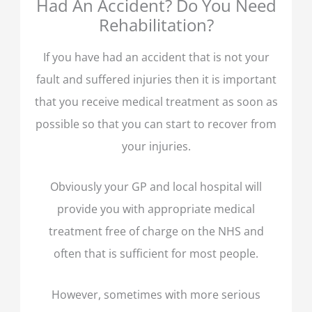
Had An Accident? Do You Need
Rehabilitation?
If you have had an accident that is not your
fault and suffered injuries then it is important
that you receive medical treatment as soon as
possible so that you can start to recover from
your injuries.
Obviously your GP and local hospital will
provide you with appropriate medical
treatment free of charge on the NHS and
often that is sufficient for most people.
However, sometimes with more serious