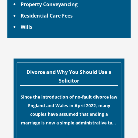
Property Conveyancing
Residential Care Fees
Wills
Divorce and Why You Should Use a
Solicitor
Since the introduction of no-fault divorce law
England and Wales in April 2022, many
couples have assumed that ending a
marriage is now a simple administrative task
similar to renewing a passport. While this
[…]