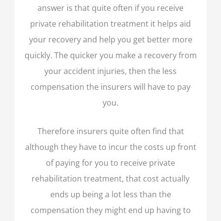
answer is that quite often if you receive
private rehabilitation treatment it helps aid
your recovery and help you get better more
quickly. The quicker you make a recovery from
your accident injuries, then the less
compensation the insurers will have to pay
you.
Therefore insurers quite often find that
although they have to incur the costs up front
of paying for you to receive private
rehabilitation treatment, that cost actually
ends up being a lot less than the
compensation they might end up having to