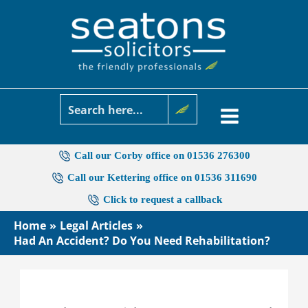
Skip
to
content
Call our Corby office on 01536 276300
Call our Kettering office on 01536 311690
Click to request a callback
Home
Legal Articles
Had An Accident? Do You Need Rehabilitation?