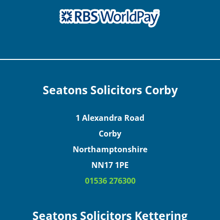
Seatons Solicitors Corby
1 Alexandra Road
Corby
Northamptonshire
NN17 1PE
01536 276300
Seatons Solicitors Kettering