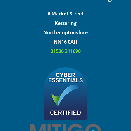
6 Market Street
Kettering
Northamptonshire
NN16 0AH
01536 311690