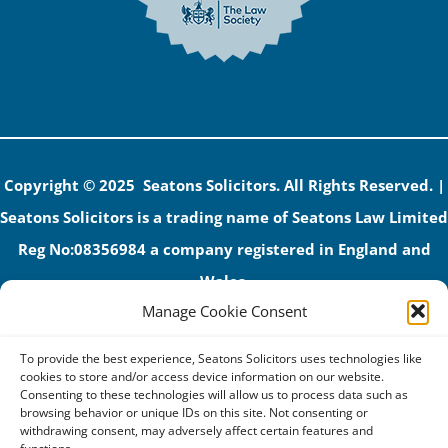
Copyright © 2025 Seatons Solicitors. All Rights Reserved. |
Seatons Solicitors is a trading name of Seatons Law Limited
Reg No:08356984 a company registered in England and
Wales.
Manage Cookie Consent
The registered office address is 1 Alexandra Road, Corby,
NN17 1PE.
To provide the best experience, Seatons Solicitors uses technologies like
Seatons and its directors are authorised and regulated by
cookies to store and/or access device information on our website.
Consenting to these technologies will allow us to process data such as
the Solicitors Regulation Authority (No 592206)
browsing behavior or unique IDs on this site. Not consenting or
withdrawing consent, may adversely affect certain features and
VAT: GB 395939678