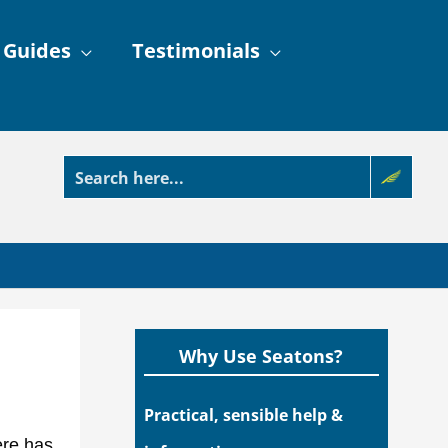
 Guides
Testimonials
Why Use Seatons?
Practical, sensible help &
ere has