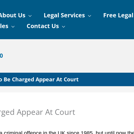
About Us
Legal Services
Free Legal
les
Contact Us
90
To Be Charged Appear At Court
rged Appear At Court
a criminal offence in the UK since 1985, but until now th