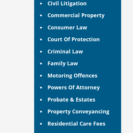
Civil Litigation
Commercial Property
Consumer Law
Court Of Protection
Criminal Law
Family Law
Motoring Offences
Powers Of Attorney
Probate & Estates
Property Conveyancing
Residential Care Fees