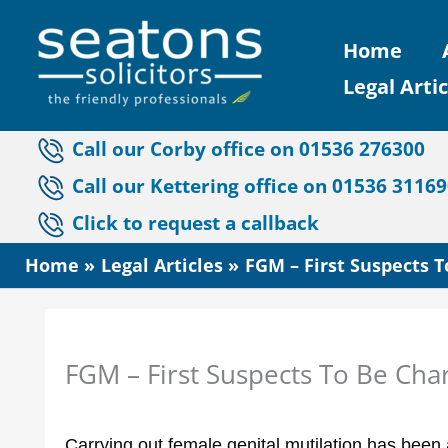
Skip
Home
to
Legal Artic
content
Call our Corby office on 01536 276300
Call our Kettering office on 01536 3116
Click to request a callback
Home
Legal Articles
FGM – First Suspects 
FGM – First Suspects To Be Cha
Carrying out female genital mutilation has been 