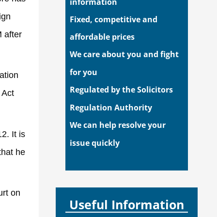
information
ign
Fixed, competitive and
 after
affordable prices
We care about you and fight
for you
ation
Regulated by the Solicitors
 Act
Regulation Authority
We can help resolve your
. It is
issue quickly
that he
urt on
Useful Information