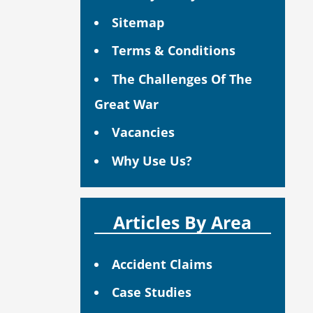
Sitemap
Terms & Conditions
The Challenges Of The
Great War
Vacancies
Why Use Us?
Articles By Area
Accident Claims
Case Studies