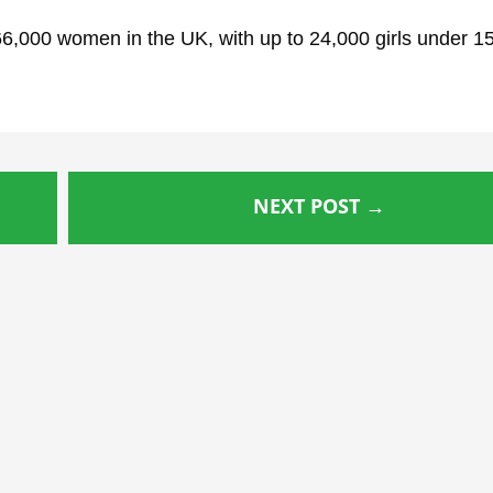
 66,000 women in the UK, with up to 24,000 girls under 1
NEXT POST
→