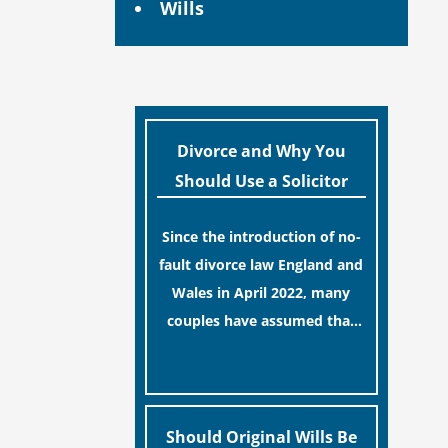
Wills
Divorce and Why You
Should Use a Solicitor
Since the introduction of no-
fault divorce law England and
Wales in April 2022, many
couples have assumed that
ending a marriage is now a
[…]
simple administrative task
similar to renewing a
passport. While this
Should Original Wills Be