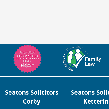
Seatons Solicitors
Seatons Soli
Corby
Ketterin