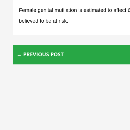
Female genital mutilation is estimated to affect
believed to be at risk.
←
PREVIOUS POST