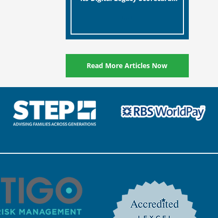
designed to help millions of
[…]
people in the UK protect the
digital assets and memories
of their loved ones.
Read More Articles Now