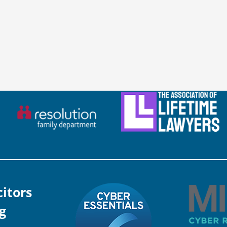
citors
g