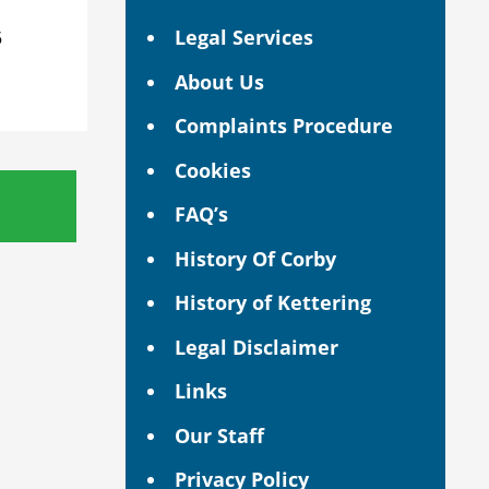
Legal Services
5
About Us
Complaints Procedure
Cookies
FAQ’s
History Of Corby
History of Kettering
Legal Disclaimer
Links
Our Staff
Privacy Policy