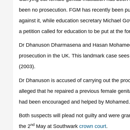
been no prosecution. FGM has recently been put 
against it, while education secretary Michael G
a petition called for education to be put at the fo
Dr Dhanuson Dharmasena and Hasan Mohamed have
prosecution in the UK. This landmark case sees
(2003).
Dr Dhanuson is accused of carrying out the pro
alleged that he repaired a previous female genital
had been encouraged and helped by Mohamed.
Both suspects will plead not guilty and were gra
nd
the 2
May at Southwark
crown court
.