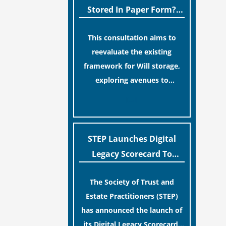
legislative update helpfully
Stored In Paper Form?
removed the “blame game”
MoJ Consults Legal
from the paperwork, legal
This consultation aims to
Industry
professionals often caution
reevaluate the existing
that a streamlined application
framework for Will storage,
process can create a false
exploring avenues to
sense of security regarding
conserve original Wills more
[…]
your long-term financial
economically and efficiently.
safety.
The goal is to maintain
accessibility to these
STEP Launches Digital
documents for examination
Legacy Scorecard To
during Probate disputes while
Assist Families In
streamlining the storage
The Society of Trust and
Protecting Digital Estates
process.
Estate Practitioners (STEP)
has announced the launch of
its Digital Legacy Scorecard,