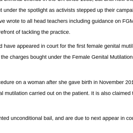
under the spotlight as activists stepped up their campa
ove wrote to all head teachers including guidance on FGM
refront of tackling the practice.
 appeared in court for the first female genital mutil
 the charges bought under the Female Genital Mutilation
cedure on a woman after she gave birth in November 2012
 mutilation carried out on the patient. It is also claimed 
nted unconditional bail, and are due to next appear in co