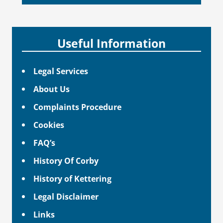
Useful Information
Legal Services
About Us
Complaints Procedure
Cookies
FAQ’s
History Of Corby
History of Kettering
Legal Disclaimer
Links