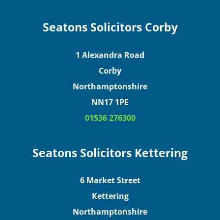
Seatons Solicitors Corby
1 Alexandra Road
Corby
Northamptonshire
NN17 1PE
01536 276300
Seatons Solicitors Kettering
6 Market Street
Kettering
Northamptonshire