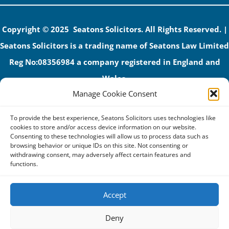
Copyright © 2025 Seatons Solicitors. All Rights Reserved. |
Seatons Solicitors is a trading name of Seatons Law Limited
Reg No:08356984 a company registered in England and
Wales.
Manage Cookie Consent
The registered office address is 1 Alexandra Road, Corby,
NN17 1PE.
To provide the best experience, Seatons Solicitors uses technologies like
Seatons and its directors are authorised and regulated by
cookies to store and/or access device information on our website.
Consenting to these technologies will allow us to process data such as
the Solicitors Regulation Authority (No 592206)
browsing behavior or unique IDs on this site. Not consenting or
withdrawing consent, may adversely affect certain features and
VAT: GB 395939678
functions.
Accept
Terms & Conditions
Deny
Privacy Policy