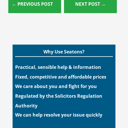
←
PREVIOUS POST
NEXT POST
→
Why Use Seatons?
Practical, sensible help & information
Fixed, competitive and affordable prices
We care about you and fight for you
Regulated by the Solicitors Regulation
Authority
We can help resolve your issue quickly