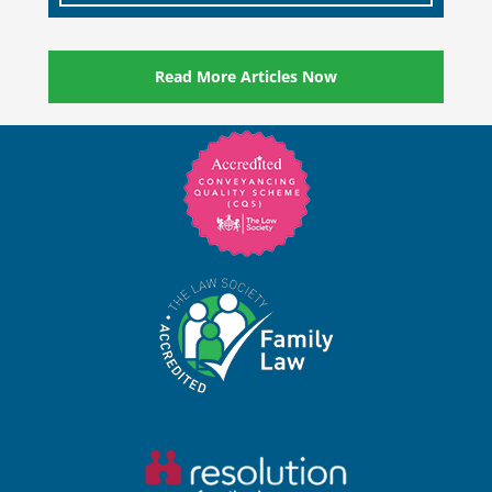
Read More Articles Now