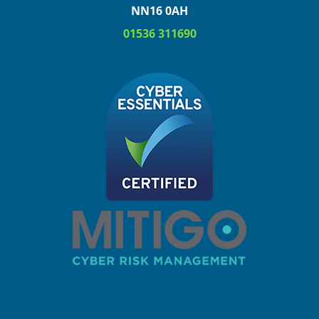
NN16 0AH
01536 311690