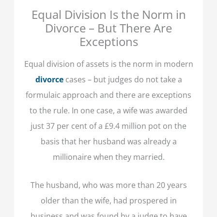
Equal Division Is the Norm in
Divorce – But There Are
Exceptions
Equal division of assets is the norm in modern
divorce
cases – but judges do not take a
formulaic approach and there are exceptions
to the rule. In one case, a wife was awarded
just 37 per cent of a £9.4 million pot on the
basis that her husband was already a
millionaire when they married.
The husband, who was more than 20 years
older than the wife, had prospered in
business and was found by a judge to have