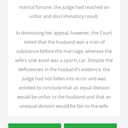
marital fortune, the judge had reached an
unfair and discriminatory result.
In dismissing her appeal, however, the Court
noted that the husband was a man of
substance before the marriage, whereas the
wife’s sole asset was a sports car. Despite the
deficiencies in the husband’s evidence, the
judge had not fallen into error and was
entitled to conclude that an equal division
would be unfair to the husband and that an
unequal division would be fair to the wife.