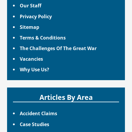
Our Staff
Privacy Policy
Sitemap
Terms & Conditions
The Challenges Of The Great War
Vacancies
Why Use Us?
Articles By Area
Accident Claims
Case Studies