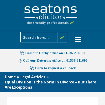
Skip
to
content
Call our Corby office on 01536 276300
Call our Kettering office on 01536 311690
Click to request a callback
Home
Legal Articles
Equal Division Is the Norm in Divorce – But There
Are Exceptions