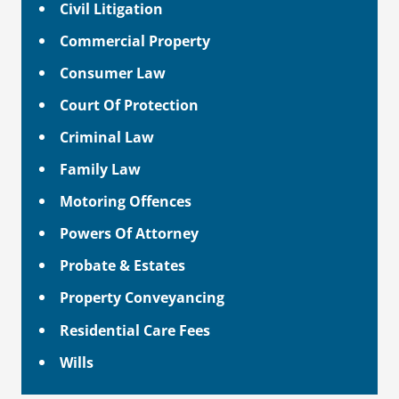
Civil Litigation
Commercial Property
Consumer Law
Court Of Protection
Criminal Law
Family Law
Motoring Offences
Powers Of Attorney
Probate & Estates
Property Conveyancing
Residential Care Fees
Wills