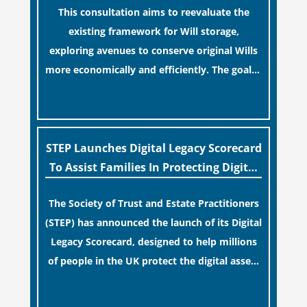
This consultation aims to reevaluate the
term financial safety.
existing framework for Will storage,
exploring avenues to conserve original Wills
more economically and efficiently. The goal is
to maintain accessibility to these documents
[…]
for examination during Probate disputes
while streamlining the storage process.
STEP Launches Digital Legacy Scorecard
To Assist Families In Protecting Digital
Estates
The Society of Trust and Estate Practitioners
(STEP) has announced the launch of its Digital
Legacy Scorecard, designed to help millions
of people in the UK protect the digital assets
and memories of their loved ones.
[…]