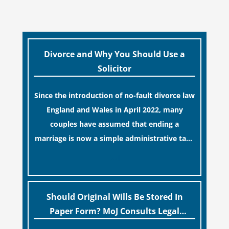
Divorce and Why You Should Use a
Solicitor
Since the introduction of no-fault divorce law
England and Wales in April 2022, many
couples have assumed that ending a
marriage is now a simple administrative task
similar to renewing a passport. While this
[…]
legislative update helpfully removed the
“blame game” from the paperwork, legal
professionals often caution that a
Should Original Wills Be Stored In
streamlined application process can create a
Paper Form? MoJ Consults Legal
false sense of security regarding your long-
Industry