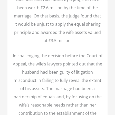
been worth £2.6 million by the time of the
marriage. On that basis, the judge found that
it would be unjust to apply the equal sharing
principle and awarded the wife assets valued
at £3.5 million.
In challenging the decision before the Court of
Appeal, the wife’s lawyers pointed out that the
husband had been guilty of litigation
misconduct in failing to fully reveal the extent
of his assets. The marriage had been a
partnership of equals and, by focusing on the
wife’s reasonable needs rather than her
contribution to the establishment of the