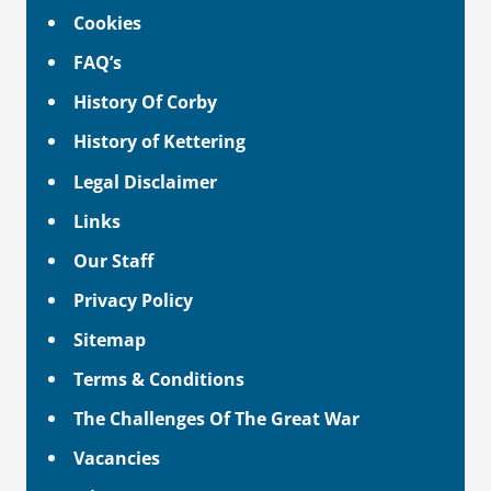
Cookies
FAQ’s
History Of Corby
History of Kettering
Legal Disclaimer
Links
Our Staff
Privacy Policy
Sitemap
Terms & Conditions
The Challenges Of The Great War
Vacancies