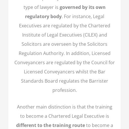
type of lawyer is
governed by its own
regulatory body
. For instance, Legal
Executives are regulated by the Chartered
Institute of Legal Executives (CILEX) and
Solicitors are overseen by the Solicitors
Regulation Authority. In addition, Licensed
Conveyancers are regulated by the Council for
Licensed Conveyancers whilst the Bar
Standards Board regulates the Barrister
profession.
Another main distinction is that the training
to become a Chartered Legal Executive is
different to the training route
to become a