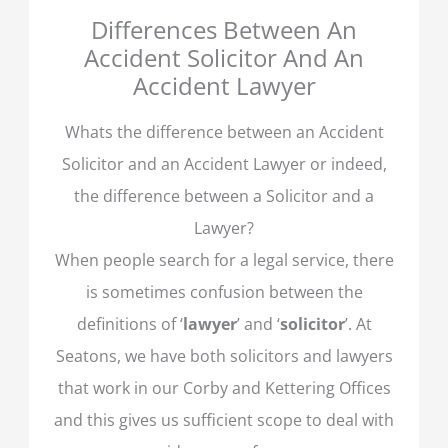
Differences Between An
Accident Solicitor And An
Accident Lawyer
Whats the difference between an Accident
Solicitor and an Accident Lawyer or indeed,
the difference between a Solicitor and a
Lawyer?
When people search for a legal service, there
is sometimes confusion between the
definitions of ‘
lawyer
’ and ‘
solicitor
’. At
Seatons, we have both solicitors and lawyers
that work in our Corby and Kettering Offices
and this gives us sufficient scope to deal with