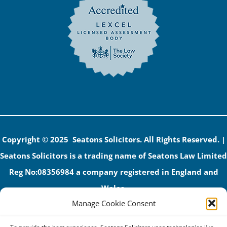
Copyright © 2025 Seatons Solicitors. All Rights Reserved. |
Seatons Solicitors is a trading name of Seatons Law Limited
Reg No:08356984 a company registered in England and
Wales.
Manage Cookie Consent
The registered office address is 1 Alexandra Road, Corby,
NN17 1PE.