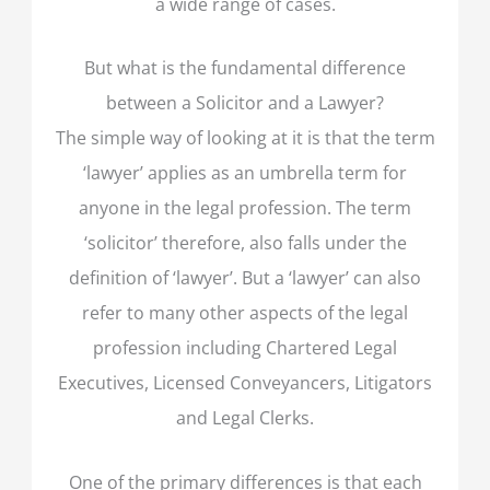
a wide range of cases.
But what is the fundamental difference
between a Solicitor and a Lawyer?
The simple way of looking at it is that the term
‘lawyer’ applies as an umbrella term for
anyone in the legal profession. The term
‘solicitor’ therefore, also falls under the
definition of ‘lawyer’. But a ‘lawyer’ can also
refer to many other aspects of the legal
profession including Chartered Legal
Executives, Licensed Conveyancers, Litigators
and Legal Clerks.
One of the primary differences is that each