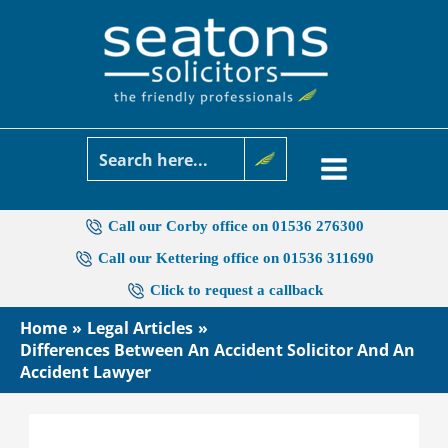
Skip
to
content
Call our Corby office on 01536 276300
Call our Kettering office on 01536 311690
Click to request a callback
Home
Legal Articles
Differences Between An Accident Solicitor And An
Accident Lawyer