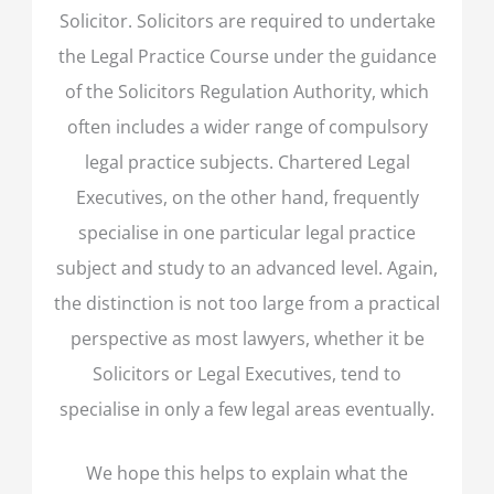
Solicitor. Solicitors are required to undertake
the Legal Practice Course under the guidance
of the Solicitors Regulation Authority, which
often includes a wider range of compulsory
legal practice subjects. Chartered Legal
Executives, on the other hand, frequently
specialise in one particular legal practice
subject and study to an advanced level. Again,
the distinction is not too large from a practical
perspective as most lawyers, whether it be
Solicitors or Legal Executives, tend to
specialise in only a few legal areas eventually.
We hope this helps to explain what the