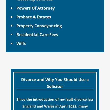
Powers Of Attorney
Probate & Estates
Property Conveyancing
Residential Care Fees
Wills
Divorce and Why You Should Use a
Solicitor
Since the introduction of no-fault divorce law
England and Wales in April 2022, many