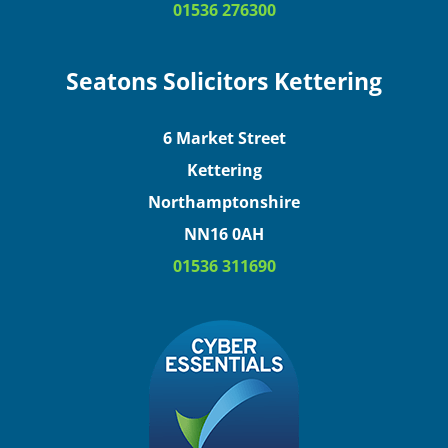
01536 276300
Seatons Solicitors Kettering
6 Market Street
Kettering
Northamptonshire
NN16 0AH
01536 311690