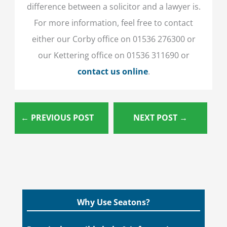
difference between a solicitor and a lawyer is.
For more information, feel free to contact
either our Corby office on 01536 276300 or
our Kettering office on 01536 311690 or
contact us online
.
←
PREVIOUS POST
NEXT POST
→
Why Use Seatons?