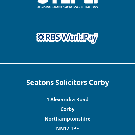
Seatons Solicitors Corby
1 Alexandra Road
Corby
Northamptonshire
NN17 1PE