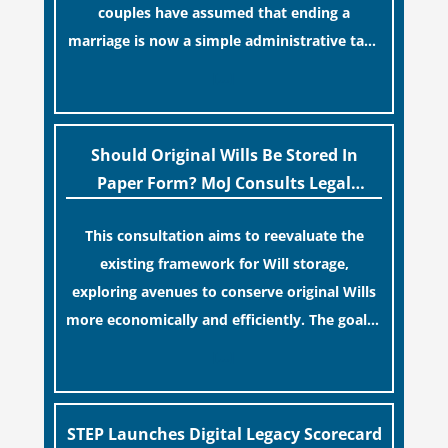
couples have assumed that ending a
marriage is now a simple administrative task
similar to renewing a passport. While this
[…]
legislative update helpfully removed the
“blame game” from the paperwork, legal
professionals often caution that a
Should Original Wills Be Stored In
streamlined application process can create a
Paper Form? MoJ Consults Legal
false sense of security regarding your long-
Industry
This consultation aims to reevaluate the
term financial safety.
existing framework for Will storage,
exploring avenues to conserve original Wills
more economically and efficiently. The goal is
to maintain accessibility to these documents
[…]
for examination during Probate disputes
while streamlining the storage process.
STEP Launches Digital Legacy Scorecard