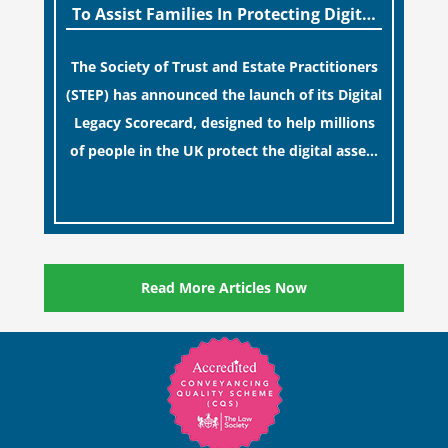
To Assist Families In Protecting Digital
Estates
The Society of Trust and Estate Practitioners
(STEP) has announced the launch of its Digital
Legacy Scorecard, designed to help millions
of people in the UK protect the digital assets
and memories of their loved ones.
[…]
Read More Articles Now