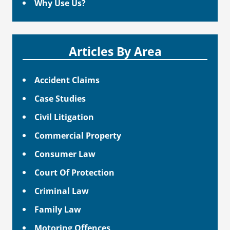
Why Use Us?
Articles By Area
Accident Claims
Case Studies
Civil Litigation
Commercial Property
Consumer Law
Court Of Protection
Criminal Law
Family Law
Motoring Offences