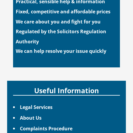
Practical, sensible help & information
Fixed, competitive and affordable prices
We care about you and fight for you
Regulated by the Solicitors Regulation
Authority
We can help resolve your issue quickly
Useful Information
Legal Services
About Us
Complaints Procedure