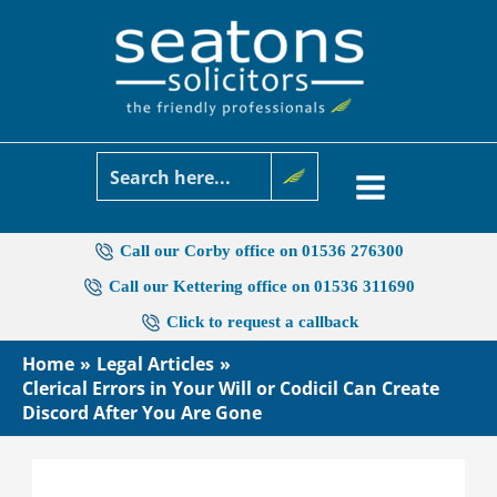
Skip
to
content
Call our Corby office on 01536 276300
Call our Kettering office on 01536 311690
Click to request a callback
Home
Legal Articles
Clerical Errors in Your Will or Codicil Can Create
Discord After You Are Gone