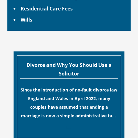
Residential Care Fees
Wills
Divorce and Why You Should Use a
Solicitor
Since the introduction of no-fault divorce law
England and Wales in April 2022, many
couples have assumed that ending a
marriage is now a simple administrative task
similar to renewing a passport. While this
[…]
legislative update helpfully removed the