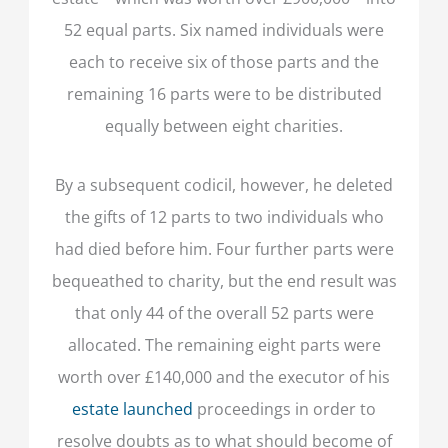
52 equal parts. Six named individuals were
each to receive six of those parts and the
remaining 16 parts were to be distributed
equally between eight charities.
By a subsequent codicil, however, he deleted
the gifts of 12 parts to two individuals who
had died before him. Four further parts were
bequeathed to charity, but the end result was
that only 44 of the overall 52 parts were
allocated. The remaining eight parts were
worth over £140,000 and the executor of his
estate launched
proceedings in order to
resolve doubts as to what should become of