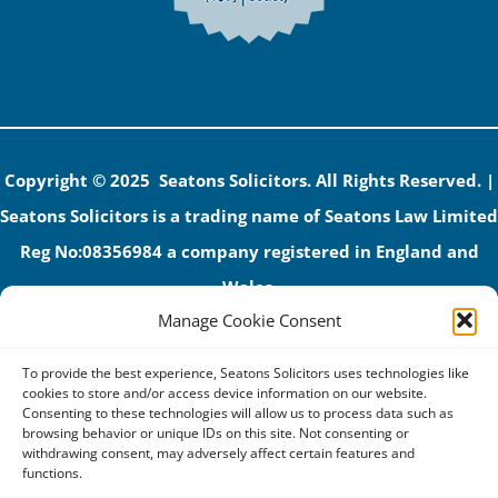
Copyright © 2025 Seatons Solicitors. All Rights Reserved. |
Seatons Solicitors is a trading name of Seatons Law Limited
Reg No:08356984 a company registered in England and
Wales.
Manage Cookie Consent
The registered office address is 1 Alexandra Road, Corby,
NN17 1PE.
To provide the best experience, Seatons Solicitors uses technologies like
Seatons and its directors are authorised and regulated by
cookies to store and/or access device information on our website.
Consenting to these technologies will allow us to process data such as
the Solicitors Regulation Authority (No 592206)
browsing behavior or unique IDs on this site. Not consenting or
withdrawing consent, may adversely affect certain features and
VAT: GB 395939678
functions.