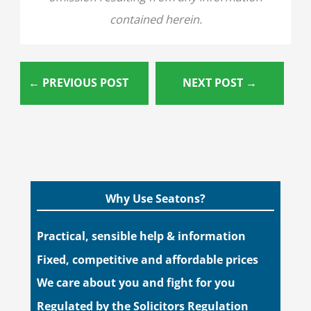
contained herein.
←
PREVIOUS POST
NEXT POST
→
Why Use Seatons?
Practical, sensible help & information
Fixed, competitive and affordable prices
We care about you and fight for you
Regulated by the Solicitors Regulation