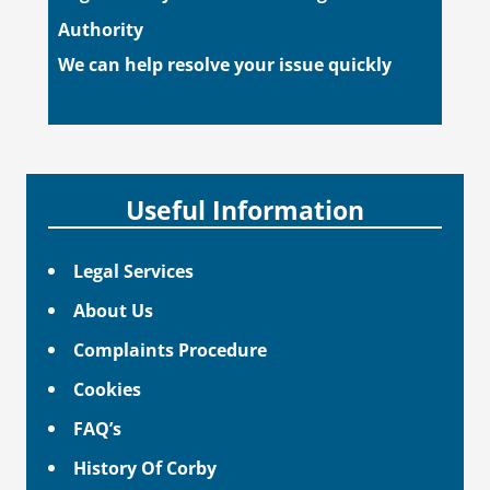
Authority
We can help resolve your issue quickly
Useful Information
Legal Services
About Us
Complaints Procedure
Cookies
FAQ’s
History Of Corby