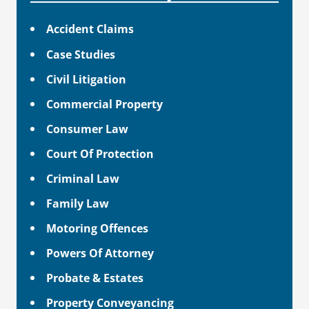
Accident Claims
Case Studies
Civil Litigation
Commercial Property
Consumer Law
Court Of Protection
Criminal Law
Family Law
Motoring Offences
Powers Of Attorney
Probate & Estates
Property Conveyancing