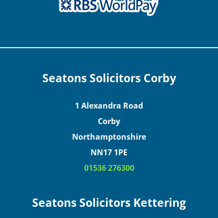
Seatons Solicitors Corby
1 Alexandra Road
Corby
Northamptonshire
NN17 1PE
01536 276300
Seatons Solicitors Kettering