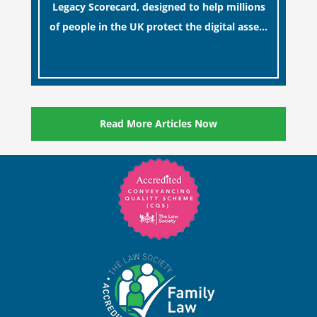
Legacy Scorecard, designed to help millions
of people in the UK protect the digital assets
and memories of their loved ones.
[…]
Read More Articles Now