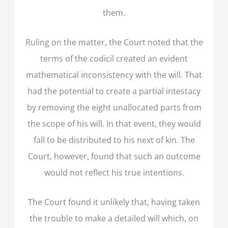
them.
Ruling on the matter, the Court noted that the
terms of the codicil created an evident
mathematical inconsistency with the will. That
had the potential to create a partial intestacy
by removing the eight unallocated parts from
the scope of his will. In that event, they would
fall to be distributed to his next of kin. The
Court, however, found that such an outcome
would not reflect his true intentions.
The Court found it unlikely that, having taken
the trouble to make a detailed will which, on