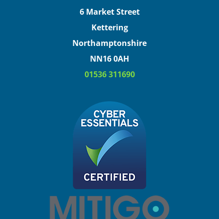
6 Market Street
Kettering
Northamptonshire
NN16 0AH
01536 311690