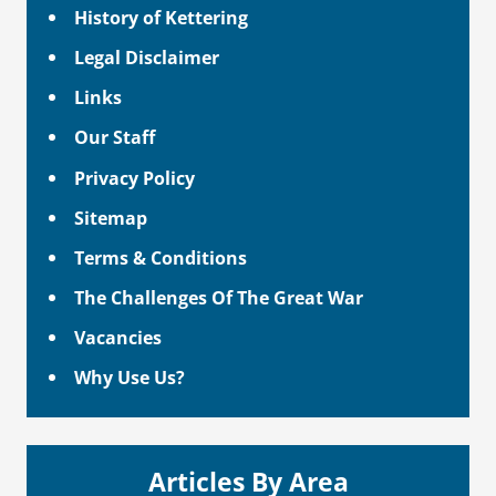
History of Kettering
Legal Disclaimer
Links
Our Staff
Privacy Policy
Sitemap
Terms & Conditions
The Challenges Of The Great War
Vacancies
Why Use Us?
Articles By Area