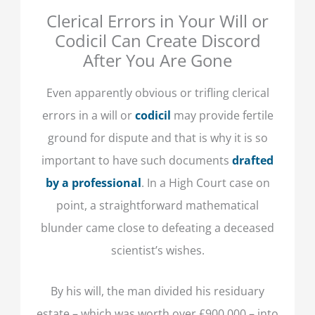
Clerical Errors in Your Will or
Codicil Can Create Discord
After You Are Gone
Even apparently obvious or trifling clerical
errors in a will or
codicil
may provide fertile
ground for dispute and that is why it is so
important to have such documents
drafted
by a professional
. In a High Court case on
point, a straightforward mathematical
blunder came close to defeating a deceased
scientist’s wishes.
By his will, the man divided his residuary
estate – which was worth over £900,000 – into