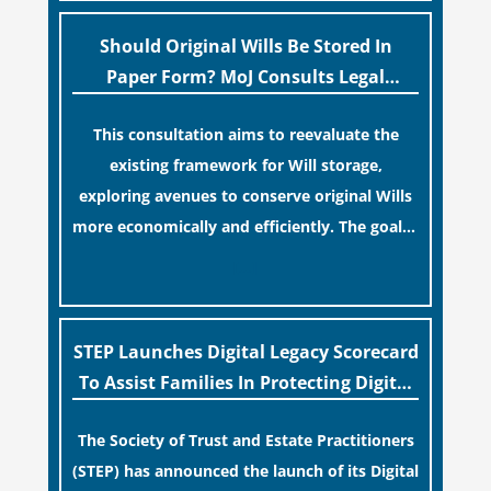
“blame game” from the paperwork, legal
professionals often caution that a
Should Original Wills Be Stored In
streamlined application process can create a
Paper Form? MoJ Consults Legal
false sense of security regarding your long-
Industry
This consultation aims to reevaluate the
term financial safety.
existing framework for Will storage,
exploring avenues to conserve original Wills
more economically and efficiently. The goal is
to maintain accessibility to these documents
[…]
for examination during Probate disputes
while streamlining the storage process.
STEP Launches Digital Legacy Scorecard
To Assist Families In Protecting Digital
Estates
The Society of Trust and Estate Practitioners
(STEP) has announced the launch of its Digital