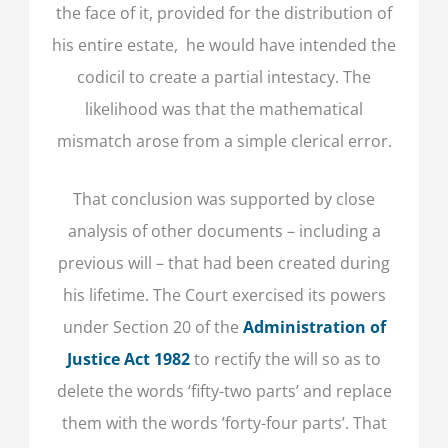
the face of it, provided for the distribution of
his entire estate, he would have intended the
codicil to create a partial intestacy. The
likelihood was that the mathematical
mismatch arose from a simple clerical error.
That conclusion was supported by close
analysis of other documents – including a
previous will – that had been created during
his lifetime. The Court exercised its powers
under Section 20 of the
Administration of
Justice Act 1982
to rectify the will so as to
delete the words ‘fifty-two parts’ and replace
them with the words ’forty-four parts’. That