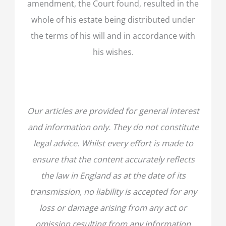
amendment, the Court found, resulted in the
whole of his estate being distributed under
the terms of his will and in accordance with
his wishes.
Our articles are provided for general interest
and information only. They do not constitute
legal advice. Whilst every effort is made to
ensure that the content accurately reflects
the law in England as at the date of its
transmission, no liability is accepted for any
loss or damage arising from any act or
omission resulting from any information