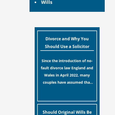
Wills
Divorce and Why You
Should Use a Solicitor
Since the introduction of no-
fault divorce law England and
Wales in April 2022, many
couples have assumed that
ending a marriage is now a
[…]
simple administrative task
similar to renewing a
passport. While this
Should Original Wills Be