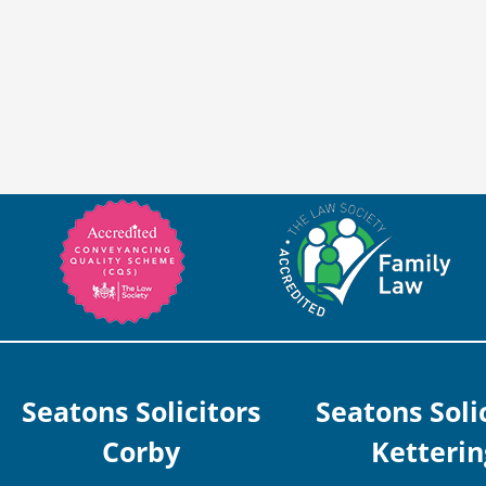
Seatons Solicitors
Seatons Soli
Corby
Ketterin