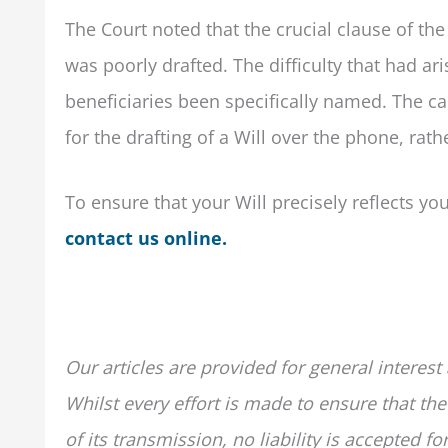
The Court noted that the crucial clause of t
was poorly drafted. The difficulty that had a
beneficiaries been specifically named. The cas
for the drafting of a Will over the phone, rathe
To ensure that your Will precisely reflects yo
contact us online.
Our articles are provided for general interest
Whilst every effort is made to ensure that the
of its transmission, no liability is accepted 