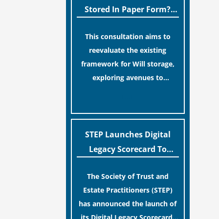
legislative update helpfully
Stored In Paper Form?
removed the “blame game”
MoJ Consults Legal
from the paperwork, legal
This consultation aims to
Industry
professionals often caution
reevaluate the existing
that a streamlined application
framework for Will storage,
process can create a false
exploring avenues to
sense of security regarding
conserve original Wills more
[…]
your long-term financial
economically and efficiently.
safety.
The goal is to maintain
accessibility to these
STEP Launches Digital
documents for examination
Legacy Scorecard To
during Probate disputes while
Assist Families In
streamlining the storage
The Society of Trust and
Protecting Digital Estates
process.
Estate Practitioners (STEP)
has announced the launch of
its Digital Legacy Scorecard,