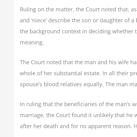
Ruling on the matter, the Court noted that, as
and ‘niece’ describe the son or daughter of a 
the background context in deciding whether t
meaning.
The Court noted that the man and his wife ha
whole of her substantial estate. In all their p
spouse’s blood relatives equally. The man made
In ruling that the beneficiaries of the man’s 
marriage, the Court found it unlikely that he 
after her death and for no apparent reason. H