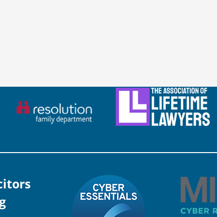
citors
g