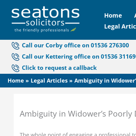
Skip
Home
to
Legal Artic
content
Call our Corby office on 01536 276300
Call our Kettering office on 01536 3116
Click to request a callback
Home
Legal Articles
Ambiguity in Widower’
Ambiguity in Widower’s Poorly D
The whole point of engaging a professional 