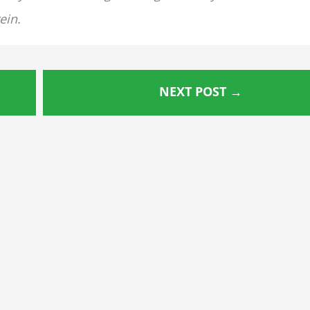
ein.
NEXT POST
→