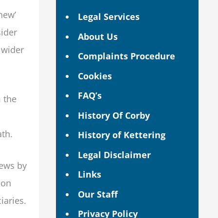
hew’
Legal Services
sider
About Us
 wider
Complaints Procedure
Cookies
FAQ’s
 the
History Of Corby
ath.
History of Kettering
Legal Disclaimer
hews by
Links
oon
Our Staff
iaries.
Privacy Policy