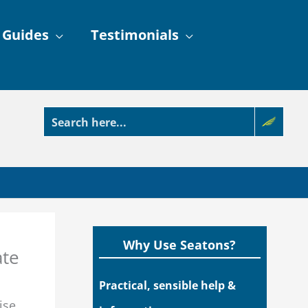
 Guides
Testimonials
Why Use Seatons?
ate
Practical, sensible help &
ise