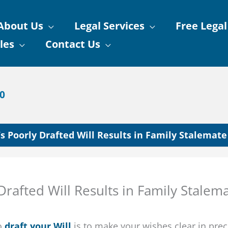
About Us
Legal Services
Free Legal
les
Contact Us
90
s Poorly Drafted Will Results in Family Stalemate
rafted Will Results in Family Stalem
to
draft your Will
is to make your wishes clear in prec