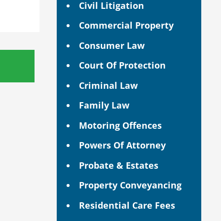
Civil Litigation
Commercial Property
Consumer Law
Court Of Protection
Criminal Law
Family Law
Motoring Offences
Powers Of Attorney
Probate & Estates
Property Conveyancing
Residential Care Fees