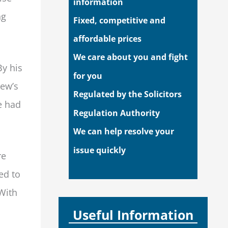
information
ng
Fixed, competitive and
affordable prices
We care about you and fight
By his
for you
hew’s
Regulated by the Solicitors
e had
Regulation Authority
We can help resolve your
issue quickly
re
ed to
 With
Useful Information