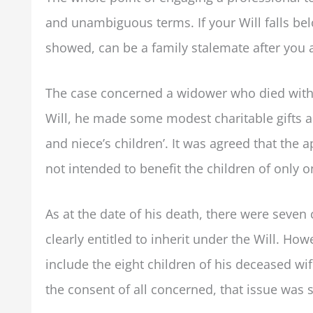
and unambiguous terms. If your Will falls bel
showed, can be a family stalemate after you 
The case concerned a widower who died withou
Will, he made some modest charitable gifts 
and niece’s children’. It was agreed that the
not intended to benefit the children of only
As at the date of his death, there were seve
clearly entitled to inherit under the Will. Ho
include the eight children of his deceased wif
the consent of all concerned, that issue was 