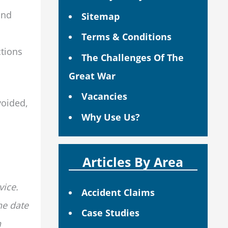
and
Sitemap
Terms & Conditions
ctions
The Challenges Of The
Great War
Vacancies
voided,
Why Use Us?
Articles By Area
vice.
Accident Claims
he date
Case Studies
n