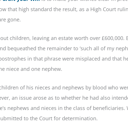
ow that high standard the result, as a High Court ruli
are gone.
t children, leaving an estate worth over £600,000. 
and bequeathed the remainder to ‘such all of my nep
 apostrophes in that phrase were misplaced and that h
 one niece and one nephew.
n children of his nieces and nephews by blood who we
wever, an issue arose as to whether he had also intend
e’s nephews and nieces in the class of beneficiaries.
submitted to the Court for determination.