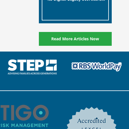
designed to help millions of
[…]
people in the UK protect the
digital assets and memories
of their loved ones.
Read More Articles Now