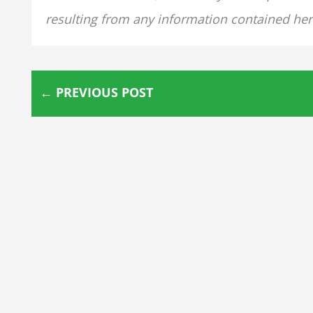
resulting from any information contained her
←
PREVIOUS POST