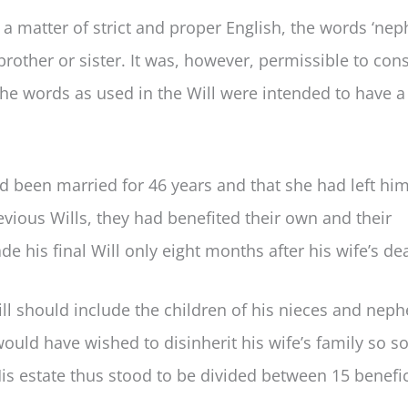
 a matter of strict and proper English, the words ‘nep
brother or sister. It was, however, permissible to con
he words as used in the Will were intended to have a
d been married for 46 years and that she had left him
revious Wills, they had benefited their own and their
 his final Will only eight months after his wife’s de
will should include the children of his nieces and nep
would have wished to disinherit his wife’s family so s
is estate thus stood to be divided between 15 benefic