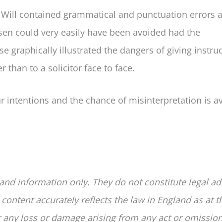
he Will contained grammatical and punctuation errors 
risen could very easily have been avoided had the
e graphically illustrated the dangers of giving instru
r than to a solicitor face to face.
ur intentions and the chance of misinterpretation is a
 and information only. They do not constitute legal ad
 content accurately reflects the law in England as at t
for any loss or damage arising from any act or omissio