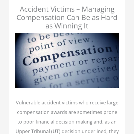
Accident Victims – Managing
Compensation Can Be as Hard
as Winning It
Vulnerable accident victims who receive large
compensation awards are sometimes prone
to poor financial decision-making and, as an
Upper Tribunal (UT) decision underlined, they