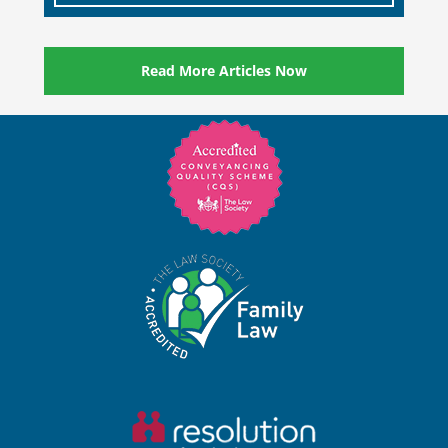
Read More Articles Now