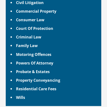
Civil Litigation
Commercial Property
Consumer Law
Court Of Protection
Criminal Law
Family Law
Motoring Offences
Powers Of Attorney
Probate & Estates
Property Conveyancing
Residential Care Fees
Wills