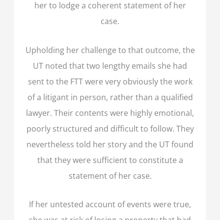
her to lodge a coherent statement of her
case.
Upholding her challenge to that outcome, the
UT noted that two lengthy emails she had
sent to the FTT were very obviously the work
of a litigant in person, rather than a qualified
lawyer. Their contents were highly emotional,
poorly structured and difficult to follow. They
nevertheless told her story and the UT found
that they were sufficient to constitute a
statement of her case.
If her untested account of events were true,
she was at risk of losing a property that had