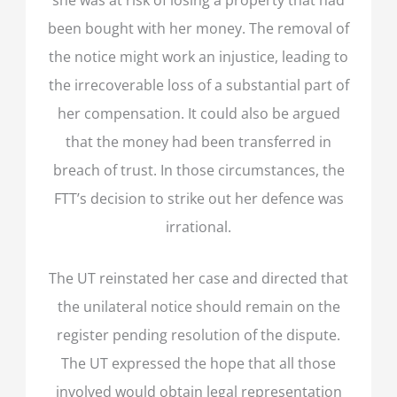
been bought with her money. The removal of
the notice might work an injustice, leading to
the irrecoverable loss of a substantial part of
her compensation. It could also be argued
that the money had been transferred in
breach of trust. In those circumstances, the
FTT’s decision to strike out her defence was
irrational.
The UT reinstated her case and directed that
the unilateral notice should remain on the
register pending resolution of the dispute.
The UT expressed the hope that all those
involved would obtain legal representation