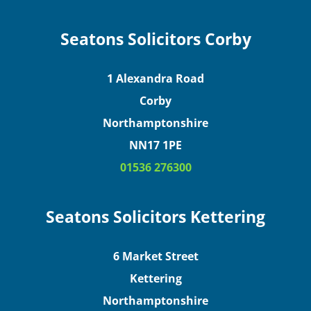
Seatons Solicitors Corby
1 Alexandra Road
Corby
Northamptonshire
NN17 1PE
01536 276300
Seatons Solicitors Kettering
6 Market Street
Kettering
Northamptonshire