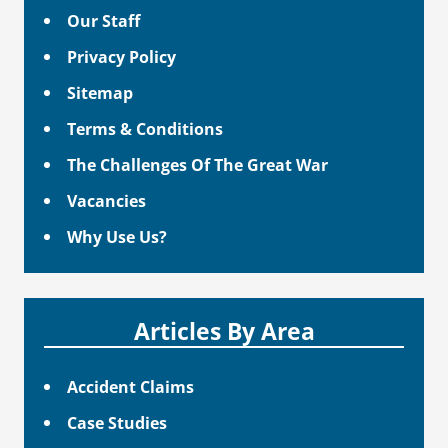
Our Staff
Privacy Policy
Sitemap
Terms & Conditions
The Challenges Of The Great War
Vacancies
Why Use Us?
Articles By Area
Accident Claims
Case Studies