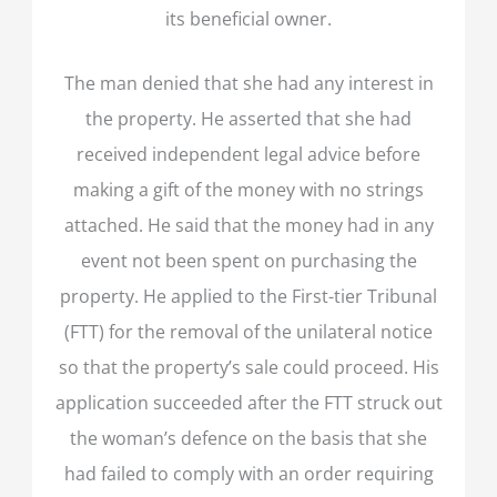
its beneficial owner.
The man denied that she had any interest in
the property. He asserted that she had
received independent legal advice before
making a gift of the money with no strings
attached. He said that the money had in any
event not been spent on purchasing the
property. He applied to the First-tier Tribunal
(FTT) for the removal of the unilateral notice
so that the property’s sale could proceed. His
application succeeded after the FTT struck out
the woman’s defence on the basis that she
had failed to comply with an order requiring