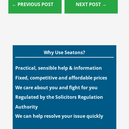
←
PREVIOUS POST
NEXT POST
→
Why Use Seatons?
Practical, sensible help & information
Fixed, competitive and affordable prices
We care about you and fight for you
Regulated by the Solicitors Regulation
Authority
We can help resolve your issue quickly