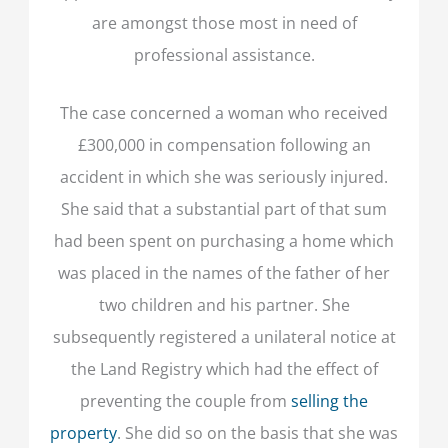
are amongst those most in need of
professional assistance.
The case concerned a woman who received
£300,000 in compensation following an
accident in which she was seriously injured.
She said that a substantial part of that sum
had been spent on purchasing a home which
was placed in the names of the father of her
two children and his partner. She
subsequently registered a unilateral notice at
the Land Registry which had the effect of
preventing the couple from
selling the
property
. She did so on the basis that she was