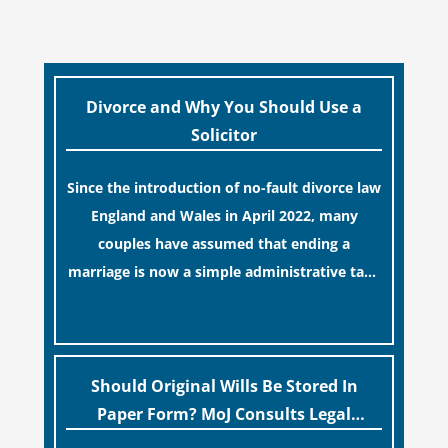
Divorce and Why You Should Use a
Solicitor
Since the introduction of no-fault divorce law
England and Wales in April 2022, many
couples have assumed that ending a
marriage is now a simple administrative task
similar to renewing a passport. While this
[…]
legislative update helpfully removed the
“blame game” from the paperwork, legal
professionals often caution that a
Should Original Wills Be Stored In
streamlined application process can create a
Paper Form? MoJ Consults Legal
false sense of security regarding your long-
Industry