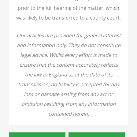
prior to the full hearing of the matter, which
was likely to be transferred to a county court.
Our articles are provided for general interest
and information only. They do not constitute
legal advice. Whilst every effort is made to
ensure that the content accurately reflects
the law in England as at the date of its
transmission, no liability is accepted for any
loss or damage arising from any act or
omission resulting from any information
contained herein.