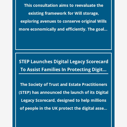
This consultation aims to reevaluate the
term financial safety.
existing framework for Will storage,
exploring avenues to conserve original Wills
more economically and efficiently. The goal is
to maintain accessibility to these documents
[…]
for examination during Probate disputes
while streamlining the storage process.
STEP Launches Digital Legacy Scorecard
To Assist Families In Protecting Digital
Estates
The Society of Trust and Estate Practitioners
(STEP) has announced the launch of its Digital
Legacy Scorecard, designed to help millions
of people in the UK protect the digital assets
and memories of their loved ones.
[…]