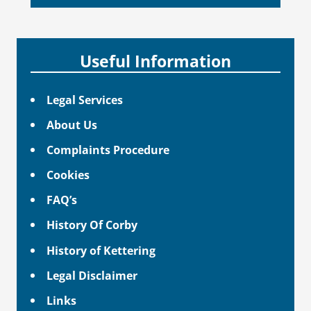
Useful Information
Legal Services
About Us
Complaints Procedure
Cookies
FAQ’s
History Of Corby
History of Kettering
Legal Disclaimer
Links