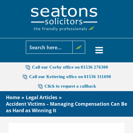
Skip
to
content
Call our Corby office on 01536 276300
Call our Kettering office on 01536 311690
Click to request a callback
Home
Legal Articles
Accident Victims – Managing Compensation Can Be
as Hard as Winning It