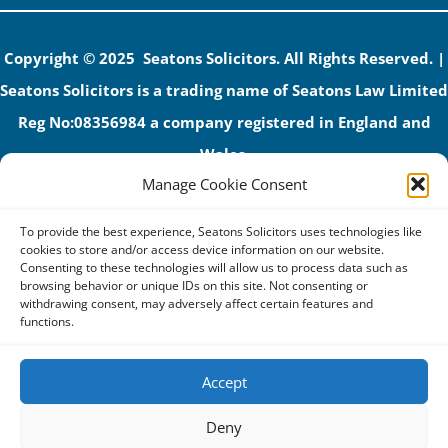
Copyright © 2025 Seatons Solicitors. All Rights Reserved. |
Seatons Solicitors is a trading name of Seatons Law Limited
Reg No:08356984 a company registered in England and
Wales.
Manage Cookie Consent
The registered office address is 1 Alexandra Road, Corby,
NN17 1PE.
To provide the best experience, Seatons Solicitors uses technologies like
Seatons and its directors are authorised and regulated by
cookies to store and/or access device information on our website.
Consenting to these technologies will allow us to process data such as
the Solicitors Regulation Authority (No 592206)
browsing behavior or unique IDs on this site. Not consenting or
withdrawing consent, may adversely affect certain features and
VAT: GB 395939678
functions.
Accept
Terms & Conditions
Deny
Privacy Policy