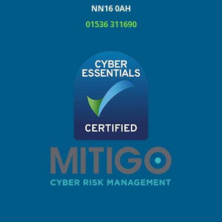
NN16 0AH
01536 311690