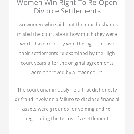
Women Win Right To Re-Open
Divorce Settlements
Two women who said that their ex- husbands
misled the court about how much they were
worth have recently won the right to have
their settlements re-examined by the High
court years after the original agreements
were approved by a lower court.
The court unanimously held that dishonesty
or fraud involving a failure to disclose financial
assets were grounds for voiding and re-
negotiating the terms of a settlement.