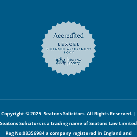
Copyright © 2025 Seatons Solicitors. All Rights Reserved. |
Seatons Solicitors is a trading name of Seatons Law Limited
Reg No:08356984 a company registered in England and