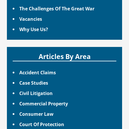
The Challenges Of The Great War
Vacancies
Why Use Us?
Articles By Area
Accident Claims
Case Studies
Civil Litigation
Commercial Property
Consumer Law
Court Of Protection