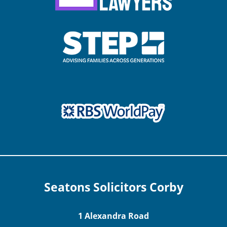
Seatons Solicitors Corby
1 Alexandra Road