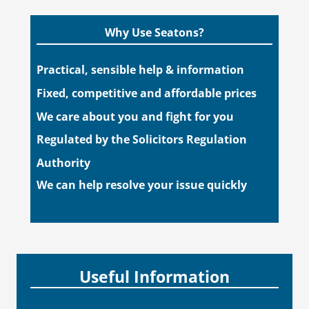
Why Use Seatons?
Practical, sensible help & information
Fixed, competitive and affordable prices
We care about you and fight for you
Regulated by the Solicitors Regulation
Authority
We can help resolve your issue quickly
Useful Information