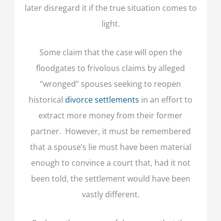
later disregard it if the true situation comes to
light.
Some claim that the case will open the
floodgates to frivolous claims by alleged
“wronged” spouses seeking to reopen
historical
divorce settlements
in an effort to
extract more money from their former
partner. However, it must be remembered
that a spouse’s lie must have been material
enough to convince a court that, had it not
been told, the settlement would have been
vastly different.