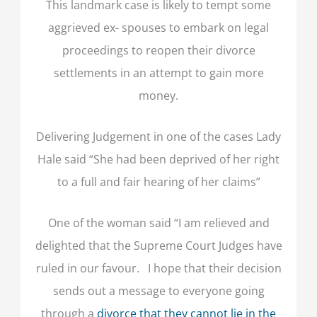
This landmark case is likely to tempt some
aggrieved ex- spouses to embark on legal
proceedings to reopen their divorce
settlements in an attempt to gain more
money.
Delivering Judgement in one of the cases Lady
Hale said “She had been deprived of her right
to a full and fair hearing of her claims”
One of the woman said “I am relieved and
delighted that the Supreme Court Judges have
ruled in our favour. I hope that their decision
sends out a message to everyone going
through a
divorce that they cannot lie in the