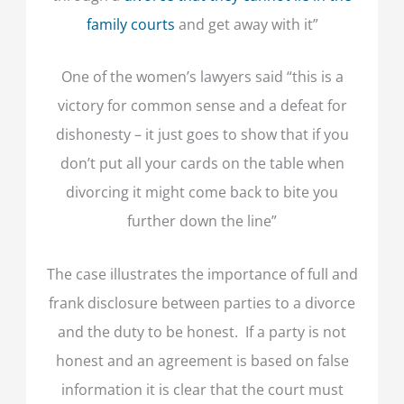
family courts
and get away with it”
One of the women’s lawyers said “this is a
victory for common sense and a defeat for
dishonesty – it just goes to show that if you
don’t put all your cards on the table when
divorcing it might come back to bite you
further down the line”
The case illustrates the importance of full and
frank disclosure between parties to a divorce
and the duty to be honest. If a party is not
honest and an agreement is based on false
information it is clear that the court must