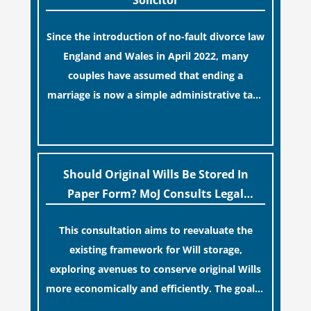
Solicitor
Since the introduction of no-fault divorce law
England and Wales in April 2022, many
couples have assumed that ending a
marriage is now a simple administrative task
similar to renewing a passport. While this
[…]
legislative update helpfully removed the
“blame game” from the paperwork, legal
professionals often caution that a
Should Original Wills Be Stored In
streamlined application process can create a
Paper Form? MoJ Consults Legal
false sense of security regarding your long-
Industry
This consultation aims to reevaluate the
term financial safety.
existing framework for Will storage,
exploring avenues to conserve original Wills
more economically and efficiently. The goal is
to maintain accessibility to these documents