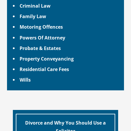
Criminal Law
Family Law
Motoring Offences
Powers Of Attorney
Probate & Estates
Property Conveyancing
Residential Care Fees
Wills
Divorce and Why You Should Use a