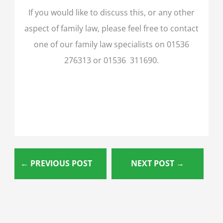
If you would like to discuss this, or any other
aspect of family law, please feel free to contact
one of our family law specialists on 01536
276313 or 01536 311690.
←
PREVIOUS POST
NEXT POST
→