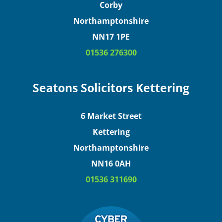
Corby
Northamptonshire
NN17 1PE
01536 276300
Seatons Solicitors Kettering
6 Market Street
Kettering
Northamptonshire
NN16 0AH
01536 311690