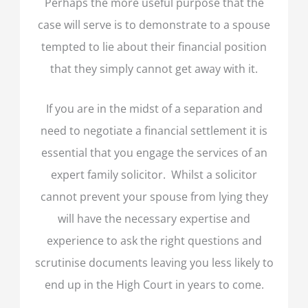
Perhaps the more useful purpose that the
case will serve is to demonstrate to a spouse
tempted to lie about their financial position
that they simply cannot get away with it.
If you are in the midst of a separation and
need to negotiate a financial settlement it is
essential that you engage the services of an
expert family solicitor. Whilst a solicitor
cannot prevent your spouse from lying they
will have the necessary expertise and
experience to ask the right questions and
scrutinise documents leaving you less likely to
end up in the High Court in years to come.