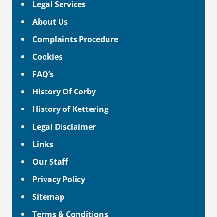
Legal Services
About Us
Complaints Procedure
Cookies
FAQ’s
History Of Corby
History of Kettering
Legal Disclaimer
Links
Our Staff
Privacy Policy
Sitemap
Terms & Conditions