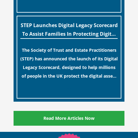
[…]
for examination during Probate disputes
while streamlining the storage process.
STEP Launches Digital Legacy Scorecard
To Assist Families In Protecting Digital
Estates
The Society of Trust and Estate Practitioners
(STEP) has announced the launch of its Digital
Legacy Scorecard, designed to help millions
of people in the UK protect the digital assets
and memories of their loved ones.
[…]
Read More Articles Now