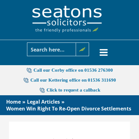
Skip
to
content
Call our Corby office on 01536 276300
Call our Kettering office on 01536 311690
Click to request a callback
Home
Legal Articles
Women Win Right To Re-Open Divorce Settlements