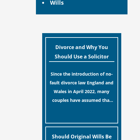
Wills
Divorce and Why You
Should Use a Solicitor
Since the introduction of no-
fault divorce law England and
Wales in April 2022, many
couples have assumed that
ending a marriage is now a
[…]
simple administrative task
similar to renewing a
passport. While this
Should Original Wills Be