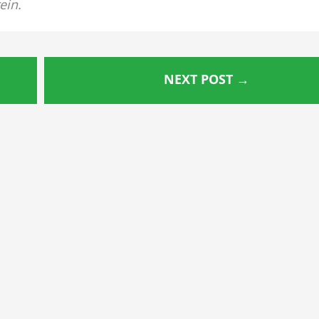
ein.
NEXT POST
→