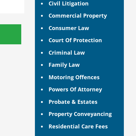
Civil Litigation
Commercial Property
Consumer Law
Court Of Protection
Criminal Law
Family Law
Motoring Offences
Powers Of Attorney
Probate & Estates
Property Conveyancing
Residential Care Fees