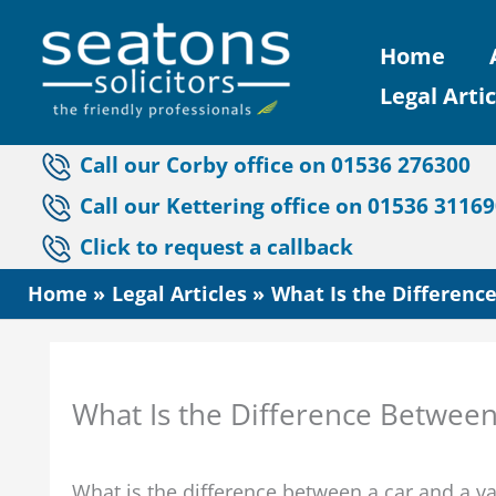
Skip
Home
to
Legal Artic
content
Call our Corby office on 01536 276300
Call our Kettering office on 01536 3116
Click to request a callback
Home
Legal Articles
What Is the Differenc
What Is the Difference Between
What is the difference between a car and a 