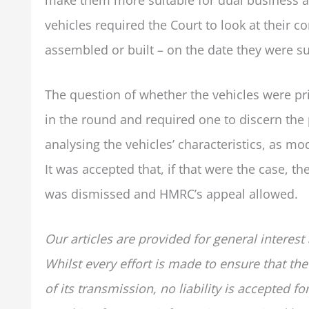
vehicles required the Court to look at their c
assembled or built – on the date they were sub
The question of whether the vehicles were pr
in the round and required one to discern the 
analysing the vehicles’ characteristics, as mo
It was accepted that, if that were the case, t
was dismissed and HMRC’s appeal allowed.
Our articles are provided for general interest
Whilst every effort is made to ensure that the
of its transmission, no liability is accepted 