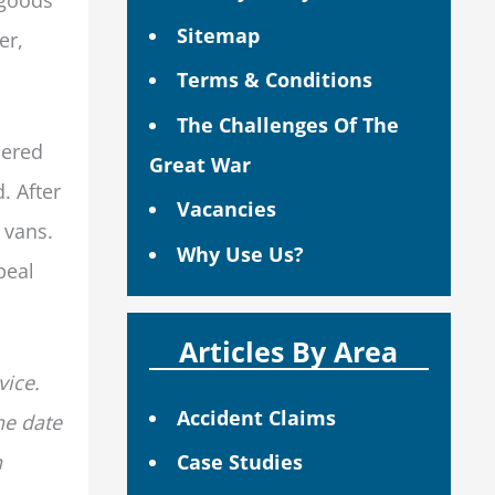
Sitemap
er,
Terms & Conditions
The Challenges Of The
dered
Great War
. After
Vacancies
 vans.
Why Use Us?
peal
Articles By Area
vice.
Accident Claims
he date
n
Case Studies