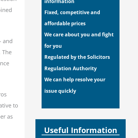
information
bined
Fixed, competitive and
affordable prices
We care about you and fight
- and
for you
. The
Regulated by the Solicitors
ance
Regulation Authority
We can help resolve your
issue quickly
ros
tive to
er as
Useful Information