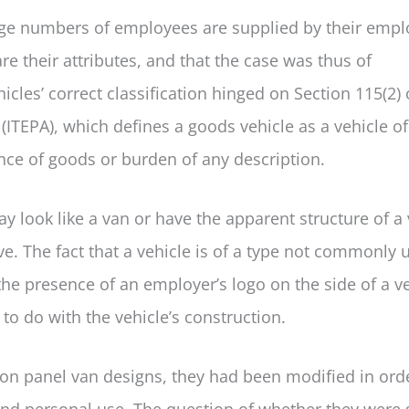
arge numbers of employees are supplied by their empl
e their attributes, and that the case was thus of
cles’ correct classification hinged on Section 115(2) 
ITEPA), which defines a goods vehicle as a vehicle of
nce of goods or burden of any description.
ay look like a van or have the apparent structure of a 
ive. The fact that a vehicle is of a type not commonly 
the presence of an employer’s logo on the side of a v
g to do with the vehicle’s construction.
on panel van designs, they had been modified in ord
nd personal use. The question of whether they were