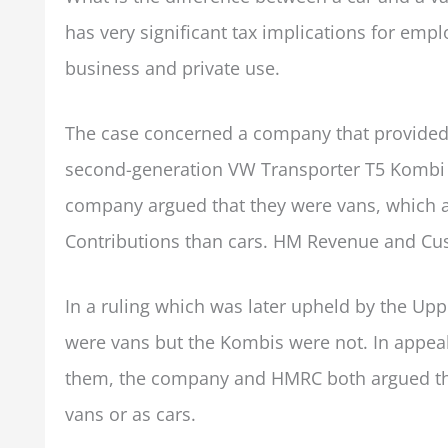
has very significant tax implications for em
business and private use.
The case concerned a company that provided 
second-generation VW Transporter T5 Kombi ve
company argued that they were vans, which at
Contributions than cars. HM Revenue and Cu
In a ruling which was later upheld by the Uppe
were vans but the Kombis were not. In appeali
them, the company and HMRC both argued that 
vans or as cars.