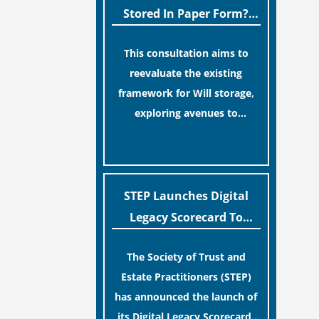
legislative update helpfully
Stored In Paper Form?
removed the “blame game”
MoJ Consults Legal
from the paperwork, legal
This consultation aims to
Industry
professionals often caution
reevaluate the existing
that a streamlined application
framework for Will storage,
process can create a false
exploring avenues to
sense of security regarding
conserve original Wills more
[…]
your long-term financial
economically and efficiently.
safety.
The goal is to maintain
accessibility to these
STEP Launches Digital
documents for examination
Legacy Scorecard To
during Probate disputes while
Assist Families In
streamlining the storage
The Society of Trust and
Protecting Digital Estates
process.
Estate Practitioners (STEP)
has announced the launch of
its Digital Legacy Scorecard,