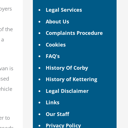
oyers
Legal Services
About Us
of the
Complaints Procedure
 a
Cookies
FAQ’s
History Of Corby
van is
used
History of Kettering
ehicle
Legal Disclaimer
Links
Our Staff
er to
Privacy Policy
 goods