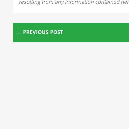
resulting from any information contained her
←
PREVIOUS POST