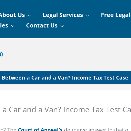
About Us
Legal Services
Free Legal
les
Contact Us
90
e Between a Car and a Van? Income Tax Test Case
 a Car and a Van? Income Tax Test C
van? The
Court of Appeal’s
definitive answer to that q