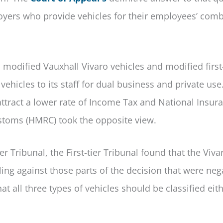
ployers who provide vehicles for their employees’ com
modified Vauxhall Vivaro vehicles and modified first
hicles to its staff for dual business and private use
tract a lower rate of Income Tax and National Insur
stoms (HMRC) took the opposite view.
r Tribunal, the First-tier Tribunal found that the Viva
ng against those parts of the decision that were nega
all three types of vehicles should be classified eith