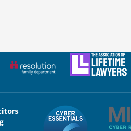
citors
g