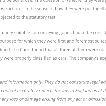
onstruction – in the sense of how they were put togeth
jected to the statutory test.
imarily suitable for conveying goods had to be consi
purpose for which they were first and foremost suited
dified, the Court found that all three of them were not
hey were properly classified as cars. The company’s ap
 and information only. They do not constitute legal ad
 content accurately reflects the law in England as at t
for any loss or damage arising from any act or omissio