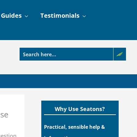
 Guides
Testimonials
Why Use Seatons?
ase
Practical, sensible help &
uestion