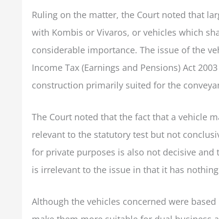
Ruling on the matter, the Court noted that l
with Kombis or Vivaros, or vehicles which shar
considerable importance. The issue of the vehi
Income Tax (Earnings and Pensions) Act 2003 (
construction primarily suited for the conveya
The Court noted that the fact that a vehicle m
relevant to the statutory test but not conclus
for private purposes is also not decisive and 
is irrelevant to the issue in that it has nothin
Although the vehicles concerned were based 
make them more suitable for dual business a