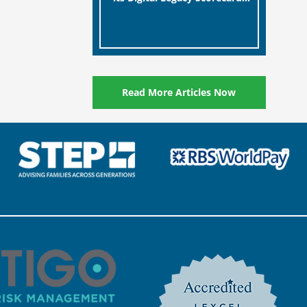
designed to help millions of
[…]
people in the UK protect the
digital assets and memories
of their loved ones.
Read More Articles Now