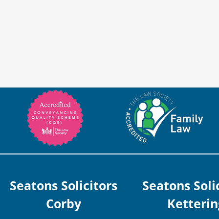
Seatons Solicitors
Seatons Soli
Corby
Ketterin