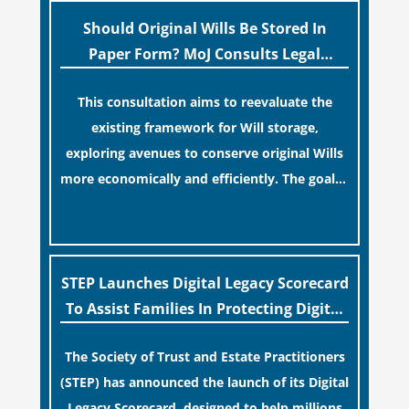
“blame game” from the paperwork, legal
professionals often caution that a
Should Original Wills Be Stored In
streamlined application process can create a
Paper Form? MoJ Consults Legal
false sense of security regarding your long-
Industry
This consultation aims to reevaluate the
term financial safety.
existing framework for Will storage,
exploring avenues to conserve original Wills
more economically and efficiently. The goal is
to maintain accessibility to these documents
[…]
for examination during Probate disputes
while streamlining the storage process.
STEP Launches Digital Legacy Scorecard
To Assist Families In Protecting Digital
Estates
The Society of Trust and Estate Practitioners
(STEP) has announced the launch of its Digital
Legacy Scorecard, designed to help millions