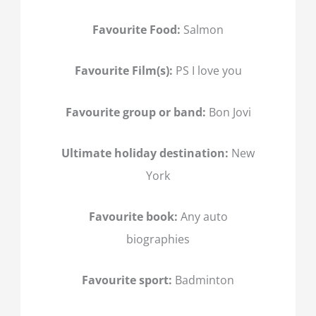
Favourite Food:
Salmon
Favourite Film(s):
PS I love you
Favourite group or band:
Bon Jovi
Ultimate holiday destination:
New
York
Favourite book:
Any auto
biographies
Favourite sport:
Badminton