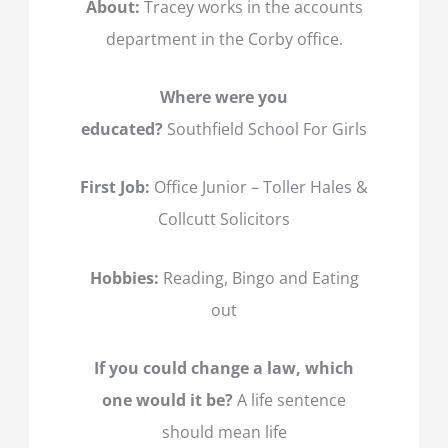
About:
Tracey works in the accounts
department in the Corby office.
Where were you
educated?
Southfield School For Girls
First Job:
Office Junior – Toller Hales &
Collcutt Solicitors
Hobbies:
Reading, Bingo and Eating
out
If you could change a law, which
one would it be?
A life sentence
should mean life