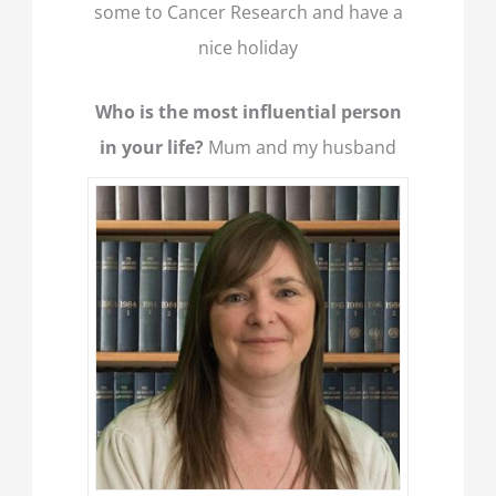
some to Cancer Research and have a
nice holiday
Who is the most influential person
in your life?
Mum and my husband