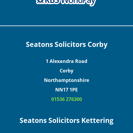
Seatons Solicitors Corby
1 Alexandra Road
Corby
Northamptonshire
NN17 1PE
01536 276300
Seatons Solicitors Kettering