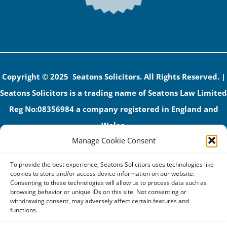
Copyright © 2025 Seatons Solicitors. All Rights Reserved. |
Seatons Solicitors is a trading name of Seatons Law Limited
Reg No:08356984 a company registered in England and
Wales.
Manage Cookie Consent
The registered office address is 1 Alexandra Road, Corby,
NN17 1PE.
To provide the best experience, Seatons Solicitors uses technologies like
Seatons and its directors are authorised and regulated by
cookies to store and/or access device information on our website.
Consenting to these technologies will allow us to process data such as
the Solicitors Regulation Authority (No 592206)
browsing behavior or unique IDs on this site. Not consenting or
withdrawing consent, may adversely affect certain features and
VAT: GB 395939678
functions.