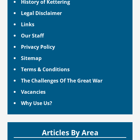
History of Kettering
Legal Disclaimer
Links
Our Staff
Privacy Policy
Sitemap
Terms & Conditions
The Challenges Of The Great War
Vacancies
Why Use Us?
Articles By Area