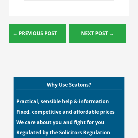
←
PREVIOUS POST
NEXT POST
→
Why Use Seatons?
Practical, sensible help & information
Fixed, competitive and affordable prices
We care about you and fight for you
Regulated by the Solicitors Regulation