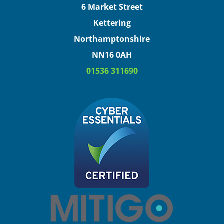
6 Market Street
Kettering
Northamptonshire
NN16 0AH
01536 311690