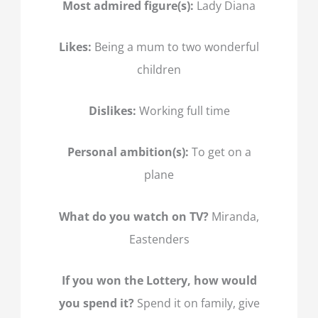
Most admired figure(s):
Lady Diana
Likes:
Being a mum to two wonderful
children
Dislikes:
Working full time
Personal ambition(s):
To get on a
plane
What do you watch on TV?
Miranda,
Eastenders
If you won the Lottery, how would
you spend it?
Spend it on family, give