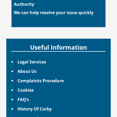
Authority
We can help resolve your issue quickly
Useful Information
Legal Services
About Us
Complaints Procedure
Cookies
FAQ’s
History Of Corby