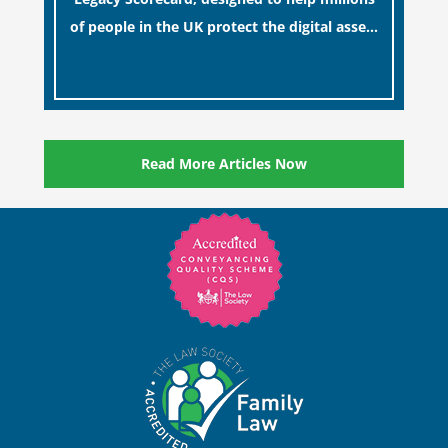
of people in the UK protect the digital assets
and memories of their loved ones.
[…]
Read More Articles Now