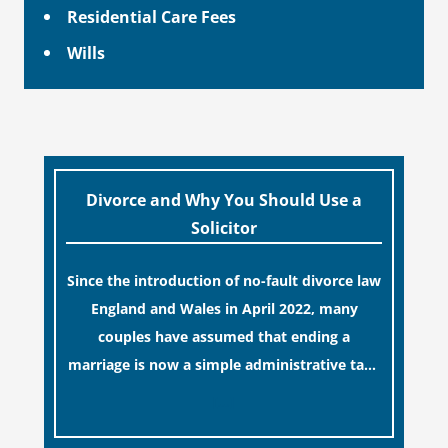
Residential Care Fees
Wills
Divorce and Why You Should Use a
Solicitor
Since the introduction of no-fault divorce law
England and Wales in April 2022, many
couples have assumed that ending a
marriage is now a simple administrative task
similar to renewing a passport. While this
[…]
legislative update helpfully removed the