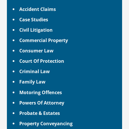
Accident Claims
Case Studies
Civil Litigation
Commercial Property
Consumer Law
Court Of Protection
Criminal Law
Family Law
Motoring Offences
Powers Of Attorney
Probate & Estates
Property Conveyancing