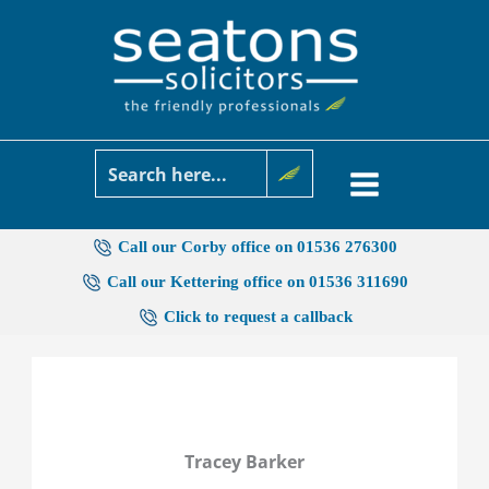
Skip
to
content
Call our Corby office on 01536 276300
Call our Kettering office on 01536 311690
Click to request a callback
Tracey Barker