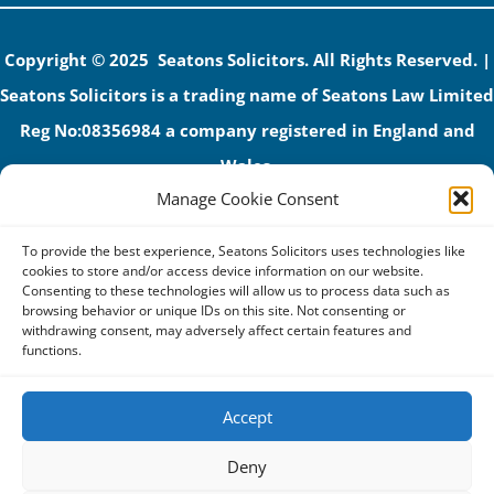
Copyright © 2025 Seatons Solicitors. All Rights Reserved. |
Seatons Solicitors is a trading name of Seatons Law Limited
Reg No:08356984 a company registered in England and
Wales.
Manage Cookie Consent
The registered office address is 1 Alexandra Road, Corby,
NN17 1PE.
To provide the best experience, Seatons Solicitors uses technologies like
Seatons and its directors are authorised and regulated by
cookies to store and/or access device information on our website.
Consenting to these technologies will allow us to process data such as
the Solicitors Regulation Authority (No 592206)
browsing behavior or unique IDs on this site. Not consenting or
withdrawing consent, may adversely affect certain features and
VAT: GB 395939678
functions.
Accept
Terms & Conditions
Deny
Privacy Policy