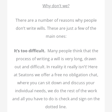
Why don’t we?
There are a number of reasons why people
don’t write wills. These are just a few of the
main ones:
It’s too difficult.
Many people think that the
process of writing a will is very long, drawn
out and difficult. In reality it really isn’t! Here
at Seatons we offer a free no obligation chat,
where you can sit down and discuss your
individual needs, we do the rest of the work
and all you have to do is check and sign on the
dotted line.