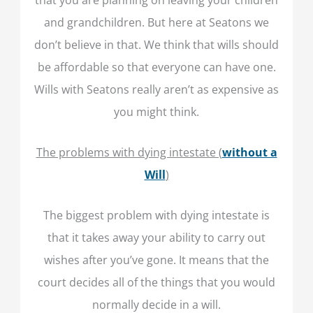
and grandchildren. But here at Seatons we
don’t believe in that. We think that wills should
be affordable so that everyone can have one.
Wills with Seatons really aren’t as expensive as
you might think.
The problems with dying intestate (
without a
Will
)
The biggest problem with dying intestate is
that it takes away your ability to carry out
wishes after you’ve gone. It means that the
court decides all of the things that you would
normally decide in a will.