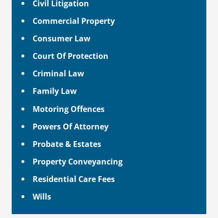
Civil Litigation
Commercial Property
Consumer Law
Court Of Protection
Criminal Law
Family Law
Motoring Offences
Powers Of Attorney
Probate & Estates
Property Conveyancing
Residential Care Fees
Wills