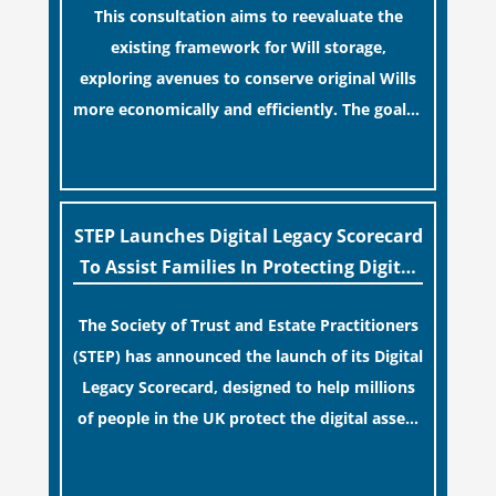
This consultation aims to reevaluate the
term financial safety.
existing framework for Will storage,
exploring avenues to conserve original Wills
more economically and efficiently. The goal is
to maintain accessibility to these documents
[…]
for examination during Probate disputes
while streamlining the storage process.
STEP Launches Digital Legacy Scorecard
To Assist Families In Protecting Digital
Estates
The Society of Trust and Estate Practitioners
(STEP) has announced the launch of its Digital
Legacy Scorecard, designed to help millions
of people in the UK protect the digital assets
and memories of their loved ones.
[…]