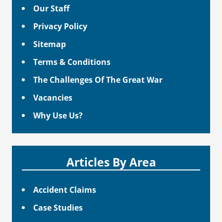
Our Staff
Privacy Policy
Sitemap
Terms & Conditions
The Challenges Of The Great War
Vacancies
Why Use Us?
Articles By Area
Accident Claims
Case Studies