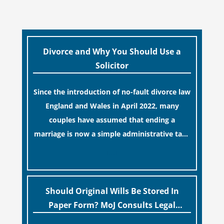
Divorce and Why You Should Use a
Solicitor
Since the introduction of no-fault divorce law
England and Wales in April 2022, many
couples have assumed that ending a
marriage is now a simple administrative task
similar to renewing a passport. While this
[…]
legislative update helpfully removed the
“blame game” from the paperwork, legal
professionals often caution that a
Should Original Wills Be Stored In
streamlined application process can create a
Paper Form? MoJ Consults Legal
false sense of security regarding your long-
Industry