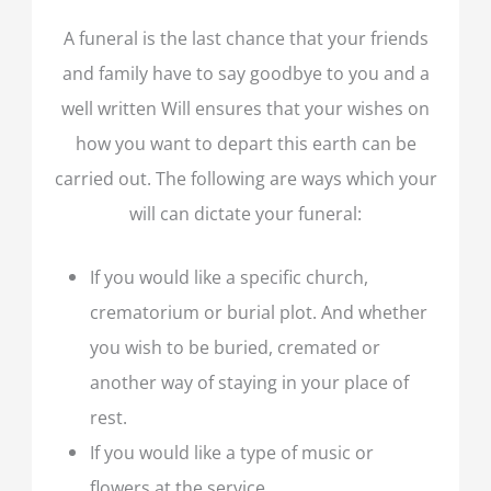
A funeral is the last chance that your friends
and family have to say goodbye to you and a
well written Will ensures that your wishes on
how you want to depart this earth can be
carried out. The following are ways which your
will can dictate your funeral:
If you would like a specific church,
crematorium or burial plot. And whether
you wish to be buried, cremated or
another way of staying in your place of
rest.
If you would like a type of music or
flowers at the service.