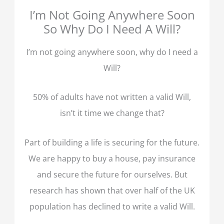
I’m Not Going Anywhere Soon
So Why Do I Need A Will?
I’m not going anywhere soon, why do I need a
Will?
50% of adults have not written a valid Will,
isn’t it time we change that?
Part of building a life is securing for the future.
We are happy to buy a house, pay insurance
and secure the future for ourselves. But
research has shown that over half of the UK
population has declined to write a valid Will.