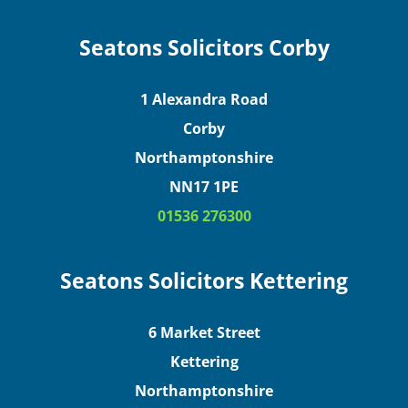
Seatons Solicitors Corby
1 Alexandra Road
Corby
Northamptonshire
NN17 1PE
01536 276300
Seatons Solicitors Kettering
6 Market Street
Kettering
Northamptonshire