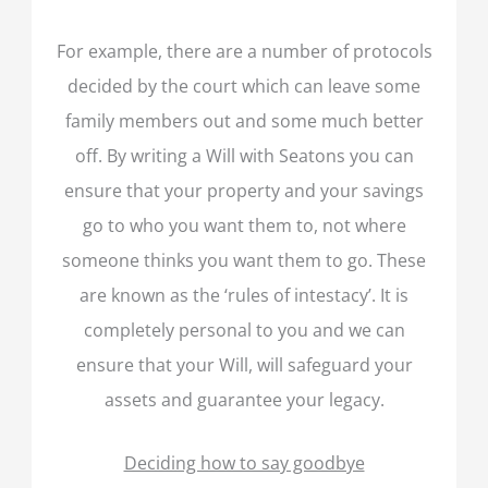
For example, there are a number of protocols
decided by the court which can leave some
family members out and some much better
off. By writing a Will with Seatons you can
ensure that your property and your savings
go to who you want them to, not where
someone thinks you want them to go. These
are known as the ‘rules of intestacy’. It is
completely personal to you and we can
ensure that your Will, will safeguard your
assets and guarantee your legacy.
Deciding how to say goodbye