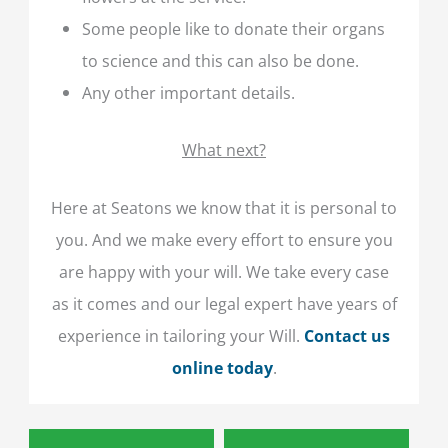
Some people like to donate their organs
to science and this can also be done.
Any other important details.
What next?
Here at Seatons we know that it is personal to
you. And we make every effort to ensure you
are happy with your will. We take every case
as it comes and our legal expert have years of
experience in tailoring your Will.
Contact us
online today
.