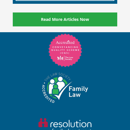
Read More Articles Now