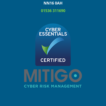
NN16 0AH
01536 311690