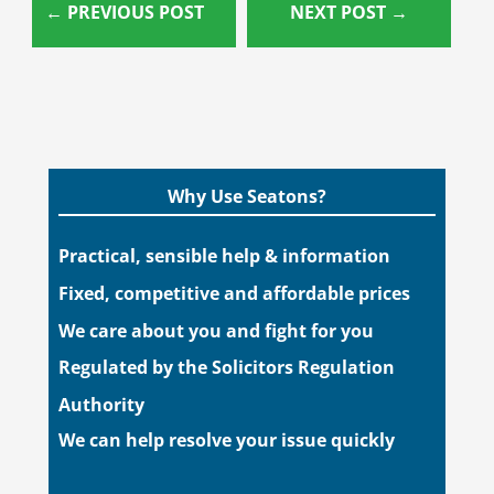
←
PREVIOUS POST
NEXT POST
→
Why Use Seatons?
Practical, sensible help & information
Fixed, competitive and affordable prices
We care about you and fight for you
Regulated by the Solicitors Regulation
Authority
We can help resolve your issue quickly