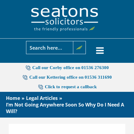
Skip
to
content
Call our Corby office on 01536 276300
Call our Kettering office on 01536 311690
Click to request a callback
Home
Legal Articles
I’m Not Going Anywhere Soon So Why Do I Need A
Will?