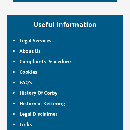
Useful Information
Legal Services
About Us
Complaints Procedure
Cookies
FAQ’s
History Of Corby
History of Kettering
Legal Disclaimer
Links