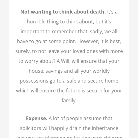
Not wanting to think about death.
It’s a
horrible thing to think about, but it’s
important to remember that, sadly, we all
have to go at some point. However, it is best,
surely, to not leave your loved ones with more
to worry about? A Will, will ensure that your
house, savings and all your worldly
possessions go to a safe and secure home
which will ensure the future is secure for your
family.
Expense.
A lot of people assume that
solicitors will happily drain the inheritance
that you are planning on leaving your children