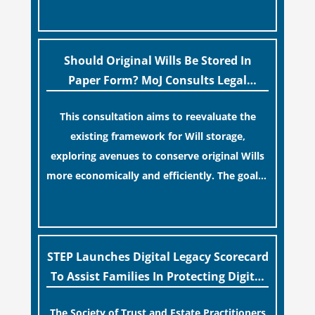
[…]
legislative update helpfully removed the
“blame game” from the paperwork, legal
professionals often caution that a
Should Original Wills Be Stored In
streamlined application process can create a
Paper Form? MoJ Consults Legal
false sense of security regarding your long-
Industry
This consultation aims to reevaluate the
term financial safety.
existing framework for Will storage,
exploring avenues to conserve original Wills
more economically and efficiently. The goal is
to maintain accessibility to these documents
[…]
for examination during Probate disputes
while streamlining the storage process.
STEP Launches Digital Legacy Scorecard
To Assist Families In Protecting Digital
Estates
The Society of Trust and Estate Practitioners