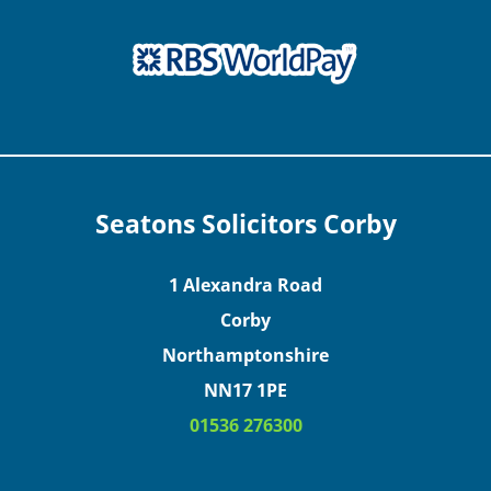
Seatons Solicitors Corby
1 Alexandra Road
Corby
Northamptonshire
NN17 1PE
01536 276300