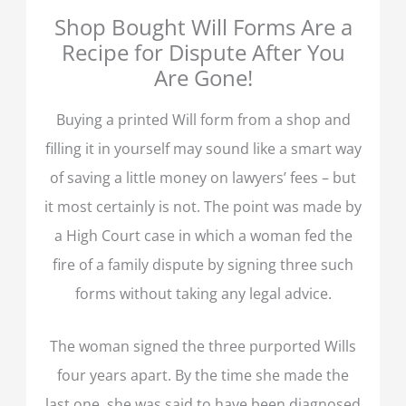
Shop Bought Will Forms Are a
Recipe for Dispute After You
Are Gone!
Buying a printed Will form from a shop and
filling it in yourself may sound like a smart way
of saving a little money on lawyers’ fees – but
it most certainly is not. The point was made by
a High Court case in which a woman fed the
fire of a family dispute by signing three such
forms without taking any legal advice.
The woman signed the three purported Wills
four years apart. By the time she made the
last one, she was said to have been diagnosed