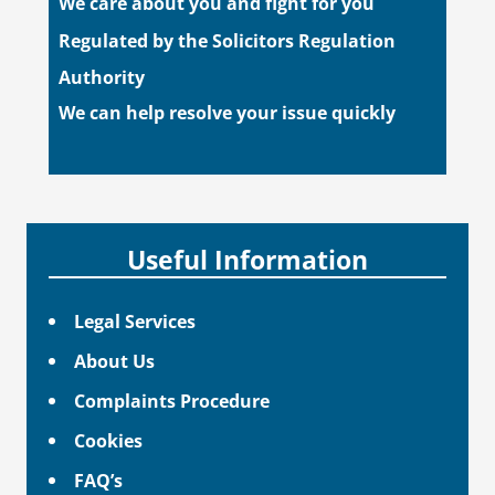
We care about you and fight for you
Regulated by the Solicitors Regulation
Authority
We can help resolve your issue quickly
Useful Information
Legal Services
About Us
Complaints Procedure
Cookies
FAQ’s