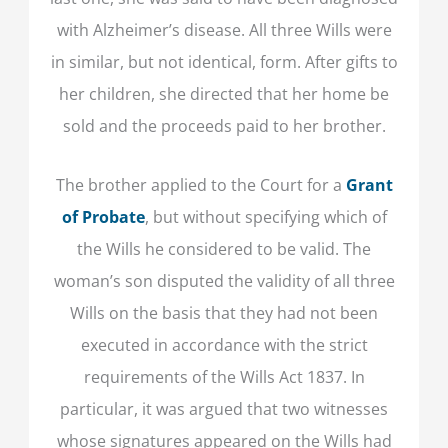
with Alzheimer’s disease. All three Wills were
in similar, but not identical, form. After gifts to
her children, she directed that her home be
sold and the proceeds paid to her brother.
The brother applied to the Court for a
Grant
of Probate
, but without specifying which of
the Wills he considered to be valid. The
woman’s son disputed the validity of all three
Wills on the basis that they had not been
executed in accordance with the strict
requirements of the Wills Act 1837. In
particular, it was argued that two witnesses
whose signatures appeared on the Wills had