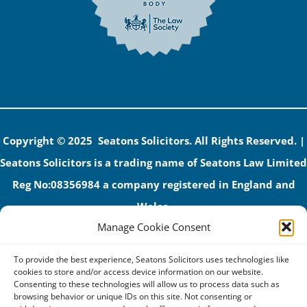
Copyright © 2025 Seatons Solicitors. All Rights Reserved. |
Seatons Solicitors is a trading name of Seatons Law Limited
Reg No:08356984 a company registered in England and
Wales.
Manage Cookie Consent
The registered office address is 1 Alexandra Road, Corby,
NN17 1PE.
To provide the best experience, Seatons Solicitors uses technologies like
Seatons and its directors are authorised and regulated by
cookies to store and/or access device information on our website.
Consenting to these technologies will allow us to process data such as
the Solicitors Regulation Authority (No 592206)
browsing behavior or unique IDs on this site. Not consenting or