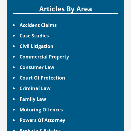
Articles By Area
Accident Claims
Case Studies
Civil Litigation
Commercial Property
Consumer Law
Court Of Protection
Criminal Law
Family Law
Motoring Offences
Powers Of Attorney
Probate & Estates