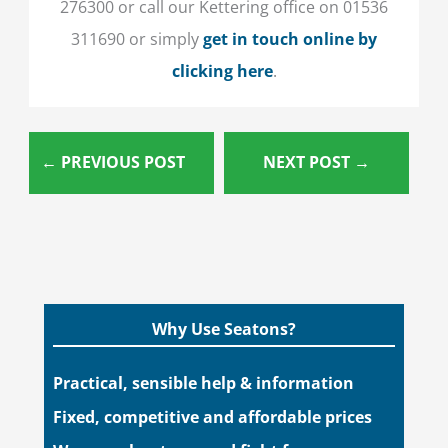
276300 or call our Kettering office on 01536
311690 or simply
get in touch online by
clicking here
.
←
PREVIOUS POST
NEXT POST
→
Why Use Seatons?
Practical, sensible help & information
Fixed, competitive and affordable prices