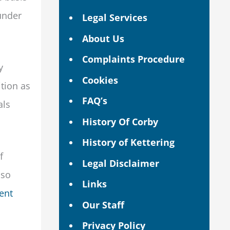
 under
Legal Services
About Us
Complaints Procedure
y
Cookies
ition as
FAQ’s
als
History Of Corby
History of Kettering
f
Legal Disclaimer
lso
Links
dent
Our Staff
Privacy Policy