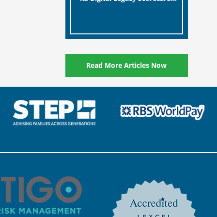
designed to help millions of
[…]
people in the UK protect the
digital assets and memories
of their loved ones.
Read More Articles Now