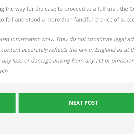
g the way for the case to proceed to a full trial, the C
 fail and stood a more than fanciful chance of succ
 and information only. They do not constitute legal ad
 content accurately reflects the law in England as at t
for any loss or damage arising from any act or omissio
ein.
NEXT POST
→