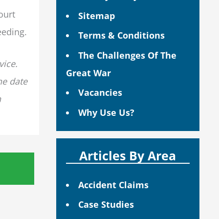
ourt
Sitemap
eeding.
Terms & Conditions
The Challenges Of The
vice.
Great War
he date
Vacancies
n
Why Use Us?
Articles By Area
Accident Claims
Case Studies