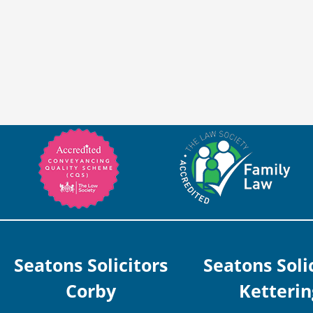
Seatons Solicitors
Seatons Soli
Corby
Ketterin