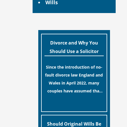
Wills
Divorce and Why You
Should Use a Solicitor
Since the introduction of no-
fault divorce law England and
Wales in April 2022, many
couples have assumed that
ending a marriage is now a
[…]
simple administrative task
similar to renewing a
passport. While this
Should Original Wills Be