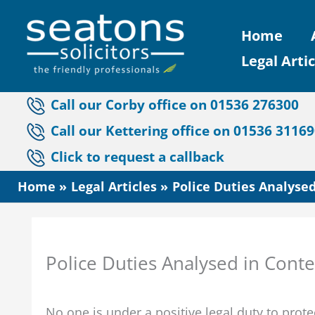
Skip
Home
to
Legal Artic
content
Call our Corby office on 01536 276300
Call our Kettering office on 01536 3116
Click to request a callback
Home
Legal Articles
Police Duties Analysed
Police Duties Analysed in Conte
No one is under a positive legal duty to pro