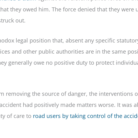
re that they owed him. The force denied that they were
truck out.
odox legal position that, absent any specific statutor
ices and other public authorities are in the same pos
They generally owe no positive duty to protect individu
om removing the source of danger, the interventions o
l accident had positively made matters worse. It was a
ty of care to
road users by taking control of the acci