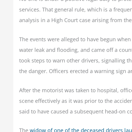
services. That general rule, which is a freq
analysis in a High Court case arising from th
The events were alleged to have begun when 
water leak and flooding, and came off a coun
took steps to warn other drivers, signalling
the danger. Officers erected a warning sign a
After the motorist was taken to hospital, offi
scene effectively as it was prior to the accid
said to have caused a subsequent head-on col
The
widow of one of the deceased drivers la