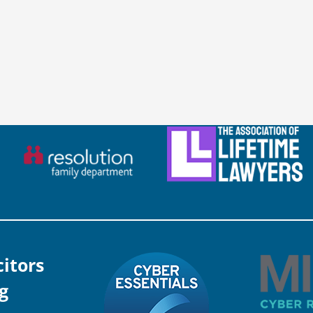
citors
g