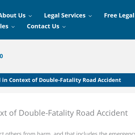
About Us
Legal Services
Free Legal
les
Contact Us
90
 in Context of Double-Fatality Road Accident
xt of Double-Fatality Road Accident
tect others from harm, and that includes the emergenc