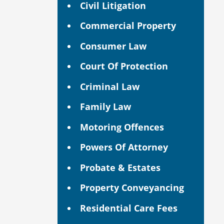
Civil Litigation
Commercial Property
Consumer Law
Court Of Protection
Criminal Law
Family Law
Motoring Offences
Powers Of Attorney
Probate & Estates
Property Conveyancing
Residential Care Fees