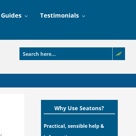
 Guides
Testimonials
Why Use Seatons?
Practical, sensible help &
y