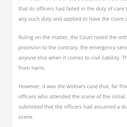
that its officers had failed in the duty of ca
any such duty and applied to have the claim s
Ruling on the matter, the Court noted the orth
provision to the contrary, the emergency serv
anyone else when it comes to civil liability. 
from harm.
However, it was the widow’s case that, far fr
officers who attended the scene of the initia
submitted that the officers had assumed a du
scene.