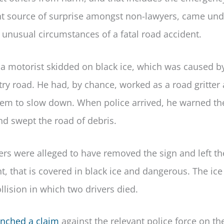
uent source of surprise amongst non-lawyers, came und
e unusual circumstances of a fatal road accident.
a motorist skidded on black ice, which was caused b
try road. He had, by chance, worked as a road gritter
 them to slow down. When police arrived, he warned t
nd swept the road of debris.
cers were alleged to have removed the sign and left th
ent, that is covered in black ice and dangerous. The ic
lision in which two drivers died.
unched a claim
against the relevant police force on th