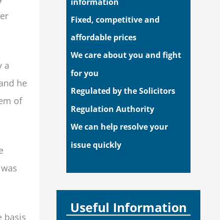
information
er
Fixed, competitive and
affordable prices
We care about you and fight
y a
for you
 and he
Regulated by the Solicitors
hem of
Regulation Authority
We can help resolve your
issue quickly
e
e was
Useful Information
e basis