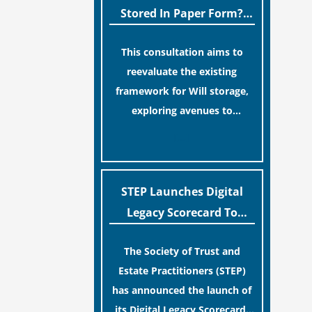
legislative update helpfully
Stored In Paper Form?
removed the “blame game”
MoJ Consults Legal
from the paperwork, legal
This consultation aims to
Industry
professionals often caution
reevaluate the existing
that a streamlined application
framework for Will storage,
process can create a false
exploring avenues to
sense of security regarding
conserve original Wills more
[…]
your long-term financial
economically and efficiently.
safety.
The goal is to maintain
accessibility to these
STEP Launches Digital
documents for examination
Legacy Scorecard To
during Probate disputes while
Assist Families In
streamlining the storage
The Society of Trust and
Protecting Digital Estates
process.
Estate Practitioners (STEP)
has announced the launch of
its Digital Legacy Scorecard,