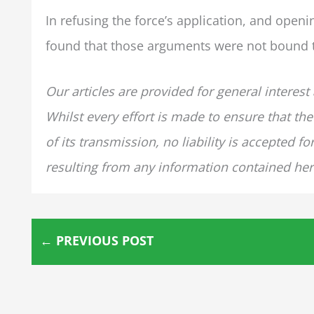
In refusing the force’s application, and openin
found that those arguments were not bound to
Our articles are provided for general interest
Whilst every effort is made to ensure that the
of its transmission, no liability is accepted 
resulting from any information contained her
←
PREVIOUS POST