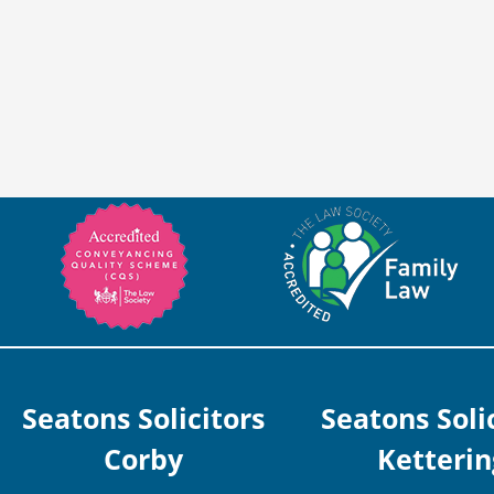
Seatons Solicitors
Seatons Soli
Corby
Ketterin