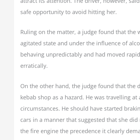
attract its attention. The driver, however, sa
safe opportunity to avoid hitting her.
Ruling on the matter, a judge found that the
agitated state and under the influence of alc
behaving unpredictably and had moved rapidl
erratically.
On the other hand, the judge found that the 
kebab shop as a hazard. He was travelling at
circumstances. He should have started brak
cars in a manner that suggested that she did 
the fire engine the precedence it clearly dem