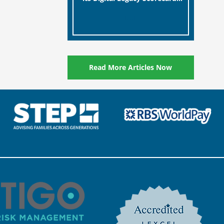
designed to help millions of
[…]
people in the UK protect the
digital assets and memories
of their loved ones.
Read More Articles Now