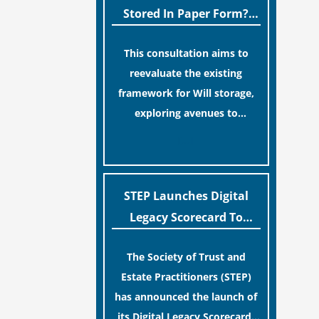
legislative update helpfully
Stored In Paper Form?
removed the “blame game”
MoJ Consults Legal
from the paperwork, legal
This consultation aims to
Industry
professionals often caution
reevaluate the existing
that a streamlined application
framework for Will storage,
process can create a false
exploring avenues to
sense of security regarding
conserve original Wills more
[…]
your long-term financial
economically and efficiently.
safety.
The goal is to maintain
accessibility to these
STEP Launches Digital
documents for examination
Legacy Scorecard To
during Probate disputes while
Assist Families In
streamlining the storage
The Society of Trust and
Protecting Digital Estates
process.
Estate Practitioners (STEP)
has announced the launch of
its Digital Legacy Scorecard,