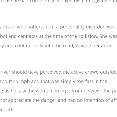
id that she had completely blocked his path, giving hi
 woman, who suffers from a personality disorder, was 
ohol and cannabis at the time of the collision. She wa
y and continuously into the road, waving her arms
driver should have perceived the active crowd outside
 about 45 mph and that was simply too fast in the
ing as he saw the woman emerge from between the p
not appreciate the danger and had no intention of af
anded.