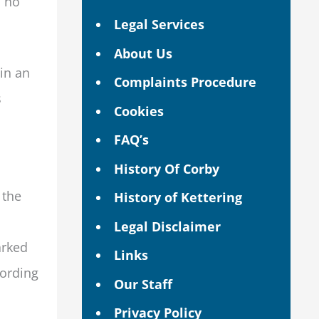
m no
Legal Services
About Us
in an
Complaints Procedure
s
Cookies
FAQ’s
History Of Corby
 the
History of Kettering
Legal Disclaimer
arked
Links
fording
Our Staff
Privacy Policy