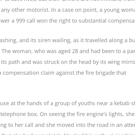
as any other motorist. In a case on point, a young wo
nswer a 999 call won the right to substantial compensa
ashing, and its siren wailing, as it travelled along a b
g. The woman, who was aged 28 and had been to a par
its path and was struck on the head by its wing mirro
a compensation claim against the fire brigade that
use at the hands of a group of youths near a kebab 
telephone box. On seeing the fire engine’s lights, she
ng to her call and she moved into the road in an att