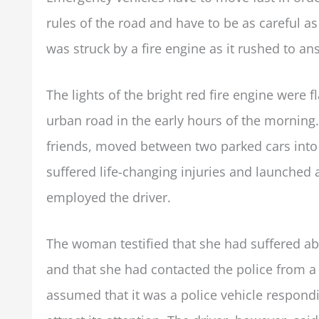
rules of the road and have to be as careful 
was struck by a fire engine as it rushed to a
The lights of the bright red fire engine were fl
urban road in the early hours of the mornin
friends, moved between two parked cars into 
suffered life-changing injuries and launched 
employed the driver.
The woman testified that she had suffered ab
and that she had contacted the police from a 
assumed that it was a police vehicle respondi