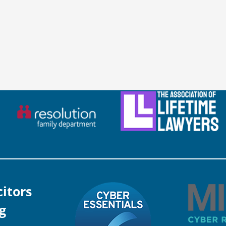
citors
g