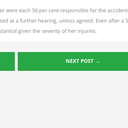
r were each 50 per cent responsible for the accident
 at a further hearing, unless agreed. Even after a 
antial given the severity of her injuries.
NEXT POST
→