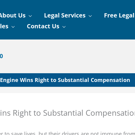
About Us
Legal Services
Free Legal
les
Contact Us
90
e Engine Wins Right to Substantial Compensation
Wins Right to Substantial Compensati
 to save lives, but their drivers are not immune fro