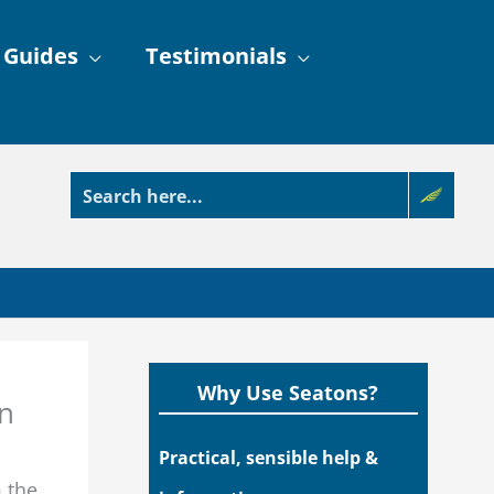
 Guides
Testimonials
Why Use Seatons?
on
Practical, sensible help &
m the