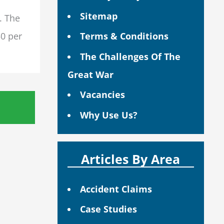
Sitemap
. The
50 per
Terms & Conditions
The Challenges Of The
Great War
Vacancies
Why Use Us?
Articles By Area
Accident Claims
Case Studies