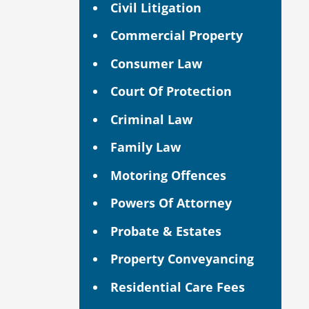
Civil Litigation
Commercial Property
Consumer Law
Court Of Protection
Criminal Law
Family Law
Motoring Offences
Powers Of Attorney
Probate & Estates
Property Conveyancing
Residential Care Fees