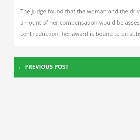
The judge found that the woman and the drive
amount of her compensation would be assessed
cent reduction, her award is bound to be subst
←
PREVIOUS POST