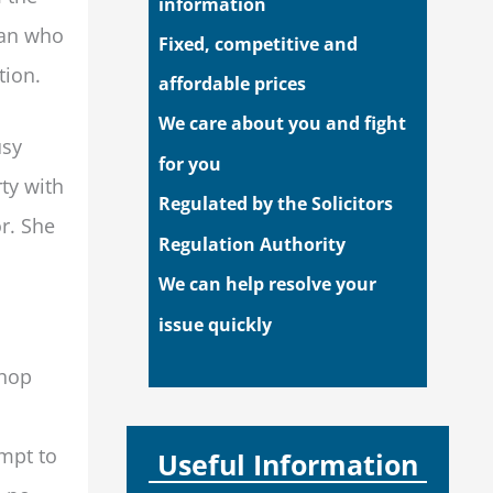
information
man who
Fixed, competitive and
tion.
affordable prices
We care about you and fight
usy
for you
ty with
Regulated by the Solicitors
r. She
Regulation Authority
We can help resolve your
issue quickly
shop
empt to
Useful Information