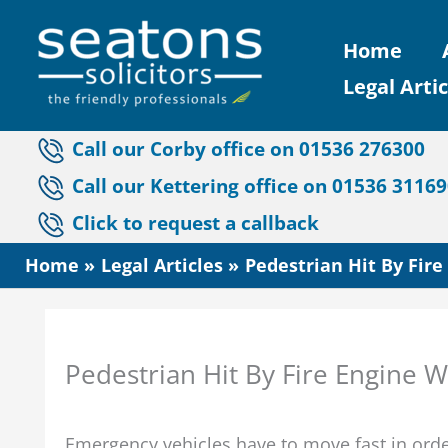
Skip
Home
to
Legal Artic
content
Call our Corby office on 01536 276300
Call our Kettering office on 01536 3116
Click to request a callback
Home
Legal Articles
Pedestrian Hit By Fir
Pedestrian Hit By Fire Engine 
Emergency vehicles have to move fast in order