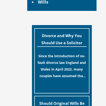
Wills
Divorce and Why You
Should Use a Solicitor
Since the introduction of no-
fault divorce law England and
Wales in April 2022, many
couples have assumed that
ending a marriage is now a
[…]
simple administrative task
similar to renewing a
passport. While this
Should Original Wills Be