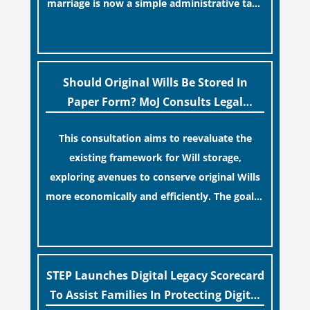
marriage is now a simple administrative task
similar to renewing a passport. While this
[…]
legislative update helpfully removed the
“blame game” from the paperwork, legal
professionals often caution that a
Should Original Wills Be Stored In
streamlined application process can create a
Paper Form? MoJ Consults Legal
false sense of security regarding your long-
Industry
This consultation aims to reevaluate the
term financial safety.
existing framework for Will storage,
exploring avenues to conserve original Wills
more economically and efficiently. The goal is
to maintain accessibility to these documents
[…]
for examination during Probate disputes
while streamlining the storage process.
STEP Launches Digital Legacy Scorecard
To Assist Families In Protecting Digital