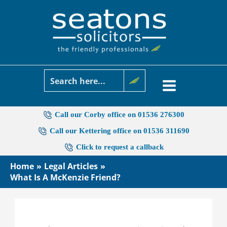
Skip
to
content
Call our Corby office on 01536 276300
Call our Kettering office on 01536 311690
Click to request a callback
Home
Legal Articles
What Is A McKenzie Friend?