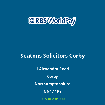
Seatons Solicitors Corby
1 Alexandra Road
Corby
Northamptonshire
NN17 1PE
01536 276300