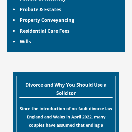
Probate & Estates
Property Conveyancing
Residential Care Fees
Wills
Divorce and Why You Should Use a
Solicitor
Since the introduction of no-fault divorce law
England and Wales in April 2022, many
couples have assumed that ending a