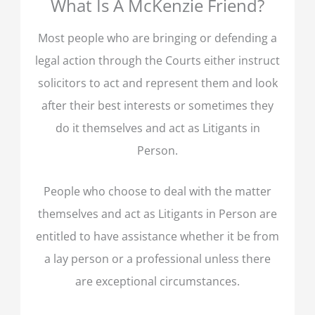
What Is A McKenzie Friend?
Most people who are bringing or defending a
legal action through the Courts either instruct
solicitors to act and represent them and look
after their best interests or sometimes they
do it themselves and act as Litigants in
Person.
People who choose to deal with the matter
themselves and act as Litigants in Person are
entitled to have assistance whether it be from
a lay person or a professional unless there
are exceptional circumstances.