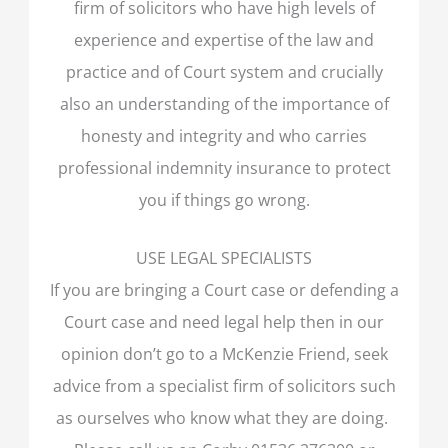
firm of solicitors who have high levels of
experience and expertise of the law and
practice and of Court system and crucially
also an understanding of the importance of
honesty and integrity and who carries
professional indemnity insurance to protect
you if things go wrong.
USE LEGAL SPECIALISTS
If you are bringing a Court case or defending a
Court case and need legal help then in our
opinion don’t go to a McKenzie Friend, seek
advice from a specialist firm of solicitors such
as ourselves who know what they are doing.