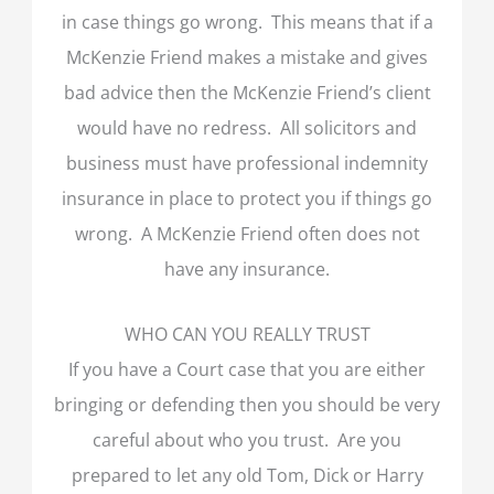
in case things go wrong. This means that if a
McKenzie Friend makes a mistake and gives
bad advice then the McKenzie Friend’s client
would have no redress. All solicitors and
business must have professional indemnity
insurance in place to protect you if things go
wrong. A McKenzie Friend often does not
have any insurance.
WHO CAN YOU REALLY TRUST
If you have a Court case that you are either
bringing or defending then you should be very
careful about who you trust. Are you
prepared to let any old Tom, Dick or Harry