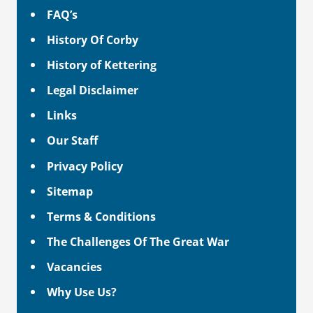
FAQ’s
History Of Corby
History of Kettering
Legal Disclaimer
Links
Our Staff
Privacy Policy
Sitemap
Terms & Conditions
The Challenges Of The Great War
Vacancies
Why Use Us?