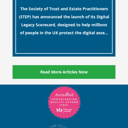
Estates
The Society of Trust and Estate Practitioners
(STEP) has announced the launch of its Digital
Legacy Scorecard, designed to help millions
of people in the UK protect the digital assets
and memories of their loved ones.
[…]
Read More Articles Now