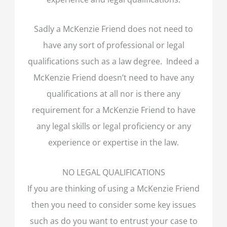
Sadly a McKenzie Friend does not need to
have any sort of professional or legal
qualifications such as a law degree. Indeed a
McKenzie Friend doesn’t need to have any
qualifications at all nor is there any
requirement for a McKenzie Friend to have
any legal skills or legal proficiency or any
experience or expertise in the law.
NO LEGAL QUALIFICATIONS
If you are thinking of using a McKenzie Friend
then you need to consider some key issues
such as do you want to entrust your case to