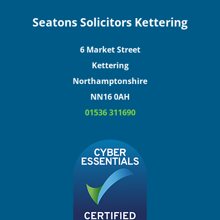
Seatons Solicitors Kettering
6 Market Street
Kettering
Northamptonshire
NN16 0AH
01536 311690