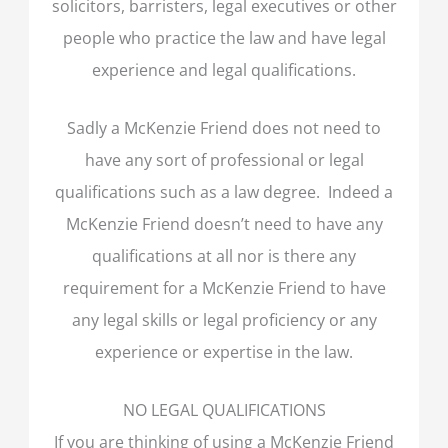
solicitors, barristers, legal executives or other
people who practice the law and have legal
experience and legal qualifications.
Sadly a McKenzie Friend does not need to
have any sort of professional or legal
qualifications such as a law degree. Indeed a
McKenzie Friend doesn’t need to have any
qualifications at all nor is there any
requirement for a McKenzie Friend to have
any legal skills or legal proficiency or any
experience or expertise in the law.
NO LEGAL QUALIFICATIONS
If you are thinking of using a McKenzie Friend