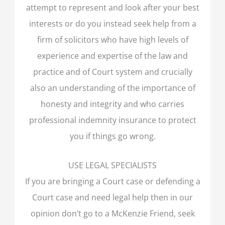
attempt to represent and look after your best
interests or do you instead seek help from a
firm of solicitors who have high levels of
experience and expertise of the law and
practice and of Court system and crucially
also an understanding of the importance of
honesty and integrity and who carries
professional indemnity insurance to protect
you if things go wrong.
USE LEGAL SPECIALISTS
If you are bringing a Court case or defending a
Court case and need legal help then in our
opinion don’t go to a McKenzie Friend, seek