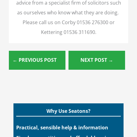
advice from a specialist firm of solicitors such
as ourselves who know what they are doing.
Please call us on Corby 01536 276300 or
Kettering 01536 311690.
←
PREVIOUS POST
NEXT POST
→
Why Use Seatons?
Practical, sensible help & information