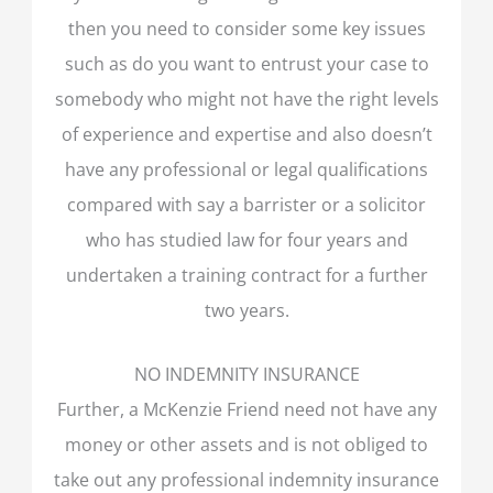
then you need to consider some key issues
such as do you want to entrust your case to
somebody who might not have the right levels
of experience and expertise and also doesn’t
have any professional or legal qualifications
compared with say a barrister or a solicitor
who has studied law for four years and
undertaken a training contract for a further
two years.
NO INDEMNITY INSURANCE
Further, a McKenzie Friend need not have any
money or other assets and is not obliged to
take out any professional indemnity insurance