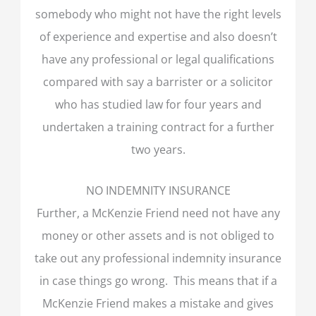
somebody who might not have the right levels
of experience and expertise and also doesn’t
have any professional or legal qualifications
compared with say a barrister or a solicitor
who has studied law for four years and
undertaken a training contract for a further
two years.
NO INDEMNITY INSURANCE
Further, a McKenzie Friend need not have any
money or other assets and is not obliged to
take out any professional indemnity insurance
in case things go wrong. This means that if a
McKenzie Friend makes a mistake and gives