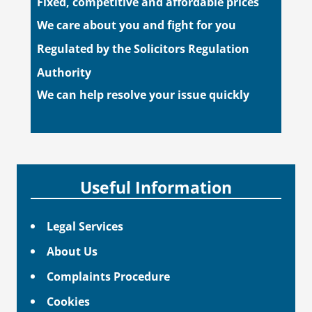
Fixed, competitive and affordable prices
We care about you and fight for you
Regulated by the Solicitors Regulation
Authority
We can help resolve your issue quickly
Useful Information
Legal Services
About Us
Complaints Procedure
Cookies