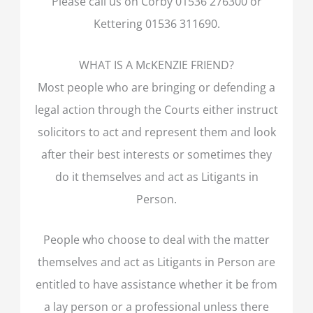
Please call us on Corby 01536 276300 or
Kettering 01536 311690.
WHAT IS A McKENZIE FRIEND?
Most people who are bringing or defending a
legal action through the Courts either instruct
solicitors to act and represent them and look
after their best interests or sometimes they
do it themselves and act as Litigants in
Person.
People who choose to deal with the matter
themselves and act as Litigants in Person are
entitled to have assistance whether it be from
a lay person or a professional unless there