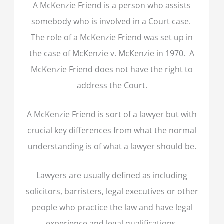
A McKenzie Friend is a person who assists
somebody who is involved in a Court case.
The role of a McKenzie Friend was set up in
the case of McKenzie v. McKenzie in 1970. A
McKenzie Friend does not have the right to
address the Court.
A McKenzie Friend is sort of a lawyer but with
crucial key differences from what the normal
understanding is of what a lawyer should be.
Lawyers are usually defined as including
solicitors, barristers, legal executives or other
people who practice the law and have legal
experience and legal qualifications.