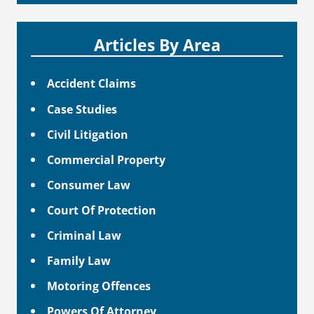
Articles By Area
Accident Claims
Case Studies
Civil Litigation
Commercial Property
Consumer Law
Court Of Protection
Criminal Law
Family Law
Motoring Offences
Powers Of Attorney