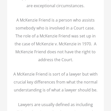
are exceptional circumstances.
A McKenzie Friend is a person who assists
somebody who is involved in a Court case.
The role of a McKenzie Friend was set up in
the case of McKenzie v. McKenzie in 1970. A
McKenzie Friend does not have the right to
address the Court.
A McKenzie Friend is sort of a lawyer but with
crucial key differences from what the normal
understanding is of what a lawyer should be.
Lawyers are usually defined as including