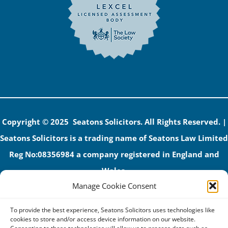
Copyright © 2025 Seatons Solicitors. All Rights Reserved. |
Seatons Solicitors is a trading name of Seatons Law Limited
Reg No:08356984 a company registered in England and
Wales.
Manage Cookie Consent
The registered office address is 1 Alexandra Road, Corby,
NN17 1PE.
To provide the best experience, Seatons Solicitors uses technologies like
Seatons and its directors are authorised and regulated by
cookies to store and/or access device information on our website.