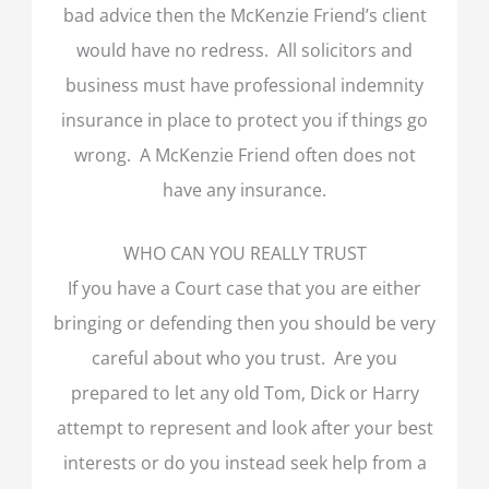
bad advice then the McKenzie Friend’s client
would have no redress. All solicitors and
business must have professional indemnity
insurance in place to protect you if things go
wrong. A McKenzie Friend often does not
have any insurance.
WHO CAN YOU REALLY TRUST
If you have a Court case that you are either
bringing or defending then you should be very
careful about who you trust. Are you
prepared to let any old Tom, Dick or Harry
attempt to represent and look after your best
interests or do you instead seek help from a