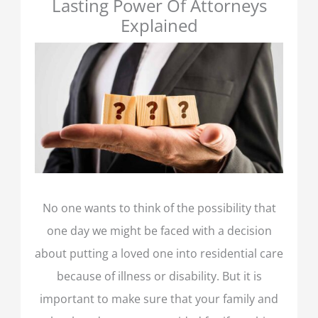
Lasting Power Of Attorneys
Explained
No one wants to think of the possibility that
one day we might be faced with a decision
about putting a loved one into residential care
because of illness or disability. But it is
important to make sure that your family and