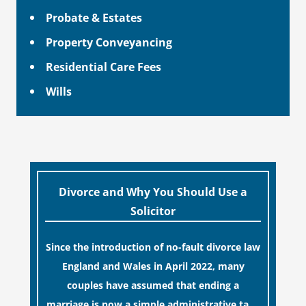
Probate & Estates
Property Conveyancing
Residential Care Fees
Wills
Divorce and Why You Should Use a
Solicitor
Since the introduction of no-fault divorce law
England and Wales in April 2022, many
couples have assumed that ending a
marriage is now a simple administrative task