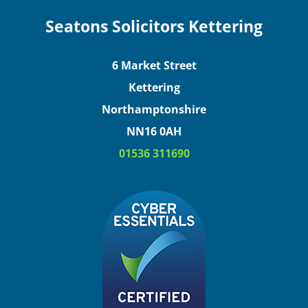
Seatons Solicitors Kettering
6 Market Street
Kettering
Northamptonshire
NN16 0AH
01536 311690