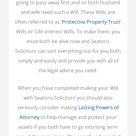
going to pass away first and so both husband
and wife need such a Will. These Wills are
often referred to as ‘
Protective Property Trust
‘
Wills or ‘Life Interest Wills. To make them, you
must both be alive now and Seatons
Solicitors can sort everything out for you both
simply and easily and provide you with all of
the legal advice you need.
When you have completed making your Will
with Seatons Solicitors you should also
seriously consider making
Lasting Powers of
Attorney
to help manage and protect your
assets if you both have to go into long term