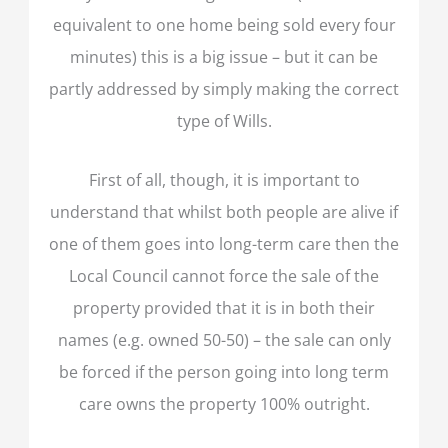
equivalent to one home being sold every four
minutes) this is a big issue – but it can be
partly addressed by simply making the correct
type of Wills.
First of all, though, it is important to
understand that whilst both people are alive if
one of them goes into long-term care then the
Local Council cannot force the sale of the
property provided that it is in both their
names (e.g. owned 50-50) – the sale can only
be forced if the person going into long term
care owns the property 100% outright.