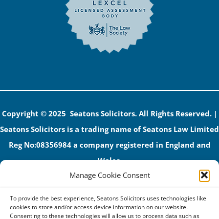
Copyright © 2025 Seatons Solicitors. All Rights Reserved. |
Seatons Solicitors is a trading name of Seatons Law Limited
Reg No:08356984 a company registered in England and
Wales.
Manage Cookie Consent
The registered office address is 1 Alexandra Road, Corby,
NN17 1PE.
To provide the best experience, Seatons Solicitors uses technologies like
Seatons and its directors are authorised and regulated by
cookies to store and/or access device information on our website.
Consenting to these technologies will allow us to process data such as