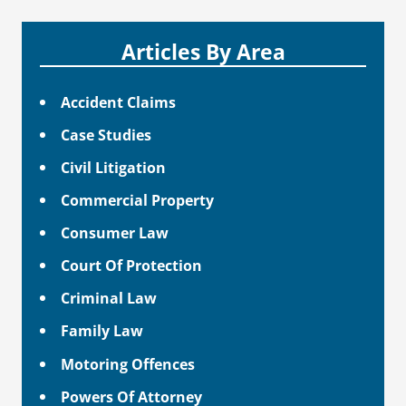
Articles By Area
Accident Claims
Case Studies
Civil Litigation
Commercial Property
Consumer Law
Court Of Protection
Criminal Law
Family Law
Motoring Offences
Powers Of Attorney