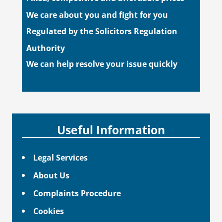
We care about you and fight for you
Regulated by the Solicitors Regulation
Authority
We can help resolve your issue quickly
Useful Information
Legal Services
About Us
Complaints Procedure
Cookies