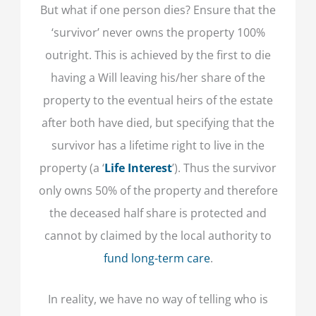
But what if one person dies? Ensure that the
‘survivor’ never owns the property 100%
outright. This is achieved by the first to die
having a Will leaving his/her share of the
property to the eventual heirs of the estate
after both have died, but specifying that the
survivor has a lifetime right to live in the
property (a ‘
Life Interest
’). Thus the survivor
only owns 50% of the property and therefore
the deceased half share is protected and
cannot by claimed by the local authority to
fund long-term care
.
In reality, we have no way of telling who is