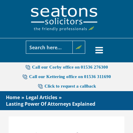
Skip
to
content
Call our Corby office on 01536 276300
Call our Kettering office on 01536 311690
Click to request a callback
Home
Legal Articles
Lasting Power Of Attorneys Explained