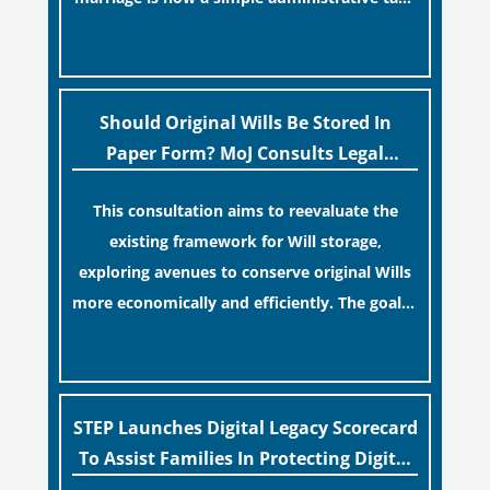
similar to renewing a passport. While this
[…]
legislative update helpfully removed the
“blame game” from the paperwork, legal
professionals often caution that a
Should Original Wills Be Stored In
streamlined application process can create a
Paper Form? MoJ Consults Legal
false sense of security regarding your long-
Industry
This consultation aims to reevaluate the
term financial safety.
existing framework for Will storage,
exploring avenues to conserve original Wills
more economically and efficiently. The goal is
to maintain accessibility to these documents
[…]
for examination during Probate disputes
while streamlining the storage process.
STEP Launches Digital Legacy Scorecard
To Assist Families In Protecting Digital
Estates