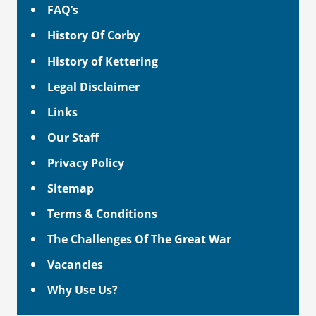
FAQ’s
History Of Corby
History of Kettering
Legal Disclaimer
Links
Our Staff
Privacy Policy
Sitemap
Terms & Conditions
The Challenges Of The Great War
Vacancies
Why Use Us?