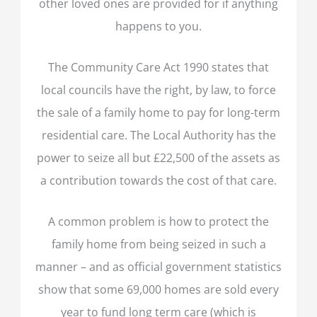
other loved ones are provided for if anything
happens to you.
The Community Care Act 1990 states that
local councils have the right, by law, to force
the sale of a family home to pay for long-term
residential care. The Local Authority has the
power to seize all but £22,500 of the assets as
a contribution towards the cost of that care.
A common problem is how to protect the
family home from being seized in such a
manner – and as official government statistics
show that some 69,000 homes are sold every
year to fund long term care (which is