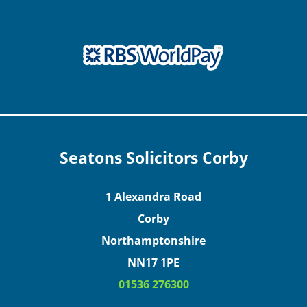
Seatons Solicitors Corby
1 Alexandra Road
Corby
Northamptonshire
NN17 1PE
01536 276300