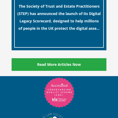
The Society of Trust and Estate Practitioners
(STEP) has announced the launch of its Digital
Legacy Scorecard, designed to help millions
of people in the UK protect the digital assets
and memories of their loved ones.
[…]
Read More Articles Now