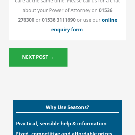
care at the same time. Please call us for a chat
about your Power of Attorney on
01536
276300
or
01536 3111690
or
use our
online
enquiry form
.
NEXT POST
→
Why Use Seatons?
Practical, sensible help & information
Fixed, competitive and affordable prices