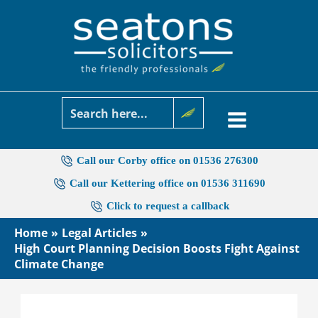
Skip
to
content
Call our Corby office on 01536 276300
Call our Kettering office on 01536 311690
Click to request a callback
Home
Legal Articles
High Court Planning Decision Boosts Fight Against
Climate Change