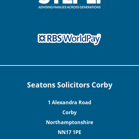
Seatons Solicitors Corby
1 Alexandra Road
Corby
Northamptonshire
NN17 1PE