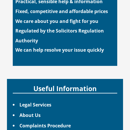
Practical, sensible help & information
Fixed, competitive and affordable prices
We care about you and fight for you
Regulated by the Solicitors Regulation
Authority
We can help resolve your issue quickly
Useful Information
Legal Services
About Us
Complaints Procedure