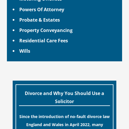
Powers Of Attorney
Probate & Estates
Property Conveyancing
Residential Care Fees
Wills
Divorce and Why You Should Use a
Solicitor
Since the introduction of no-fault divorce law
England and Wales in April 2022, many