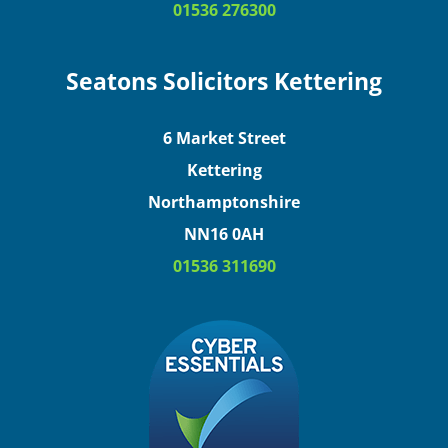
01536 276300
Seatons Solicitors Kettering
6 Market Street
Kettering
Northamptonshire
NN16 0AH
01536 311690