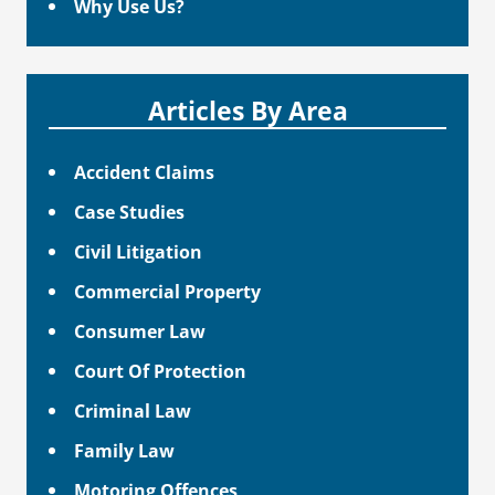
Why Use Us?
Articles By Area
Accident Claims
Case Studies
Civil Litigation
Commercial Property
Consumer Law
Court Of Protection
Criminal Law
Family Law
Motoring Offences