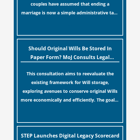
couples have assumed that ending a
marriage is now a simple administrative task
similar to renewing a passport. While this
[…]
legislative update helpfully removed the
“blame game” from the paperwork, legal
professionals often caution that a
Should Original Wills Be Stored In
streamlined application process can create a
Paper Form? MoJ Consults Legal
false sense of security regarding your long-
Industry
This consultation aims to reevaluate the
term financial safety.
existing framework for Will storage,
exploring avenues to conserve original Wills
more economically and efficiently. The goal is
to maintain accessibility to these documents
[…]
for examination during Probate disputes
while streamlining the storage process.
STEP Launches Digital Legacy Scorecard