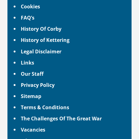
Cookies
FAQ’s
History Of Corby
History of Kettering
Legal Disclaimer
Links
Our Staff
Privacy Policy
Sitemap
Terms & Conditions
The Challenges Of The Great War
Vacancies