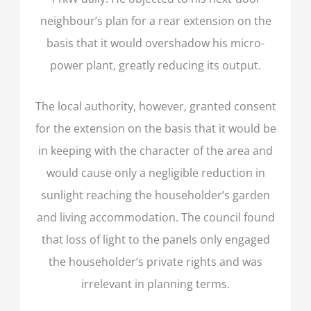
neighbour’s plan for a rear extension on the
basis that it would overshadow his micro-
power plant, greatly reducing its output.
The local authority, however, granted consent
for the extension on the basis that it would be
in keeping with the character of the area and
would cause only a negligible reduction in
sunlight reaching the householder’s garden
and living accommodation. The council found
that loss of light to the panels only engaged
the householder’s private rights and was
irrelevant in planning terms.