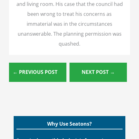
and living room. His case that the council had
been wrong to treat his concerns as
immaterial was in the circumstances
unanswerable. The planning permission was
quashed.
←
PREVIOUS POST
NEXT POST
→
Why Use Seatons?