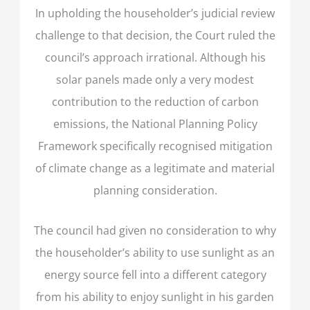
In upholding the householder’s judicial review
challenge to that decision, the Court ruled the
council’s approach irrational. Although his
solar panels made only a very modest
contribution to the reduction of carbon
emissions, the National Planning Policy
Framework specifically recognised mitigation
of climate change as a legitimate and material
planning consideration.
The council had given no consideration to why
the householder’s ability to use sunlight as an
energy source fell into a different category
from his ability to enjoy sunlight in his garden