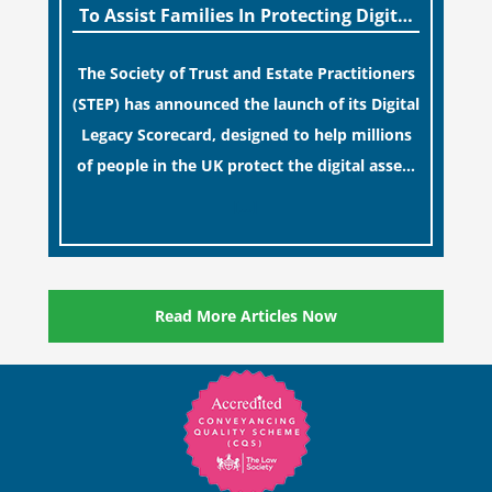
To Assist Families In Protecting Digital
Estates
The Society of Trust and Estate Practitioners
(STEP) has announced the launch of its Digital
Legacy Scorecard, designed to help millions
of people in the UK protect the digital assets
and memories of their loved ones.
[…]
Read More Articles Now