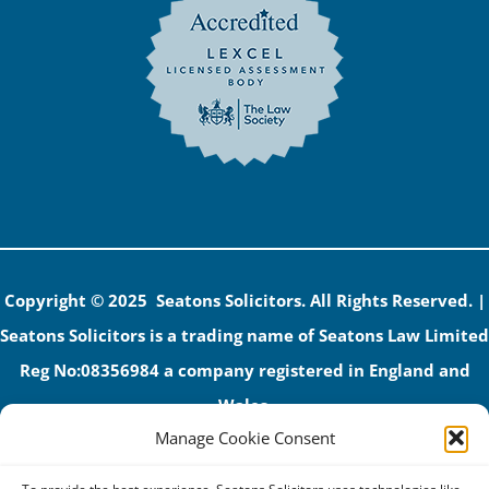
Copyright © 2025 Seatons Solicitors. All Rights Reserved. |
Seatons Solicitors is a trading name of Seatons Law Limited
Reg No:08356984 a company registered in England and
Wales.
Manage Cookie Consent
The registered office address is 1 Alexandra Road, Corby,
NN17 1PE.