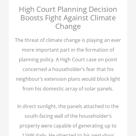
High Court Planning Decision
Boosts Fight Against Climate
Change
The threat of climate change is playing an ever
more important part in the formation of
planning policy. A High Court case on point
concerned a householder’s fear that his
neighbour’s extension plans would block light
from his domestic array of solar panels.
In direct sunlight, the panels attached to the
south-facing wall of the householder’s
property were capable of generating up to
11kW daily. He objected to his next-door