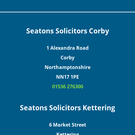
Seatons Solicitors Corby
1 Alexandra Road
Corby
Northamptonshire
NN17 1PE
01536 276300
Seatons Solicitors Kettering
6 Market Street
Kettering