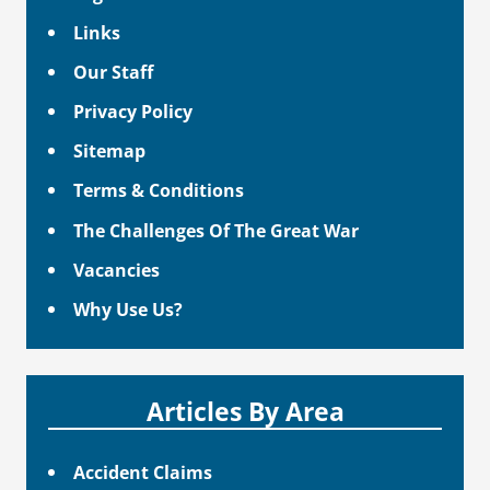
Links
Our Staff
Privacy Policy
Sitemap
Terms & Conditions
The Challenges Of The Great War
Vacancies
Why Use Us?
Articles By Area
Accident Claims