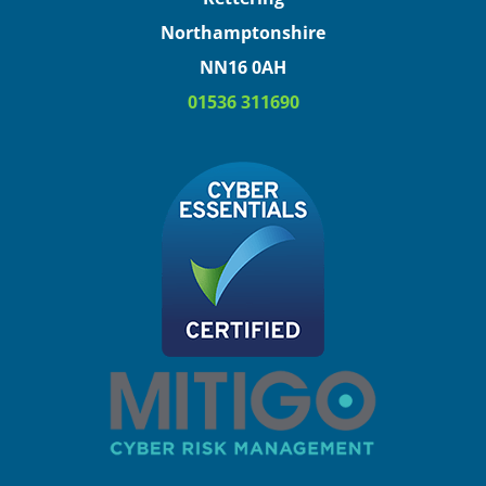
Northamptonshire
NN16 0AH
01536 311690