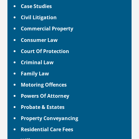
Case Studies
Civil Litigation
Commercial Property
Consumer Law
Court Of Protection
Criminal Law
Family Law
Motoring Offences
Powers Of Attorney
Probate & Estates
Property Conveyancing
Residential Care Fees