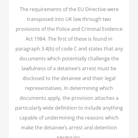
The requirements of the EU Directive were
transposed into UK law through two
provisions of the Police and Criminal Evidence
Act 1984. The first of these is found in
paragraph 3.4(b) of code C and states that any
documents which potentially challenge the
lawfulness of a detainee’s arrest must be
disclosed to the detainee and their legal
representatives. In determining which
documents apply, the provision attaches a
particularly wide definition to include anything
capable of undermining the reasons which
make the detainee’s arrest and detention
necessary.