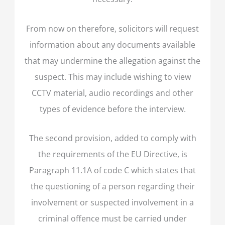
From now on therefore, solicitors will request
information about any documents available
that may undermine the allegation against the
suspect. This may include wishing to view
CCTV material, audio recordings and other
types of evidence before the interview.
The second provision, added to comply with
the requirements of the EU Directive, is
Paragraph 11.1A of code C which states that
the questioning of a person regarding their
involvement or suspected involvement in a
criminal offence must be carried under