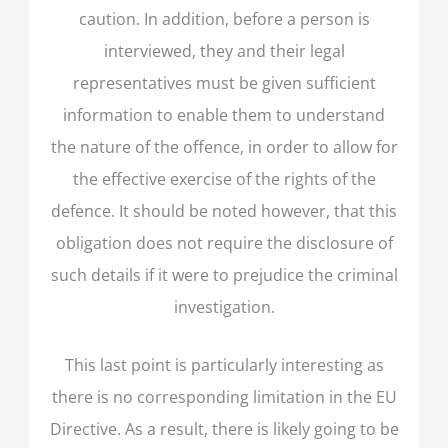
caution. In addition, before a person is
interviewed, they and their legal
representatives must be given sufficient
information to enable them to understand
the nature of the offence, in order to allow for
the effective exercise of the rights of the
defence. It should be noted however, that this
obligation does not require the disclosure of
such details if it were to prejudice the criminal
investigation.
This last point is particularly interesting as
there is no corresponding limitation in the EU
Directive. As a result, there is likely going to be