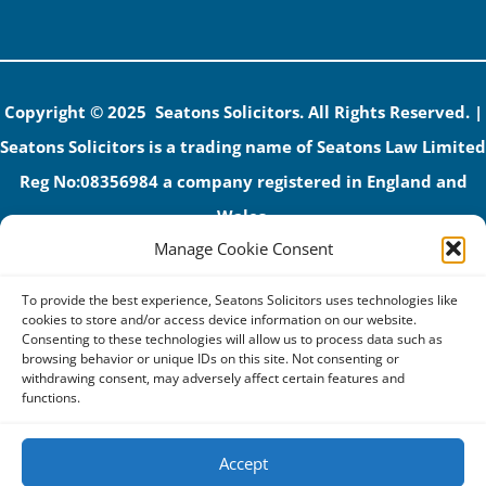
Copyright © 2025 Seatons Solicitors. All Rights Reserved. |
Seatons Solicitors is a trading name of Seatons Law Limited
Reg No:08356984 a company registered in England and
Wales.
Manage Cookie Consent
The registered office address is 1 Alexandra Road, Corby,
NN17 1PE.
To provide the best experience, Seatons Solicitors uses technologies like
Seatons and its directors are authorised and regulated by
cookies to store and/or access device information on our website.
Consenting to these technologies will allow us to process data such as
the Solicitors Regulation Authority (No 592206)
browsing behavior or unique IDs on this site. Not consenting or
withdrawing consent, may adversely affect certain features and
VAT: GB 395939678
functions.
Accept