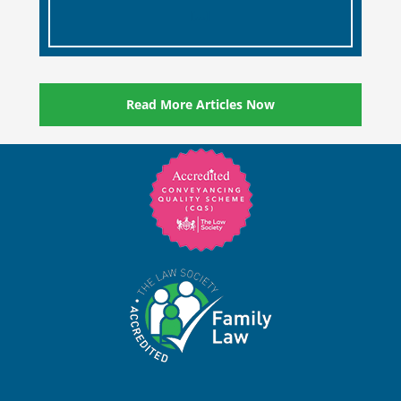
and memories of their loved ones.
[…]
Read More Articles Now