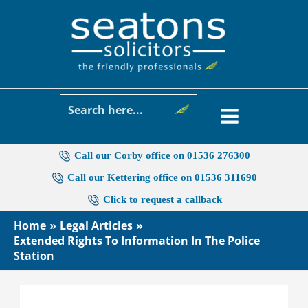
Skip
to
content
Call our Corby office on 01536 276300
Call our Kettering office on 01536 311690
Click to request a callback
Home
Legal Articles
Extended Rights To Information In The Police
Station