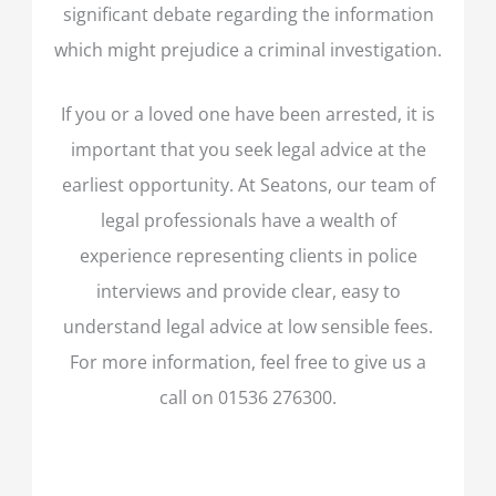
significant debate regarding the information
which might prejudice a criminal investigation.
If you or a loved one have been arrested, it is
important that you seek legal advice at the
earliest opportunity. At Seatons, our team of
legal professionals have a wealth of
experience representing clients in police
interviews and provide clear, easy to
understand legal advice at low sensible fees.
For more information, feel free to give us a
call on 01536 276300.