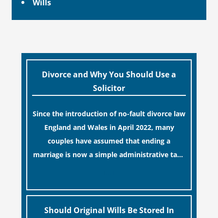
Wills
Divorce and Why You Should Use a
Solicitor
Since the introduction of no-fault divorce law
England and Wales in April 2022, many
couples have assumed that ending a
marriage is now a simple administrative task
similar to renewing a passport. While this
[…]
legislative update helpfully removed the
“blame game” from the paperwork, legal
professionals often caution that a
Should Original Wills Be Stored In