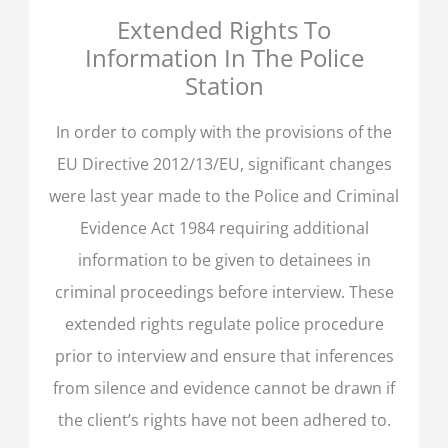
Extended Rights To
Information In The Police
Station
In order to comply with the provisions of the
EU Directive 2012/13/EU, significant changes
were last year made to the Police and Criminal
Evidence Act 1984 requiring additional
information to be given to detainees in
criminal proceedings before interview. These
extended rights regulate police procedure
prior to interview and ensure that inferences
from silence and evidence cannot be drawn if
the client’s rights have not been adhered to.