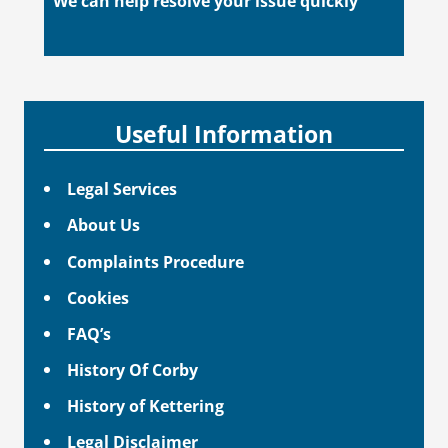
We can help resolve your issue quickly
Useful Information
Legal Services
About Us
Complaints Procedure
Cookies
FAQ’s
History Of Corby
History of Kettering
Legal Disclaimer