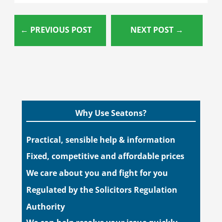
←
PREVIOUS POST
NEXT POST
→
Why Use Seatons?
Practical, sensible help & information
Fixed, competitive and affordable prices
We care about you and fight for you
Regulated by the Solicitors Regulation
Authority