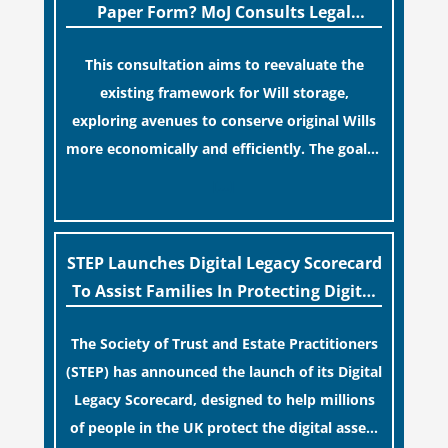
streamlined application process can create a
Paper Form? MoJ Consults Legal
false sense of security regarding your long-
Industry
This consultation aims to reevaluate the
term financial safety.
existing framework for Will storage,
exploring avenues to conserve original Wills
more economically and efficiently. The goal is
to maintain accessibility to these documents
[…]
for examination during Probate disputes
while streamlining the storage process.
STEP Launches Digital Legacy Scorecard
To Assist Families In Protecting Digital
Estates
The Society of Trust and Estate Practitioners
(STEP) has announced the launch of its Digital
Legacy Scorecard, designed to help millions
of people in the UK protect the digital assets