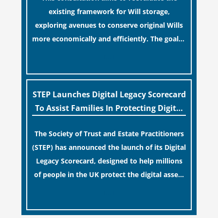
existing framework for Will storage,
exploring avenues to conserve original Wills
more economically and efficiently. The goal is
to maintain accessibility to these documents
[…]
for examination during Probate disputes
while streamlining the storage process.
STEP Launches Digital Legacy Scorecard
To Assist Families In Protecting Digital
Estates
The Society of Trust and Estate Practitioners
(STEP) has announced the launch of its Digital
Legacy Scorecard, designed to help millions
of people in the UK protect the digital assets
and memories of their loved ones.
[…]