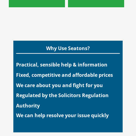
Why Use Seatons?
Practical, sensible help & information
Fixed, competitive and affordable prices
We care about you and fight for you
Regulated by the Solicitors Regulation
Authority
We can help resolve your issue quickly