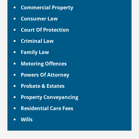
Commercial Property
Consumer Law
Court Of Protection
Criminal Law
Family Law
Motoring Offences
Powers Of Attorney
Probate & Estates
Property Conveyancing
Residential Care Fees
Wills