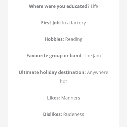
Where were you educated?
Life
First Job:
In a factory
Hobbies:
Reading
Favourite group or band:
The Jam
Ultimate holiday destination:
Anywhere
hot
Likes:
Manners
Dislikes:
Rudeness