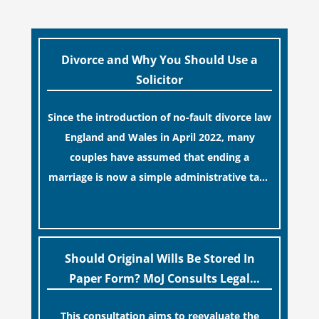
Divorce and Why You Should Use a
Solicitor
Since the introduction of no-fault divorce law
England and Wales in April 2022, many
couples have assumed that ending a
marriage is now a simple administrative task
similar to renewing a passport. While this
[…]
legislative update helpfully removed the
“blame game” from the paperwork, legal
professionals often caution that a
Should Original Wills Be Stored In
streamlined application process can create a
Paper Form? MoJ Consults Legal
false sense of security regarding your long-
Industry
This consultation aims to reevaluate the
term financial safety.