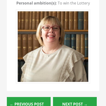
Personal ambition(s):
To win the Lottery
←
PREVIOUS POST
NEXT POST
→