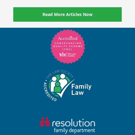
Read More Articles Now