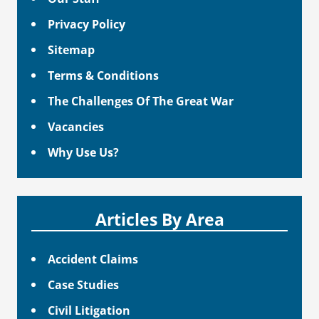
Privacy Policy
Sitemap
Terms & Conditions
The Challenges Of The Great War
Vacancies
Why Use Us?
Articles By Area
Accident Claims
Case Studies
Civil Litigation