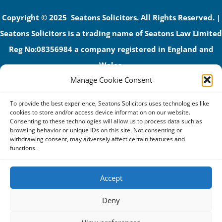
Copyright © 2025 Seatons Solicitors. All Rights Reserved. |
Seatons Solicitors is a trading name of Seatons Law Limited
Reg No:08356984 a company registered in England and
Wales.
Manage Cookie Consent
The registered office address is 1 Alexandra Road, Corby,
NN17 1PE.
To provide the best experience, Seatons Solicitors uses technologies like
Seatons and its directors are authorised and regulated by
cookies to store and/or access device information on our website.
Consenting to these technologies will allow us to process data such as
the Solicitors Regulation Authority (No 592206)
browsing behavior or unique IDs on this site. Not consenting or
withdrawing consent, may adversely affect certain features and
VAT: GB 395939678
functions.
Accept
Terms & Conditions
Deny
Privacy Policy