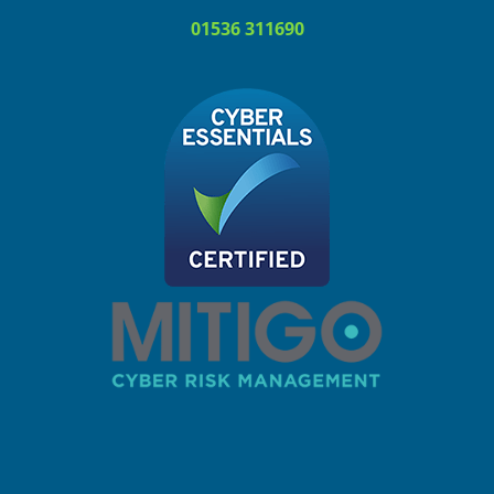
01536 311690