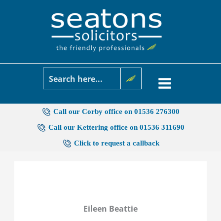
Skip
to
content
Call our Corby office on 01536 276300
Call our Kettering office on 01536 311690
Click to request a callback
Eileen Beattie