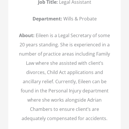
Job Title:
Legal Assistant
Department:
Wills & Probate
About:
Eileen is a Legal Secretary of some
20 years standing. She is experienced in a
number of practice areas including Family
Law where she assisted with client’s
divorces, Child Act applications and
ancillary relief. Currently, Eileen can be
found in the Personal Injury department
where she works alongside Adrian
Chambers to ensure client’s are
adequately compensated for accidents.