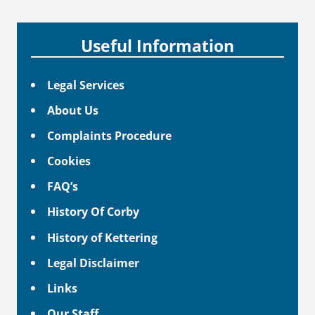
Useful Information
Legal Services
About Us
Complaints Procedure
Cookies
FAQ’s
History Of Corby
History of Kettering
Legal Disclaimer
Links
Our Staff