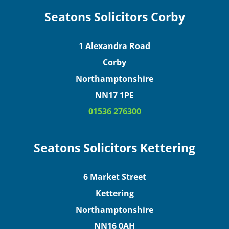
Seatons Solicitors Corby
1 Alexandra Road
Corby
Northamptonshire
NN17 1PE
01536 276300
Seatons Solicitors Kettering
6 Market Street
Kettering
Northamptonshire
NN16 0AH