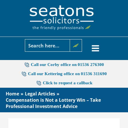
Skip
to
content
Call our Corby office on 01536 276300
Call our Kettering office on 01536 311690
Click to request a callback
Home
Legal Articles
Compensation is Not a Lottery Win – Take
Professional Investment Advice