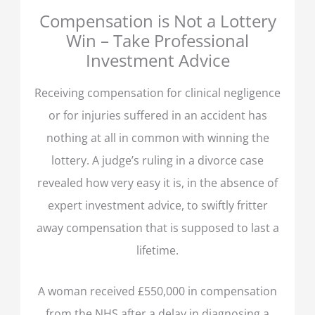
Compensation is Not a Lottery
Win – Take Professional
Investment Advice
Receiving compensation for clinical negligence
or for injuries suffered in an accident has
nothing at all in common with winning the
lottery. A judge’s ruling in a divorce case
revealed how very easy it is, in the absence of
expert investment advice, to swiftly fritter
away compensation that is supposed to last a
lifetime.
A woman received £550,000 in compensation
from the NHS after a delay in diagnosing a