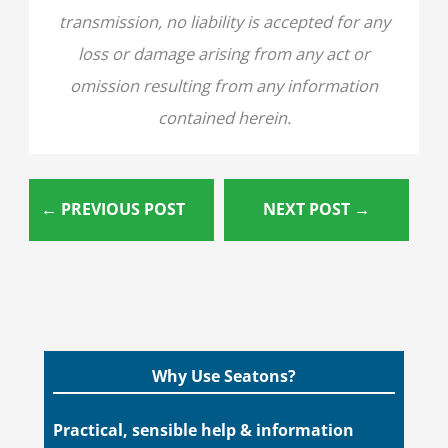
transmission, no liability is accepted for any
loss or damage arising from any act or
omission resulting from any information
contained herein.
←
PREVIOUS POST
NEXT POST
→
Why Use Seatons?
Practical, sensible help & information