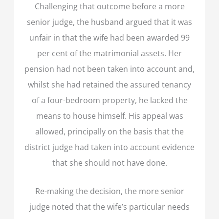
Challenging that outcome before a more
senior judge, the husband argued that it was
unfair in that the wife had been awarded 99
per cent of the matrimonial assets. Her
pension had not been taken into account and,
whilst she had retained the assured tenancy
of a four-bedroom property, he lacked the
means to house himself. His appeal was
allowed, principally on the basis that the
district judge had taken into account evidence
that she should not have done.
Re-making the decision, the more senior
judge noted that the wife’s particular needs