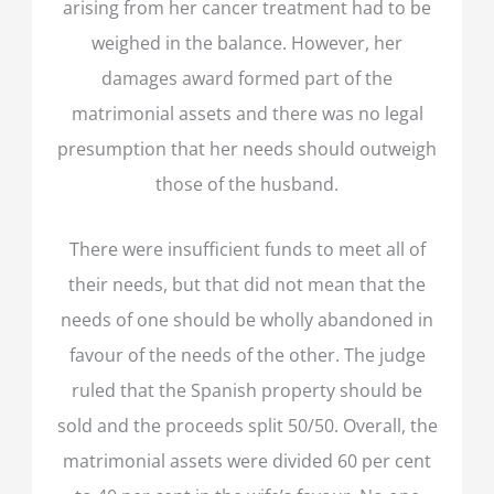
arising from her cancer treatment had to be
weighed in the balance. However, her
damages award formed part of the
matrimonial assets and there was no legal
presumption that her needs should outweigh
those of the husband.
There were insufficient funds to meet all of
their needs, but that did not mean that the
needs of one should be wholly abandoned in
favour of the needs of the other. The judge
ruled that the Spanish property should be
sold and the proceeds split 50/50. Overall, the
matrimonial assets were divided 60 per cent