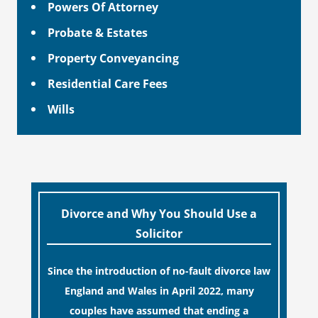
Powers Of Attorney
Probate & Estates
Property Conveyancing
Residential Care Fees
Wills
Divorce and Why You Should Use a
Solicitor
Since the introduction of no-fault divorce law
England and Wales in April 2022, many
couples have assumed that ending a