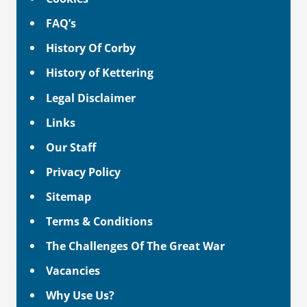
FAQ’s
History Of Corby
History of Kettering
Legal Disclaimer
Links
Our Staff
Privacy Policy
Sitemap
Terms & Conditions
The Challenges Of The Great War
Vacancies
Why Use Us?