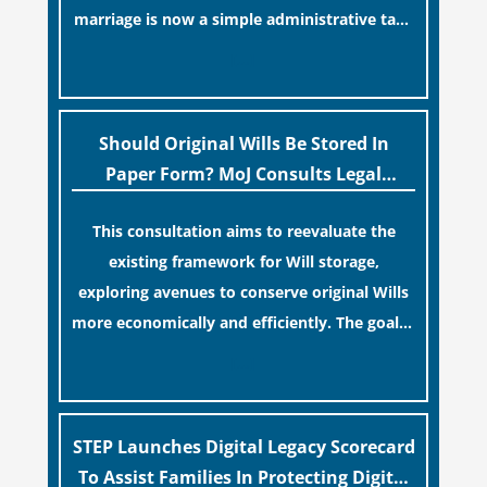
marriage is now a simple administrative task
similar to renewing a passport. While this
[…]
legislative update helpfully removed the
“blame game” from the paperwork, legal
professionals often caution that a
Should Original Wills Be Stored In
streamlined application process can create a
Paper Form? MoJ Consults Legal
false sense of security regarding your long-
Industry
This consultation aims to reevaluate the
term financial safety.
existing framework for Will storage,
exploring avenues to conserve original Wills
more economically and efficiently. The goal is
to maintain accessibility to these documents
[…]
for examination during Probate disputes
while streamlining the storage process.
STEP Launches Digital Legacy Scorecard
To Assist Families In Protecting Digital