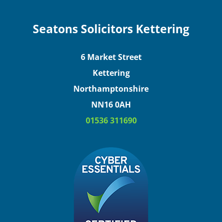
Seatons Solicitors Kettering
6 Market Street
Kettering
Northamptonshire
NN16 0AH
01536 311690