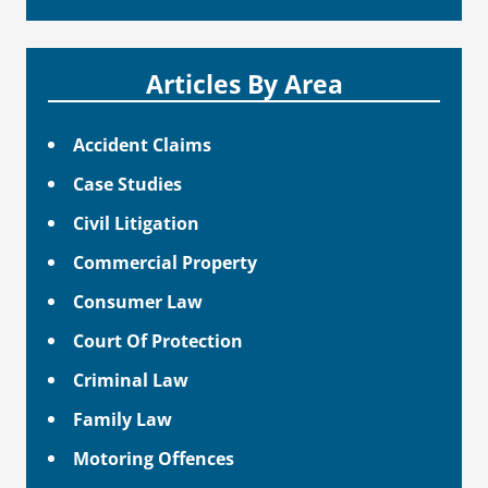
Articles By Area
Accident Claims
Case Studies
Civil Litigation
Commercial Property
Consumer Law
Court Of Protection
Criminal Law
Family Law
Motoring Offences