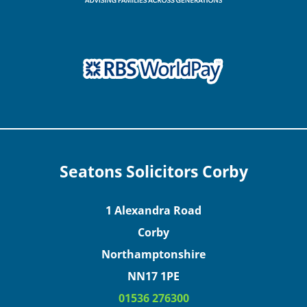
Seatons Solicitors Corby
1 Alexandra Road
Corby
Northamptonshire
NN17 1PE
01536 276300