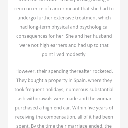
reoccurrence of cancer meant that she had to
undergo further extensive treatment which
had long-term physical and psychological
consequences for her. She and her husband
were not high earners and had up to that
point lived modestly.
However, their spending thereafter rocketed.
They bought a property in Spain, where they
took frequent holidays; numerous substantial
cash withdrawals were made and the woman
purchased a high-end car. Within five years of
receiving the compensation, all of it had been
spent. By the time their marriage ended, the