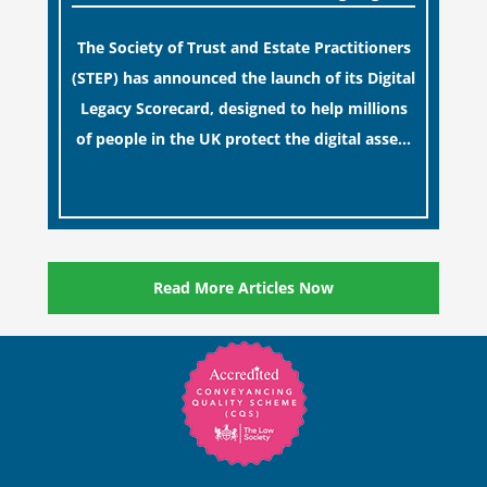
Estates
The Society of Trust and Estate Practitioners
(STEP) has announced the launch of its Digital
Legacy Scorecard, designed to help millions
of people in the UK protect the digital assets
and memories of their loved ones.
[…]
Read More Articles Now