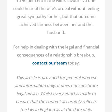
to 40 per cent in the wife’s favour. No one
could hear of the wife’s ordeal without feeling
great sympathy for her, but that outcome
achieved fairness between her and the
husband.
For help in dealing with the legal and financial
consequences of a relationship break-up,
contact our team
today.
This article is provided for general interest
and information only. It does not constitute
legal advice. Whilst every effort is made to
ensure that the content accurately reflects
the law in England as at the date of its