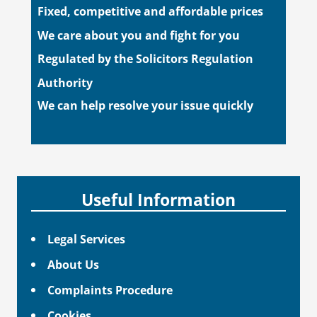
Fixed, competitive and affordable prices
We care about you and fight for you
Regulated by the Solicitors Regulation
Authority
We can help resolve your issue quickly
Useful Information
Legal Services
About Us
Complaints Procedure
Cookies