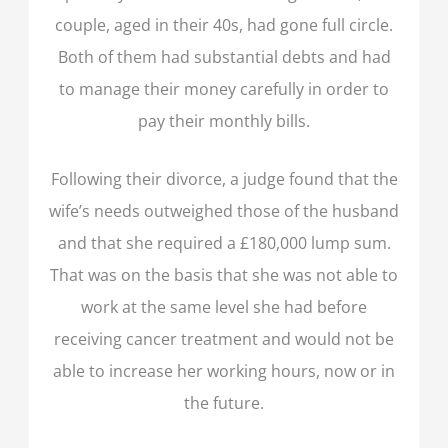
couple, aged in their 40s, had gone full circle.
Both of them had substantial debts and had
to manage their money carefully in order to
pay their monthly bills.
Following their divorce, a judge found that the
wife’s needs outweighed those of the husband
and that she required a £180,000 lump sum.
That was on the basis that she was not able to
work at the same level she had before
receiving cancer treatment and would not be
able to increase her working hours, now or in
the future.