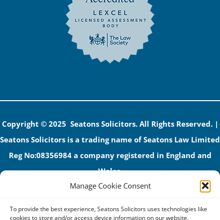
Copyright © 2025 Seatons Solicitors. All Rights Reserved. |
Seatons Solicitors is a trading name of Seatons Law Limited
Reg No:08356984 a company registered in England and
Wales.
Manage Cookie Consent
The registered office address is 1 Alexandra Road, Corby,
NN17 1PE.
To provide the best experience, Seatons Solicitors uses technologies like
Seatons and its directors are authorised and regulated by
cookies to store and/or access device information on our website.