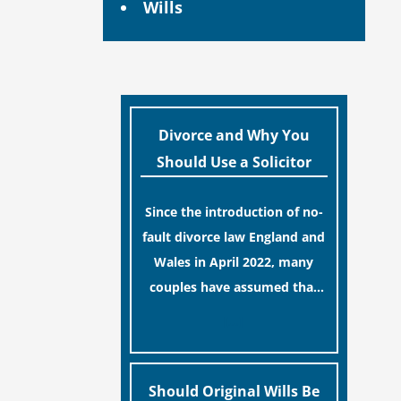
Wills
Divorce and Why You
Should Use a Solicitor
Since the introduction of no-
fault divorce law England and
Wales in April 2022, many
couples have assumed that
ending a marriage is now a
[…]
simple administrative task
similar to renewing a
passport. While this
Should Original Wills Be