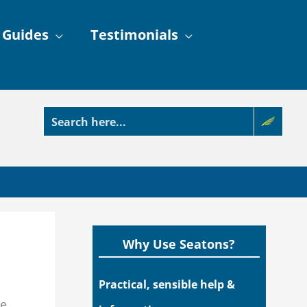
 Guides
Testimonials
Why Use Seatons?
Practical, sensible help &
he