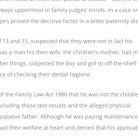
lways uppermost in family judges’ minds. In a case o
ers proved the decisive factor in a bitter paternity di
13 and 15, suspected that they were not in fact his
 was a man his then wife, the children’s mother, had m
her things, subjected the boy and girl to off-the-shel
e of checking their dental hygiene.
of the Family Law Act 1986 that he was not the childre
ncluding those test results and the alleged physical
putative father. Although he was paying maintenance
had their welfare at heart and denied that his applica