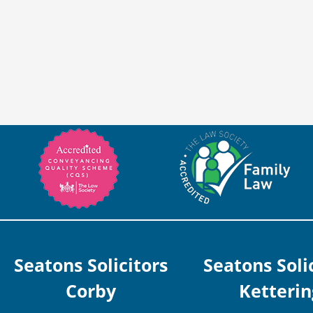
Seatons Solicitors
Seatons Soli
Corby
Ketterin