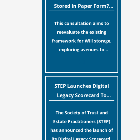
legislative update helpfully
Stored In Paper Form?
removed the “blame game”
MoJ Consults Legal
from the paperwork, legal
This consultation aims to
Industry
professionals often caution
reevaluate the existing
that a streamlined application
framework for Will storage,
process can create a false
exploring avenues to
sense of security regarding
conserve original Wills more
[…]
your long-term financial
economically and efficiently.
safety.
The goal is to maintain
accessibility to these
STEP Launches Digital
documents for examination
Legacy Scorecard To
during Probate disputes while
Assist Families In
streamlining the storage
The Society of Trust and
Protecting Digital Estates
process.
Estate Practitioners (STEP)
has announced the launch of
its Digital Legacy Scorecard,