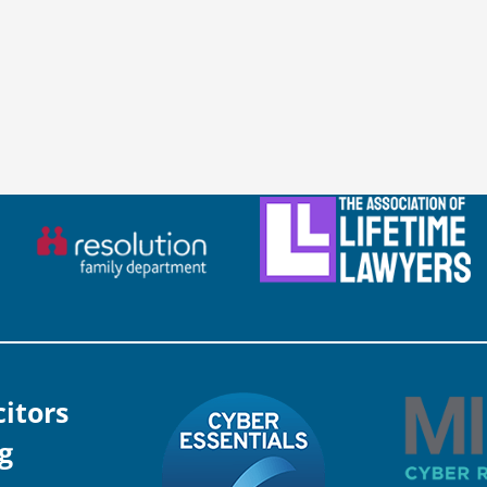
citors
g