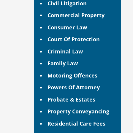
Civil Litigation
Commercial Property
Consumer Law
Court Of Protection
Criminal Law
Family Law
Motoring Offences
Powers Of Attorney
Probate & Estates
Property Conveyancing
Residential Care Fees