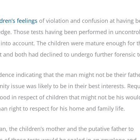
dren’s feelings
of violation and confusion at having 
edge. Those tests having been performed in uncontro
s into account. The children were mature enough for t
t and both had declined to undergo further forensic t
ence indicating that the man might not be their fath
ity issue was likely to be in their best interests. Requ
hood in respect of children that might not be his woul
an right to respect for his home and family life.
an, the children’s mother and the putative father to
ts of those tests would be sealed in an envelope and