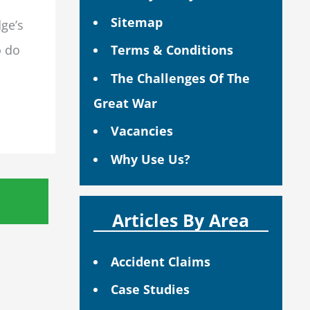
Sitemap
dge’s
o do
Terms & Conditions
The Challenges Of The
Great War
Vacancies
Why Use Us?
Articles By Area
Accident Claims
Case Studies