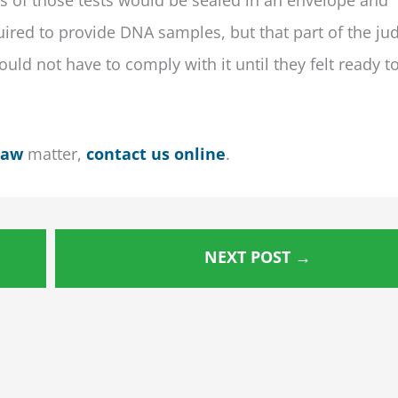
uired to provide DNA samples, but that part of the ju
ould not have to comply with it until they felt ready t
Law
matter,
contact us online
.
NEXT POST
→