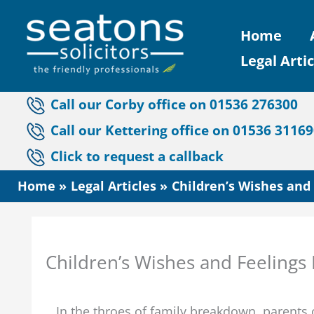
Skip
Home
to
Legal Artic
content
Call our Corby office on 01536 276300
Call our Kettering office on 01536 3116
Click to request a callback
Home
Legal Articles
Children’s Wishes and 
Children’s Wishes and Feelings P
In the throes of family breakdown, parents o