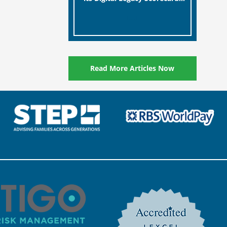
designed to help millions of
[…]
people in the UK protect the
digital assets and memories
of their loved ones.
Read More Articles Now