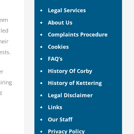
Legal Services
been
About Us
lled
Complaints Procedure
heir
Cookies
ests.
FAQ’s
History Of Corby
er
iring
History of Kettering
d
Legal Disclaimer
Links
Our Staff
Privacy Policy