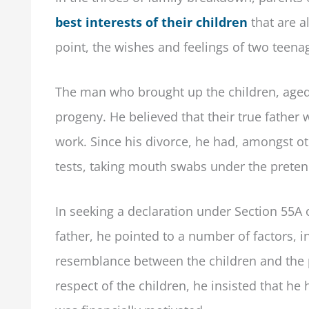
best interests of their children
that are a
point, the wishes and feelings of two teenag
The man who brought up the children, aged 
progeny. He believed that their true father
work. Since his divorce, he had, amongst ot
tests, taking mouth swabs under the pretenc
In seeking a declaration under Section 55A 
father, he pointed to a number of factors, i
resemblance between the children and the 
respect of the children, he insisted that he 