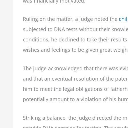
was financially motivated.
Ruling on the matter, a judge noted the
chil
subjected to DNA tests without their knowl
conditions, he declined to take their result
wishes and feelings to be given great weigh
The judge acknowledged that there was evid
and that an eventual resolution of the patern
him to meet the legal obligations of father
potentially amount to a violation of his hum
Striking a balance, the judge directed the m
provide DNA samples for testing. The resul