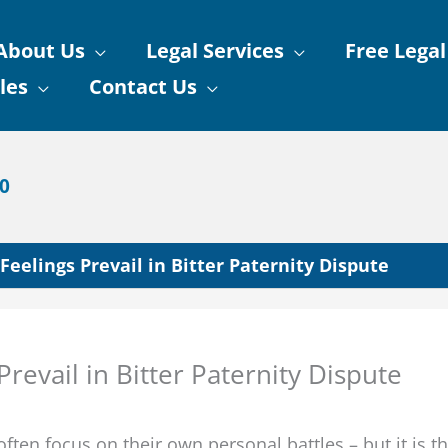
About Us
Legal Services
Free Legal
les
Contact Us
90
Feelings Prevail in Bitter Paternity Dispute
revail in Bitter Paternity Dispute
ften focus on their own personal battles – but it is t