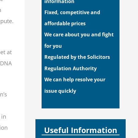
information
n
Fixed, competitive and
spute.
affordable prices
We care about you and fight
for you
et at
Regulated by the Solicitors
f DNA
Regulation Authority
We can help resolve your
issue quickly
n’s
 in
tion
Useful Information