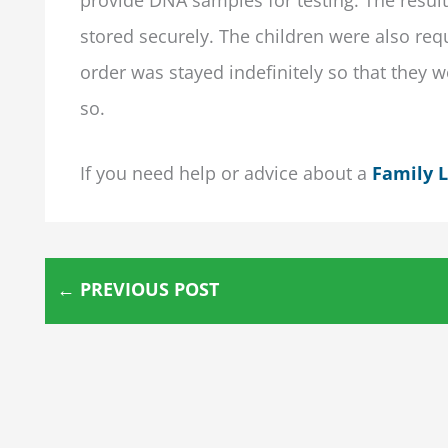
stored securely. The children were also req
order was stayed indefinitely so that they w
so.
If you need help or advice about a
Family 
←
PREVIOUS POST