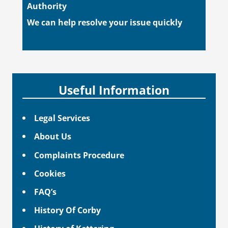
Authority
We can help resolve your issue quickly
Useful Information
Legal Services
About Us
Complaints Procedure
Cookies
FAQ’s
History Of Corby