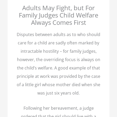
Adults May Fight, but For
Family Judges Child Welfare
Always Comes First
Disputes between adults as to who should
care for a child are sadly often marked by
intractable hostility – for family judges,
however, the overriding focus is always on
the child’s welfare. A good example of that
principle at work was provided by the case
of a little girl whose mother died when she
was just six years old.
Following her bereavement, a judge
ordered that the girl should live with a