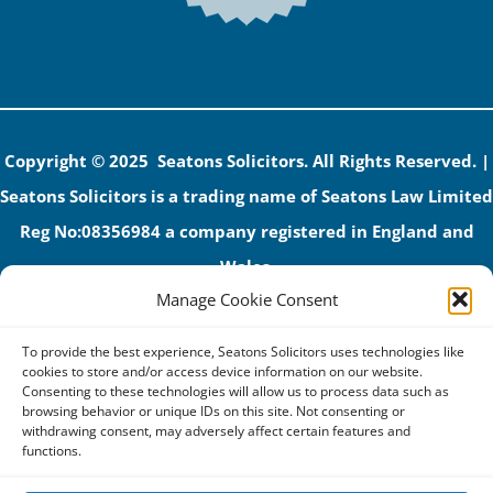
Copyright © 2025 Seatons Solicitors. All Rights Reserved. |
Seatons Solicitors is a trading name of Seatons Law Limited
Reg No:08356984 a company registered in England and
Wales.
Manage Cookie Consent
The registered office address is 1 Alexandra Road, Corby,
NN17 1PE.
To provide the best experience, Seatons Solicitors uses technologies like
Seatons and its directors are authorised and regulated by
cookies to store and/or access device information on our website.
Consenting to these technologies will allow us to process data such as
the Solicitors Regulation Authority (No 592206)
browsing behavior or unique IDs on this site. Not consenting or
withdrawing consent, may adversely affect certain features and
VAT: GB 395939678
functions.