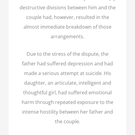
destructive divisions between him and the
couple had, however, resulted in the
almost immediate breakdown of those
arrangements.
Due to the stress of the dispute, the
father had suffered depression and had
made a serious attempt at suicide. His
daughter, an articulate, intelligent and
thoughtful girl, had suffered emotional
harm through repeated exposure to the
intense hostility between her father and
the couple.