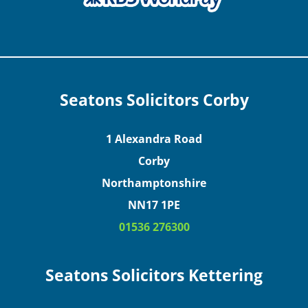
Seatons Solicitors Corby
1 Alexandra Road
Corby
Northamptonshire
NN17 1PE
01536 276300
Seatons Solicitors Kettering