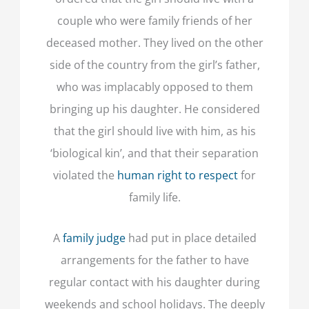
couple who were family friends of her
deceased mother. They lived on the other
side of the country from the girl’s father,
who was implacably opposed to them
bringing up his daughter. He considered
that the girl should live with him, as his
‘biological kin’, and that their separation
violated the
human right to respect
for
family life.
A
family judge
had put in place detailed
arrangements for the father to have
regular contact with his daughter during
weekends and school holidays. The deeply