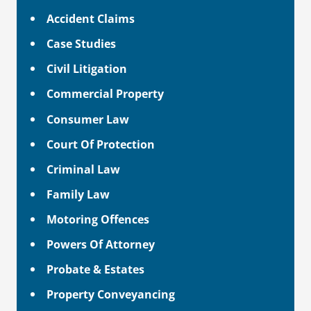
Accident Claims
Case Studies
Civil Litigation
Commercial Property
Consumer Law
Court Of Protection
Criminal Law
Family Law
Motoring Offences
Powers Of Attorney
Probate & Estates
Property Conveyancing