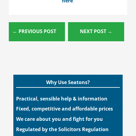
here
.
←
PREVIOUS POST
NEXT POST
→
Why Use Seatons?
Practical, sensible help & information
Fixed, competitive and affordable prices
We care about you and fight for you
Regulated by the Solicitors Regulation