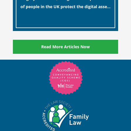
of people in the UK protect the digital assets
and memories of their loved ones.
[…]
Read More Articles Now