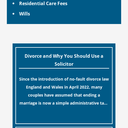
Residential Care Fees
Wills
Divorce and Why You Should Use a
Solicitor
Since the introduction of no-fault divorce law
England and Wales in April 2022, many
couples have assumed that ending a
marriage is now a simple administrative task
similar to renewing a passport. While this
[…]
legislative update helpfully removed the
“blame game” from the paperwork, legal