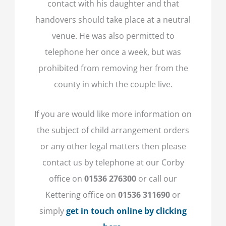
contact with his daughter and that
handovers should take place at a neutral
venue. He was also permitted to
telephone her once a week, but was
prohibited from removing her from the
county in which the couple live.
If you are would like more information on
the subject of child arrangement orders
or any other legal matters then please
contact us by telephone at our Corby
office on
01536 276300
or call our
Kettering office on
01536 311690
or
simply
get in touch online by clicking