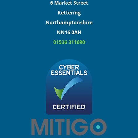
6 Market Street
Kettering
Northamptonshire
NN16 0AH
01536 311690