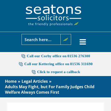
Skip
to
content
Call our Corby office on 01536 276300
Call our Kettering office on 01536 311690
Click to request a callback
Home
Legal Articles
Adults May Fight, but For Family Judges Child
Welfare Always Comes First