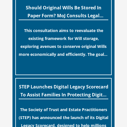
professionals often caution that a
Should Original Wills Be Stored In
streamlined application process can create a
Paper Form? MoJ Consults Legal
false sense of security regarding your long-
Industry
This consultation aims to reevaluate the
term financial safety.
existing framework for Will storage,
exploring avenues to conserve original Wills
more economically and efficiently. The goal is
to maintain accessibility to these documents
[…]
for examination during Probate disputes
while streamlining the storage process.
STEP Launches Digital Legacy Scorecard
To Assist Families In Protecting Digital
Estates
The Society of Trust and Estate Practitioners
(STEP) has announced the launch of its Digital
Legacy Scorecard, designed to help millions