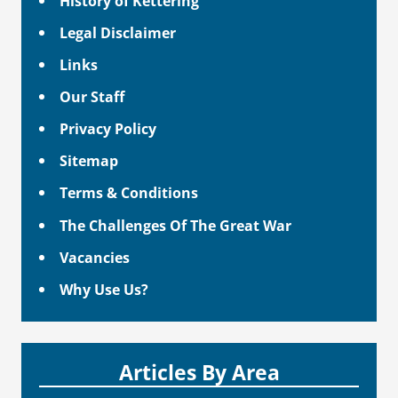
History of Kettering
Legal Disclaimer
Links
Our Staff
Privacy Policy
Sitemap
Terms & Conditions
The Challenges Of The Great War
Vacancies
Why Use Us?
Articles By Area