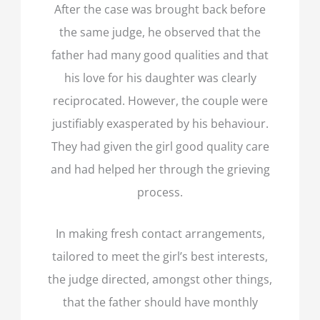
After the case was brought back before
the same judge, he observed that the
father had many good qualities and that
his love for his daughter was clearly
reciprocated. However, the couple were
justifiably exasperated by his behaviour.
They had given the girl good quality care
and had helped her through the grieving
process.
In making fresh contact arrangements,
tailored to meet the girl’s best interests,
the judge directed, amongst other things,
that the father should have monthly