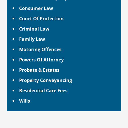
Consumer Law
Court Of Protection
Criminal Law
Family Law
Motoring Offences
Powers Of Attorney
Probate & Estates
Property Conveyancing
Residential Care Fees
Wills