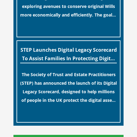
exploring avenues to conserve original Wills
more economically and efficiently. The goal is
to maintain accessibility to these documents
[…]
for examination during Probate disputes
while streamlining the storage process.
STEP Launches Digital Legacy Scorecard
To Assist Families In Protecting Digital
Estates
The Society of Trust and Estate Practitioners
(STEP) has announced the launch of its Digital
Legacy Scorecard, designed to help millions
of people in the UK protect the digital assets
and memories of their loved ones.
[…]