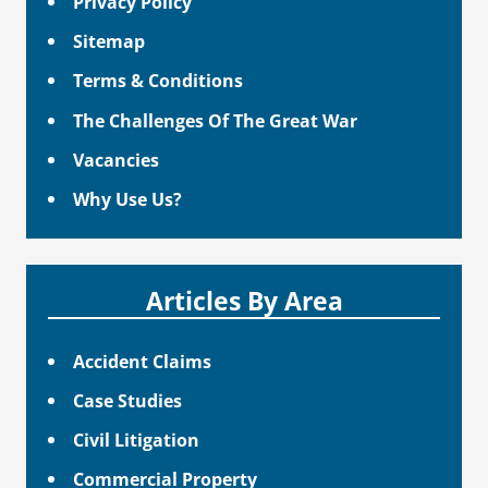
Privacy Policy
Sitemap
Terms & Conditions
The Challenges Of The Great War
Vacancies
Why Use Us?
Articles By Area
Accident Claims
Case Studies
Civil Litigation
Commercial Property