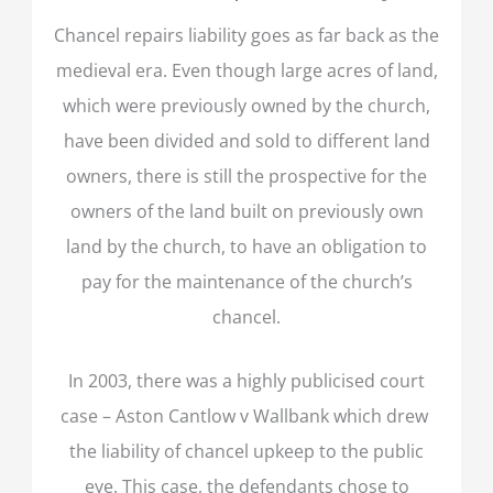
Chancel repairs liability goes as far back as the
medieval era. Even though large acres of land,
which were previously owned by the church,
have been divided and sold to different land
owners, there is still the prospective for the
owners of the land built on previously own
land by the church, to have an obligation to
pay for the maintenance of the church’s
chancel.
In 2003, there was a highly publicised court
case – Aston Cantlow v Wallbank which drew
the liability of chancel upkeep to the public
eye. This case, the defendants chose to