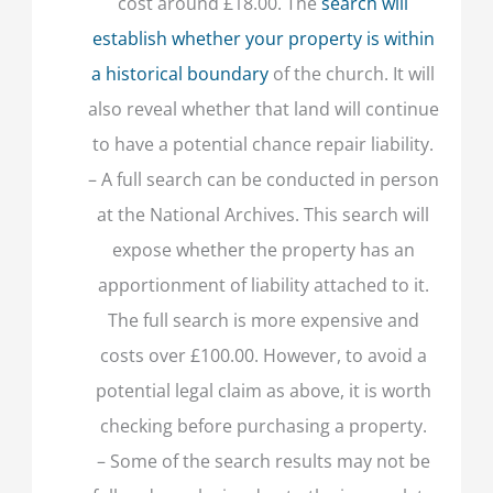
cost around £18.00. The
search will
establish whether your property is within
a historical boundary
of the church. It will
also reveal whether that land will continue
to have a potential chance repair liability.
– A full search can be conducted in person
at the National Archives. This search will
expose whether the property has an
apportionment of liability attached to it.
The full search is more expensive and
costs over £100.00. However, to avoid a
potential legal claim as above, it is worth
checking before purchasing a property.
– Some of the search results may not be