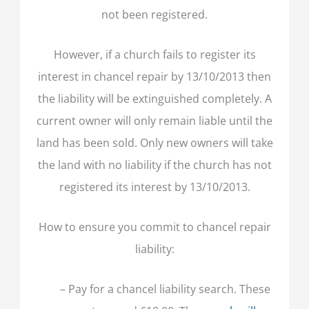
not been registered.
However, if a church fails to register its
interest in chancel repair by 13/10/2013 then
the liability will be extinguished completely. A
current owner will only remain liable until the
land has been sold. Only new owners will take
the land with no liability if the church has not
registered its interest by 13/10/2013.
How to ensure you commit to chancel repair
liability:
– Pay for a chancel liability search. These