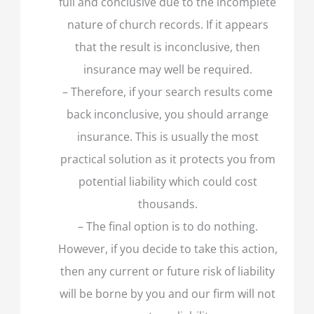
full and conclusive due to the incomplete
nature of church records. If it appears
that the result is inconclusive, then
insurance may well be required.
– Therefore, if your search results come
back inconclusive, you should arrange
insurance. This is usually the most
practical solution as it protects you from
potential liability which could cost
thousands.
– The final option is to do nothing.
However, if you decide to take this action,
then any current or future risk of liability
will be borne by you and our firm will not