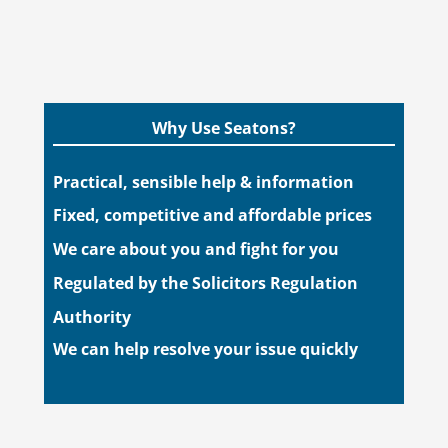
Why Use Seatons?
Practical, sensible help & information
Fixed, competitive and affordable prices
We care about you and fight for you
Regulated by the Solicitors Regulation
Authority
We can help resolve your issue quickly