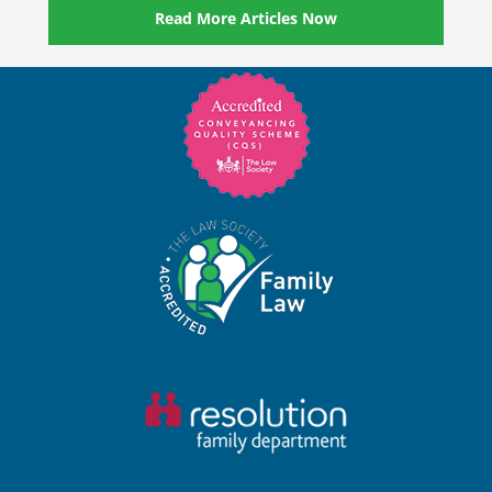
Read More Articles Now