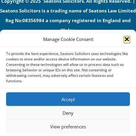
Copyright © 2025 Seatons Solicitors. All Rights Reserved. |
Seatons Solicitors is a trading name of Seatons Law Limited
Reg No:08356984 a company registered in England and
Wales.
Manage Cookie Consent
The registered office address is 1 Alexandra Road, Corby,
NN17 1PE.
To provide the best experience, Seatons Solicitors uses technologies like
Seatons and its directors are authorised and regulated by
cookies to store and/or access device information on our website.
Consenting to these technologies will allow us to process data such as
the Solicitors Regulation Authority (No 592206)
browsing behavior or unique IDs on this site. Not consenting or
withdrawing consent, may adversely affect certain features and
VAT: GB 395939678
functions.
Accept
Terms & Conditions
Deny
Privacy Policy
View preferences
Cookies