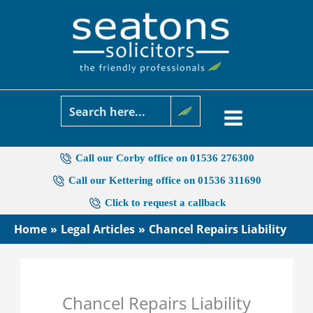
Skip
to
content
Call our Corby office on 01536 276300
Call our Kettering office on 01536 311690
Click to request a callback
Home
Legal Articles
Chancel Repairs Liability
Chancel Repairs Liability