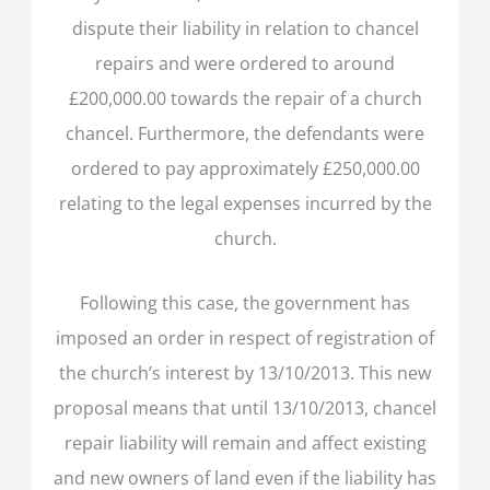
dispute their liability in relation to chancel
repairs and were ordered to around
£200,000.00 towards the repair of a church
chancel. Furthermore, the defendants were
ordered to pay approximately £250,000.00
relating to the legal expenses incurred by the
church.
Following this case, the government has
imposed an order in respect of registration of
the church’s interest by 13/10/2013. This new
proposal means that until 13/10/2013, chancel
repair liability will remain and affect existing
and new owners of land even if the liability has