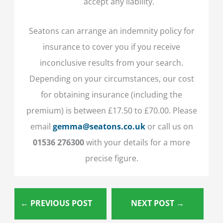
accept any liability.
Seatons can arrange an indemnity policy for
insurance to cover you if you receive
inconclusive results from your search.
Depending on your circumstances, our cost
for obtaining insurance (including the
premium) is between £17.50 to £70.00. Please
email
gemma@seatons.co.uk
or call us on
01536 276300
with your details for a more
precise figure.
←
PREVIOUS POST
NEXT POST
→