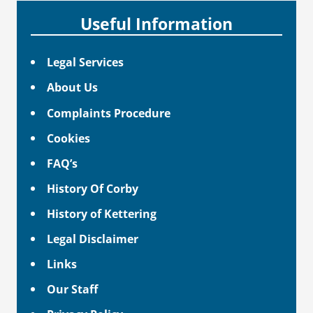
Useful Information
Legal Services
About Us
Complaints Procedure
Cookies
FAQ’s
History Of Corby
History of Kettering
Legal Disclaimer
Links
Our Staff