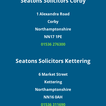
Seatons Solicitors Corby
1 Alexandra Road
Corby
Northamptonshire
NN17 1PE
01536 276300
Seatons Solicitors Kettering
6 Market Street
Kettering
Northamptonshire
NN16 0AH
01536 311690