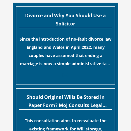
Divorce and Why You Should Use a
Solicitor
Since the introduction of no-fault divorce law
England and Wales in April 2022, many
couples have assumed that ending a
marriage is now a simple administrative task
similar to renewing a passport. While this
[…]
legislative update helpfully removed the
“blame game” from the paperwork, legal
professionals often caution that a
Should Original Wills Be Stored In
streamlined application process can create a
Paper Form? MoJ Consults Legal
false sense of security regarding your long-
Industry
This consultation aims to reevaluate the
term financial safety.
existing framework for Will storage,