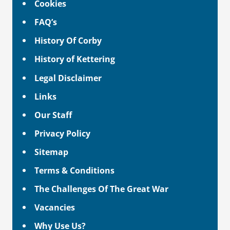
Cookies
FAQ’s
History Of Corby
History of Kettering
Legal Disclaimer
Links
Our Staff
Privacy Policy
Sitemap
Terms & Conditions
The Challenges Of The Great War
Vacancies
Why Use Us?