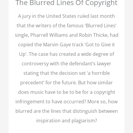
The Blurred Lines Of Copyright
A jury in the United States ruled last month
that the writers of the famous ‘Blurred Lines’
single, Pharrell Williams and Robin Thicke, had
copied the Marvin Gaye track ‘Got to Give it
Up’. The case has created a wide degree of
controversy with the defendant’s lawyer
stating that the decision set ‘a horrible
precedent’ for the future. But how similar
does music have to be to be for a copyright
infringement to have occurred? More so, how
blurred are the lines that distinguish between
inspiration and plagiarism?