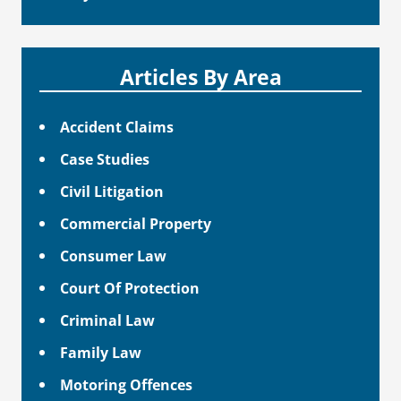
Articles By Area
Accident Claims
Case Studies
Civil Litigation
Commercial Property
Consumer Law
Court Of Protection
Criminal Law
Family Law
Motoring Offences