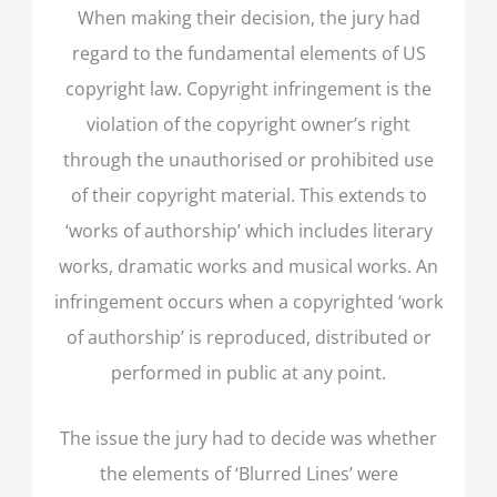
When making their decision, the jury had
regard to the fundamental elements of US
copyright law. Copyright infringement is the
violation of the copyright owner’s right
through the unauthorised or prohibited use
of their copyright material. This extends to
‘works of authorship’ which includes literary
works, dramatic works and musical works. An
infringement occurs when a copyrighted ‘work
of authorship’ is reproduced, distributed or
performed in public at any point.
The issue the jury had to decide was whether
the elements of ‘Blurred Lines’ were