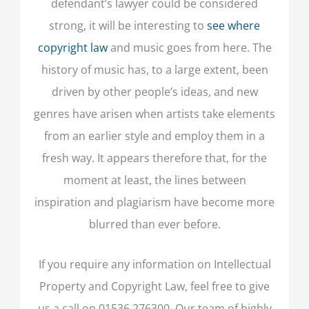
defendant’s lawyer could be considered
strong, it will be interesting to
see where
copyright law
and music goes from here. The
history of music has, to a large extent, been
driven by other people’s ideas, and new
genres have arisen when artists take elements
from an earlier style and employ them in a
fresh way. It appears therefore that, for the
moment at least, the lines between
inspiration and plagiarism have become more
blurred than ever before.
If you require any information on Intellectual
Property and Copyright Law, feel free to give
us a call on 01536 276300. Our team of highly