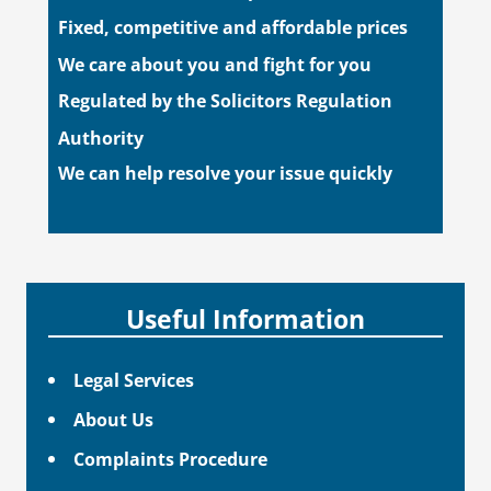
Fixed, competitive and affordable prices
We care about you and fight for you
Regulated by the Solicitors Regulation
Authority
We can help resolve your issue quickly
Useful Information
Legal Services
About Us
Complaints Procedure