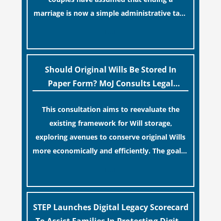
marriage is now a simple administrative task
similar to renewing a passport. While this
[…]
legislative update helpfully removed the
“blame game” from the paperwork, legal
professionals often caution that a
Should Original Wills Be Stored In
streamlined application process can create a
Paper Form? MoJ Consults Legal
false sense of security regarding your long-
Industry
This consultation aims to reevaluate the
term financial safety.
existing framework for Will storage,
exploring avenues to conserve original Wills
more economically and efficiently. The goal is
to maintain accessibility to these documents
[…]
for examination during Probate disputes
while streamlining the storage process.
STEP Launches Digital Legacy Scorecard