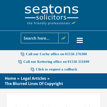
Skip
to
content
Call our Corby office on 01536 276300
Call our Kettering office on 01536 311690
Click to request a callback
Home
Legal Articles
The Blurred Lines Of Copyright