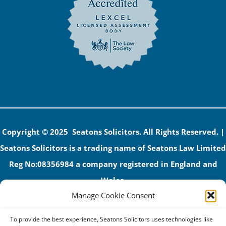
Copyright © 2025 Seatons Solicitors. All Rights Reserved. |
Seatons Solicitors is a trading name of Seatons Law Limited
Reg No:08356984 a company registered in England and
Wales.
Manage Cookie Consent
The registered office address is 1 Alexandra Road, Corby,
NN17 1PE.
To provide the best experience, Seatons Solicitors uses technologies like