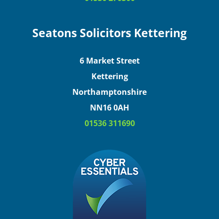
Seatons Solicitors Kettering
6 Market Street
Kettering
Northamptonshire
NN16 0AH
01536 311690