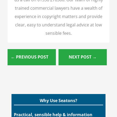
trained commercial lawyers have a wealth of
experience in copyright matters and provide
clear, easy to understand legal advice at low
sensible fees.
←
PREVIOUS POST
NEXT POST
→
Why Use Seatons?
Practical, sensible help & information