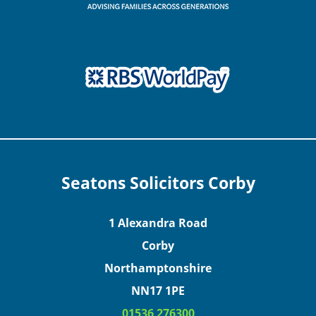
Seatons Solicitors Corby
1 Alexandra Road
Corby
Northamptonshire
NN17 1PE
01536 276300