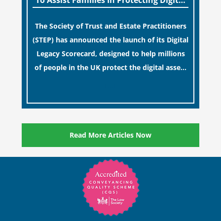
To Assist Families In Protecting Digital
Estates
The Society of Trust and Estate Practitioners
(STEP) has announced the launch of its Digital
Legacy Scorecard, designed to help millions
of people in the UK protect the digital assets
and memories of their loved ones.
[…]
Read More Articles Now