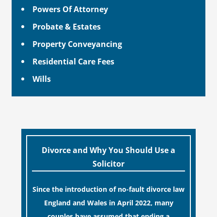
Powers Of Attorney
Probate & Estates
Property Conveyancing
Residential Care Fees
Wills
Divorce and Why You Should Use a
Solicitor
Since the introduction of no-fault divorce law
England and Wales in April 2022, many
couples have assumed that ending a