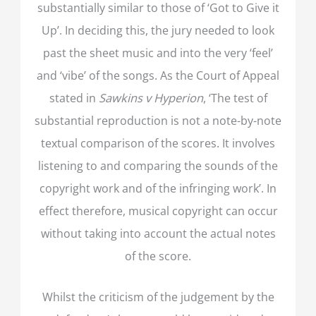
substantially similar to those of ‘Got to Give it
Up’. In deciding this, the jury needed to look
past the sheet music and into the very ‘feel’
and ‘vibe’ of the songs. As the Court of Appeal
stated in
Sawkins v Hyperion
, ‘The test of
substantial reproduction is not a note-by-note
textual comparison of the scores. It involves
listening to and comparing the sounds of the
copyright work and of the infringing work’. In
effect therefore, musical copyright can occur
without taking into account the actual notes
of the score.
Whilst the criticism of the judgement by the